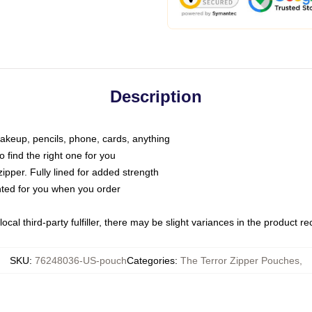
Description
makeup, pencils, phone, cards, anything
o find the right one for you
pper. Fully lined for added strength
inted for you when you order
ocal third-party fulfiller, there may be slight variances in the product r
SKU
:
76248036-US-pouch
Categories
:
The Terror Zipper Pouches
,