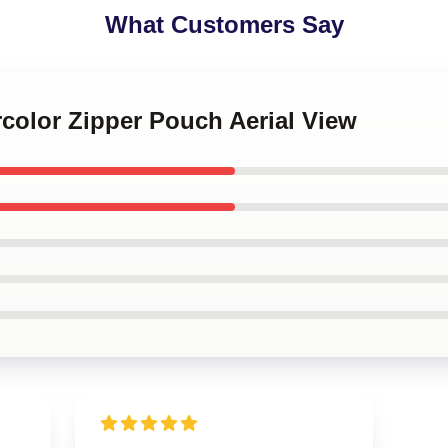
What Customers Say
rcolor Zipper Pouch Aerial View