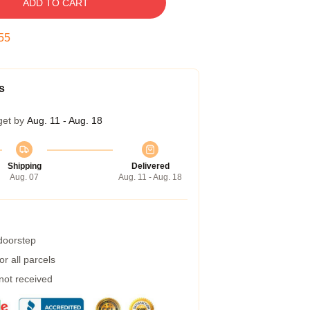
ADD TO CART
55
s
get by
Aug. 11 - Aug. 18
Shipping
Delivered
Aug. 07
Aug. 11 - Aug. 18
 doorstep
r all parcels
 not received