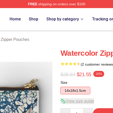
FREE
shipping on orders over $100
tore
Home
Shop
Shop by category
Tracking o
r Zipper Pouches
Watercolor Zip
(2 customer reviews
$26.94
$21.55
-20%
Size
14x18x1.5cm
View size guide
Quantity