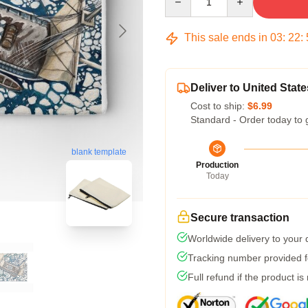
This sale ends in
03
:
22
:
Deliver to United State
Cost to ship:
$6.99
Standard - Order today to 
blank template
Production
Today
Secure transaction
Worldwide delivery to your
Tracking number provided fo
Full refund if the product is