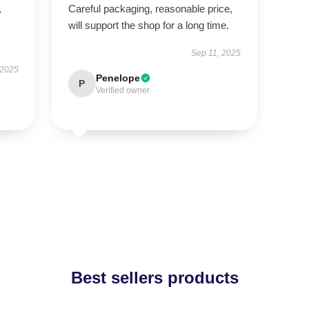
,
Careful packaging, reasonable price,
will support the shop for a long time.
Sep 11, 2025
 2025
Penelope
P
Verified owner
Best sellers products