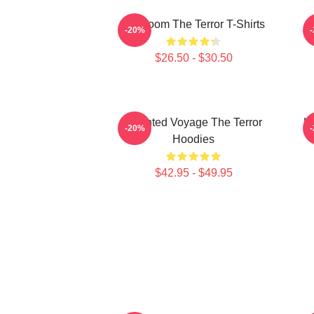
Icy Doom The Terror T-Shirts
I
-20%
$26.50 - $30.50
Haunted Voyage The Terror
H
-20%
Hoodies
$42.95 - $49.95