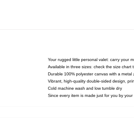
Your rugged little personal valet: carry your 
Available in three sizes: check the size chart t
Durable 100% polyester canvas with a metal zi
Vibrant, high-quality double-sided design, pr
Cold machine wash and low tumble dry
Since every item is made just for you by your l