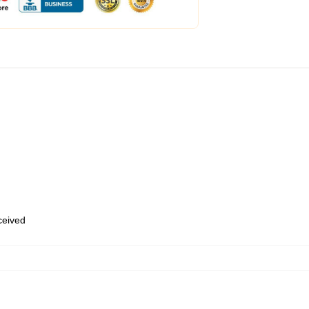
eceived