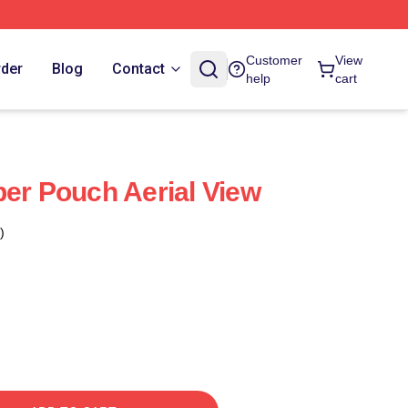
Customer
View
rder
Blog
Contact
help
cart
per Pouch Aerial View
)