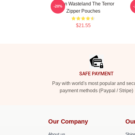
Frozen Wasteland The Terror
-20%
Zipper Pouches
$21.55
Footer
SAFE PAYMENT
Pay with world's most popular and sec
payment methods (Paypal / Stripe)
Our Company
Ou
About us
Shipp