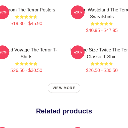
cy Doom The Terror Posters
Frozen Wasteland The Terr
-20%
-20%
Sweatshirts
$19.80 - $45.90
$40.95 - $47.95
aunted Voyage The Terror T-
Half The Size Twice The Ter
-20%
-20%
Shirts
Classic T-Shirt
$26.50 - $30.50
$26.50 - $30.50
VIEW MORE
Related products