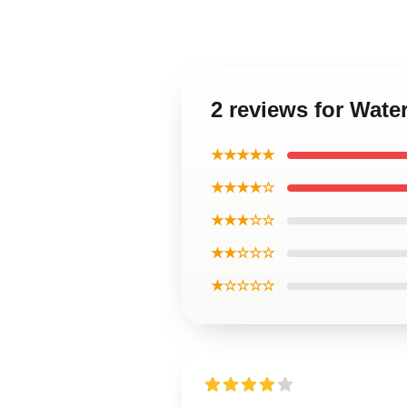
2 reviews for Wate
★★★★★
★★★★☆
★★★☆☆
★★☆☆☆
★☆☆☆☆