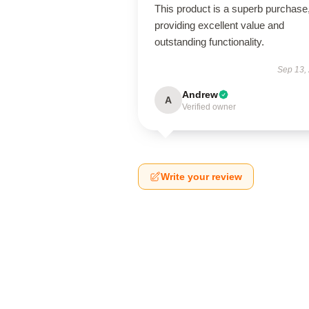
This product is a superb purchase
providing excellent value and
outstanding functionality.
Sep 13,
Andrew
A
Verified owner
Write your review