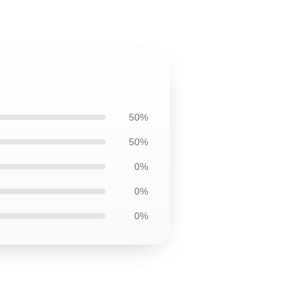
50%
50%
0%
0%
0%