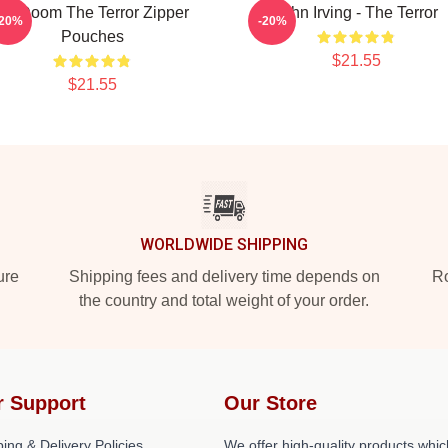
Icy Doom The Terror Zipper
John Irving - The Terror
-20%
-20%
Pouches
$21.55
$21.55
WORLDWIDE SHIPPING
ure
Shipping fees and delivery time depends on
Ro
the country and total weight of your order.
r Support
Our Store
ing & Delivery Policies
We offer high-quality products whic