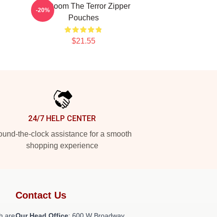
Icy Doom The Terror Zipper
-20%
Pouches
$21.55
24/7 HELP CENTER
und-the-clock assistance for a smooth
shopping experience
Contact Us
h are
Our Head Office
: 600 W Broadway,