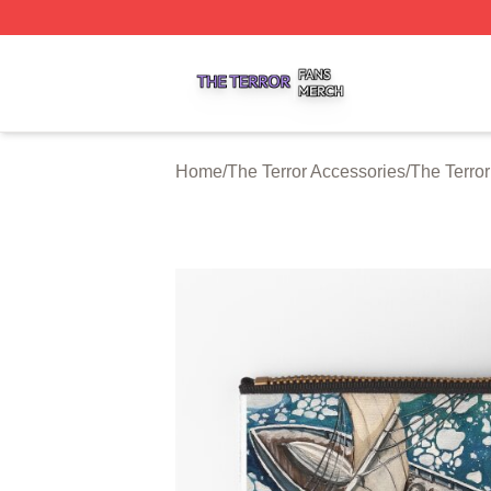
The Terror Shop ⚡️ Officially Licensed The Terror Merch S
Home
/
The Terror Accessories
/
The Terro