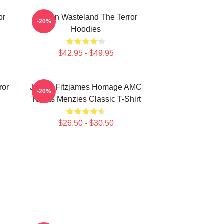
or
Frozen Wasteland The Terror
-20%
Hoodies
$42.95 - $49.95
ror
James Fitzjames Homage AMC
-20%
Tobias Menzies Classic T-Shirt
$26.50 - $30.50