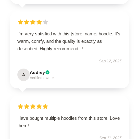
I’m very satisfied with this [store_name] hoodie. It’s
warm, comfy, and the quality is exactly as
described. Highly recommend it!
Sep 12, 2025
Audrey
A
Verified owner
Have bought multiple hoodies from this store. Love
them!
Sep 11, 2025