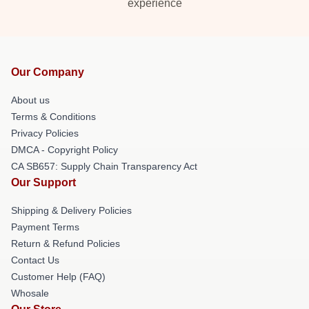
experience
Our Company
About us
Terms & Conditions
Privacy Policies
DMCA - Copyright Policy
CA SB657: Supply Chain Transparency Act
Our Support
Shipping & Delivery Policies
Payment Terms
Return & Refund Policies
Contact Us
Customer Help (FAQ)
Whosale