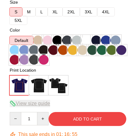
Size
S
M
L
XL
2XL
3XL
4XL
5XL
Color
Default
Print Location
View size guide
Quantity
ADD TO CART
This sale ends in
01
:
16
:
54