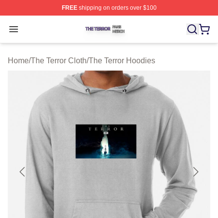
FREE
shipping on orders over $100
The Terror Shop ⚡️ Officially Licensed The Terror Merch
Open menu
Home
/
The Terror Cloth
/
The Terror Hoodies