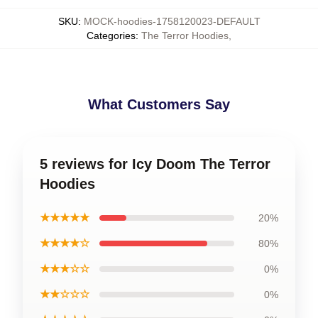
SKU
:
MOCK-hoodies-1758120023-DEFAULT
Categories
:
The Terror Hoodies
,
What Customers Say
5 reviews for Icy Doom The Terror
Hoodies
★★★★★
20%
★★★★☆
80%
★★★☆☆
0%
★★☆☆☆
0%