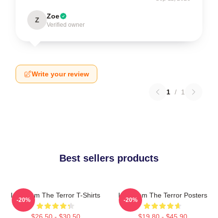
Zoe
Z
Verified owner
Write your review
1
/
1
Best sellers products
Icy Doom The Terror T-Shirts
Icy Doom The Terror Posters
-20%
-20%
$26.50 - $30.50
$19.80 - $45.90