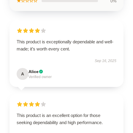
★☆☆☆☆
0%
This product is exceptionally dependable and well-
made; it’s worth every cent.
Sep 16, 2025
Alice
A
Verified owner
This product is an excellent option for those
seeking dependability and high performance.