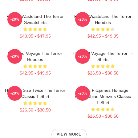
Frozen Wasteland The Terror
Frozen Wasteland The Terror
-20%
-20%
Sweatshirts
Hoodies
$40.95 - $47.95
$42.95 - $49.95
Haunted Voyage The Terror
Haunted Voyage The Terror T-
-20%
-20%
Hoodies
Shirts
$42.95 - $49.95
$26.50 - $30.50
Half The Size Twice The Terror
James Fitzjames Homage
-20%
-20%
Classic T-Shirt
AMC Tobias Menzies Classic
T-Shirt
$26.50 - $30.50
$26.50 - $30.50
VIEW MORE