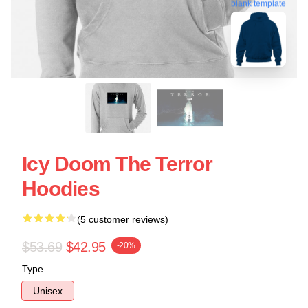
blank template
Icy Doom The Terror
Hoodies
(5 customer reviews)
$53.69
$42.95
-20%
Type
Unisex