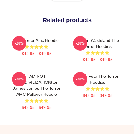
Related products
The Terror Amc Hoodie
Frozen Wasteland The
-20%
-20%
Terror Hoodies
$42.95 - $49.95
$42.95 - $49.95
I AM NOT
Arctic Fear The Terror
-20%
-20%
JustinCIVILIZATIONtter -
Hoodies
James James The Terror
AMC Pullover Hoodie
$42.95 - $49.95
$42.95 - $49.95
Footer