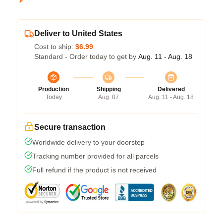
Deliver to United States
Cost to ship:
$6.99
Standard - Order today to get by
Aug. 11 - Aug. 18
Production
Shipping
Delivered
Today
Aug. 07
Aug. 11 - Aug. 18
Secure transaction
Worldwide delivery to your doorstep
Tracking number provided for all parcels
Full refund if the product is not received