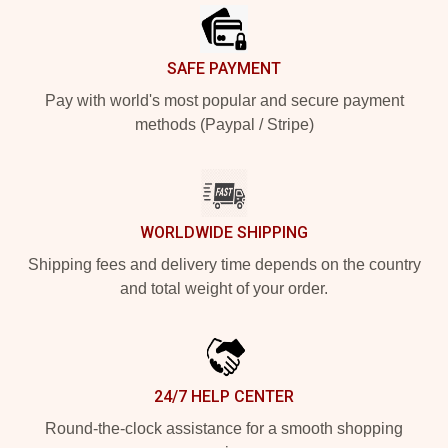
SAFE PAYMENT
Pay with world's most popular and secure payment
methods (Paypal / Stripe)
WORLDWIDE SHIPPING
Shipping fees and delivery time depends on the country
and total weight of your order.
24/7 HELP CENTER
Round-the-clock assistance for a smooth shopping