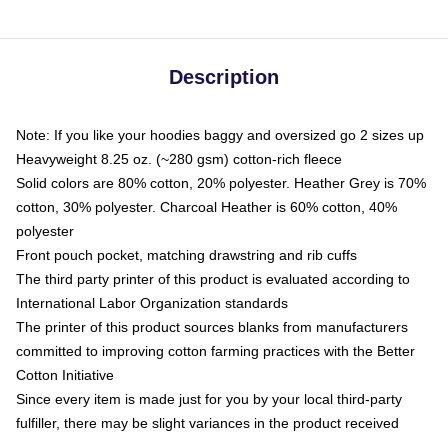
Description
Note: If you like your hoodies baggy and oversized go 2 sizes up
Heavyweight 8.25 oz. (~280 gsm) cotton-rich fleece
Solid colors are 80% cotton, 20% polyester. Heather Grey is 70%
cotton, 30% polyester. Charcoal Heather is 60% cotton, 40%
polyester
Front pouch pocket, matching drawstring and rib cuffs
The third party printer of this product is evaluated according to
International Labor Organization standards
The printer of this product sources blanks from manufacturers
committed to improving cotton farming practices with the Better
Cotton Initiative
Since every item is made just for you by your local third-party
fulfiller, there may be slight variances in the product received