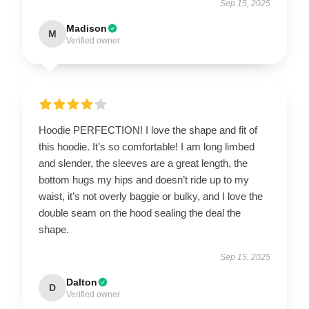
Sep 15, 2025
Madison
M
Verified owner
Hoodie PERFECTION! I love the shape and fit of
this hoodie. It’s so comfortable! I am long limbed
and slender, the sleeves are a great length, the
bottom hugs my hips and doesn’t ride up to my
waist, it’s not overly baggie or bulky, and I love the
double seam on the hood sealing the deal the
shape.
Sep 15, 2025
Dalton
D
Verified owner