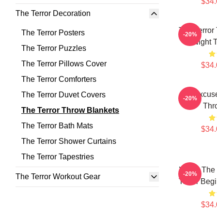
$34.
The Terror Decoration
The Terror
The Terror Posters
-20%
Night 
The Terror Puzzles
The Terror Pillows Cover
$34.
The Terror Comforters
No Excuse
The Terror Duvet Covers
-20%
Thr
The Terror Throw Blankets
The Terror Bath Mats
$34.
The Terror Shower Curtains
The Terror Tapestries
When The F
-20%
The Terror Workout Gear
Terror Beg
$34.