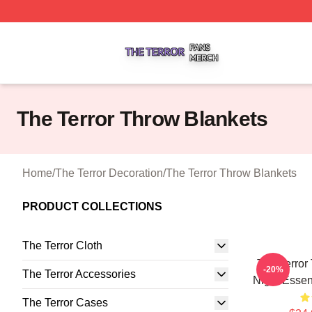
The Terror Shop ⚡️ Officially Licensed The Terror Merch S
The Terror Throw Blankets
Home
/
The Terror Decoration
/
The Terror Throw Blankets
PRODUCT COLLECTIONS
The Terror Cloth
The Terror
-20%
The Terror Accessories
Night Essen
The Terror Cases