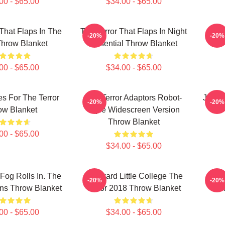
00 - $65.00
$34.00 - $65.00
 That Flaps In The
The Terror That Flaps In Night
Wa
-20%
-20%
Throw Blanket
Essential Throw Blanket
00 - $65.00
$34.00 - $65.00
s For The Terror
The Terror Adaptors Robot-
John I
-20%
-20%
ow Blanket
Style Widescreen Version
Throw Blanket
00 - $65.00
$34.00 - $65.00
og Rolls In. The
Nedward Little College The
Pr
-20%
-20%
ins Throw Blanket
Terror 2018 Throw Blanket
Col
00 - $65.00
$34.00 - $65.00