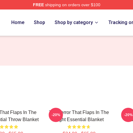
FREE
shipping on orders over $100
tore
Home
Shop
Shop by category
Tracking o
 That Flaps In The
The Terror That Flaps In The
The 
-20%
-20%
tial Throw Blanket
Night Essential Blanket
S