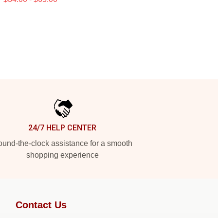
24/7 HELP CENTER
und-the-clock assistance for a smooth
shopping experience
Contact Us