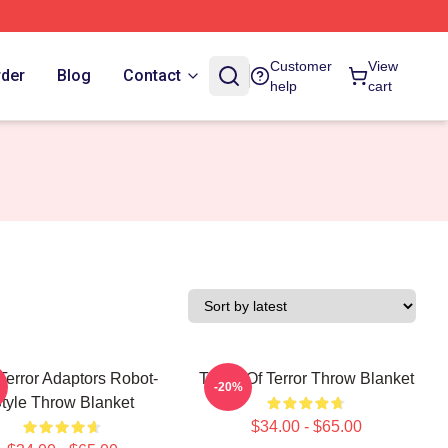
Customer
View
rder
Blog
Contact
help
cart
Terror Adaptors Robot-
Tower Of Terror Throw Blanket
-20%
tyle Throw Blanket
$34.00 - $65.00