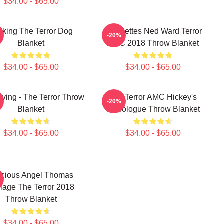
$34.00 - $65.00
lking The Terror Dog
Epaulettes Ned Ward Terror
-20%
Blanket
AMC 2018 Throw Blanket
$34.00 - $65.00
$34.00 - $65.00
rving - The Terror Throw
The Terror AMC Hickey's
-20%
Blanket
Monologue Throw Blanket
$34.00 - $65.00
$34.00 - $65.00
ecious Angel Thomas
lage The Terror 2018
Throw Blanket
$34.00 - $65.00