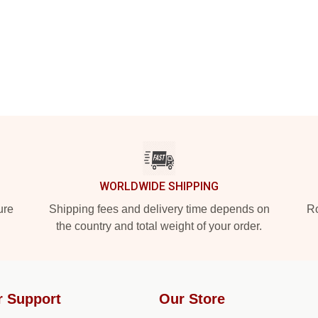
WORLDWIDE SHIPPING
ure
Shipping fees and delivery time depends on
Ro
the country and total weight of your order.
r Support
Our Store