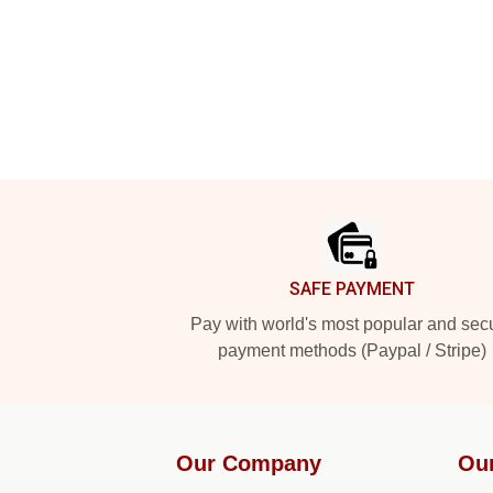
Footer
SAFE PAYMENT
Pay with world's most popular and sec
payment methods (Paypal / Stripe)
Our Company
Ou