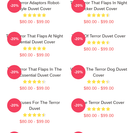
The Terror Adaptors Robot-
The Terror That Flaps In Night
-20%
-20%
Style Duvet Cover
Sticker Duvet Cover
$80.00 - $99.00
$80.00 - $99.00
The Terror That Flaps At Night
Tower Of Terror Duvet Cover
-20%
-20%
Essential Duvet Cover
$80.00 - $99.00
$80.00 - $99.00
The Terror That Flaps In The
Walking The Terror Dog Duvet
-20%
-20%
Night Essential Duvet Cover
Cover
$80.00 - $99.00
$80.00 - $99.00
No Excuses For The Terror
I'm The Terror Duvet Cover
-20%
-20%
Duvet
$80.00 - $99.00
$80.00 - $99.00