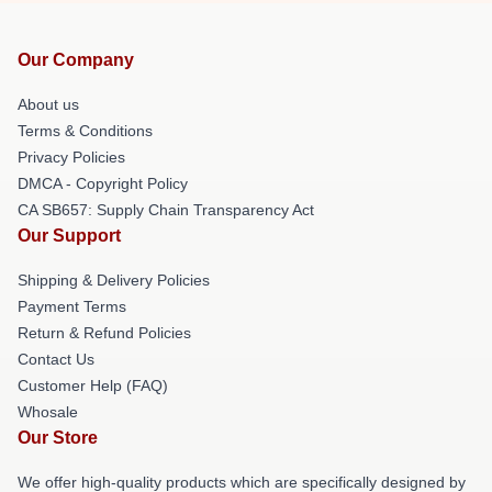
Our Company
About us
Terms & Conditions
Privacy Policies
DMCA - Copyright Policy
CA SB657: Supply Chain Transparency Act
Our Support
Shipping & Delivery Policies
Payment Terms
Return & Refund Policies
Contact Us
Customer Help (FAQ)
Whosale
Our Store
We offer high-quality products which are specifically designed by