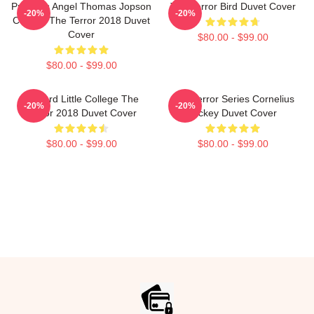
Precious Angel Thomas Jopson
The Terror Bird Duvet Cover
-20%
-20%
Collage The Terror 2018 Duvet
Cover
$80.00 - $99.00
$80.00 - $99.00
Edward Little College The
The Terror Series Cornelius
-20%
-20%
Terror 2018 Duvet Cover
Hickey Duvet Cover
$80.00 - $99.00
$80.00 - $99.00
Footer