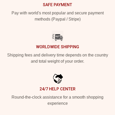
SAFE PAYMENT
Pay with world's most popular and secure payment
methods (Paypal / Stripe)
WORLDWIDE SHIPPING
Shipping fees and delivery time depends on the country
and total weight of your order.
24/7 HELP CENTER
Round-the-clock assistance for a smooth shopping
experience