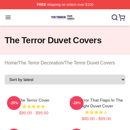
FREE
shipping on orders over $100
The Terror Shop ⚡️ Officially Licensed The Terror Merch
Open menu
The Terror Duvet Covers
Home
/
The Terror Decoration
/
The Terror Duvet Covers
The Terror Cover
The Terror That Flaps In The
-20%
-20%
Night Duvet Cover
$80.00 - $99.00
$80.00 - $99.00