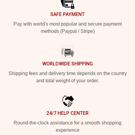
SAFE PAYMENT
Pay with world's most popular and secure payment
methods (Paypal / Stripe)
WORLDWIDE SHIPPING
Shipping fees and delivery time depends on the country
and total weight of your order.
24/7 HELP CENTER
Round-the-clock assistance for a smooth shopping
experience