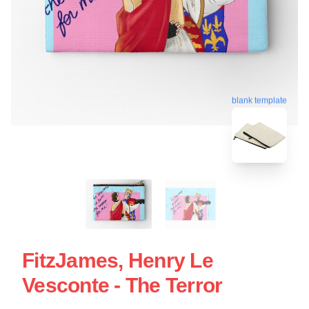
blank template
FitzJames, Henry Le
Vesconte - The Terror