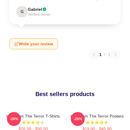
Gabriel
G
Verified owner
Write your review
1
/
1
Best sellers products
Icy Doom The Terror T-Shirts
Icy Doom The Terror Posters
-20%
-20%
$26.50 - $30.50
$19.80 - $45.90