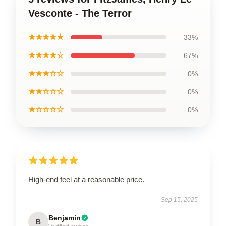
Vesconte - The Terror
★★★★★
33%
★★★★☆
67%
★★★☆☆
0%
★★☆☆☆
0%
★☆☆☆☆
0%
High-end feel at a reasonable price.
Sep 15, 2025
Benjamin
B