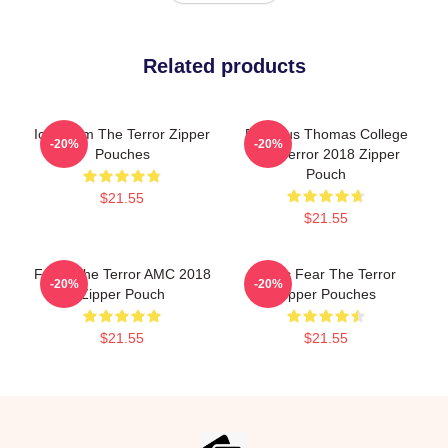
Related products
Icy Doom The Terror Zipper
Precious Thomas College
-20%
-20%
Pouches
The Terror 2018 Zipper
Pouch
$21.55
$21.55
Forks The Terror AMC 2018
Arctic Fear The Terror
-20%
-20%
Zipper Pouch
Zipper Pouches
$21.55
$21.55
Footer