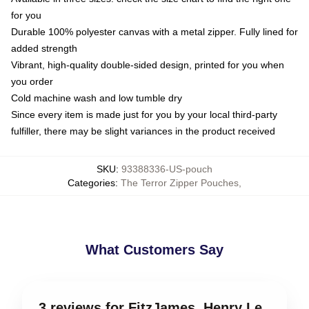
for you
Durable 100% polyester canvas with a metal zipper. Fully lined for
added strength
Vibrant, high-quality double-sided design, printed for you when
you order
Cold machine wash and low tumble dry
Since every item is made just for you by your local third-party
fulfiller, there may be slight variances in the product received
SKU
:
93388336-US-pouch
Categories
:
The Terror Zipper Pouches
,
What Customers Say
3 reviews for FitzJames, Henry Le