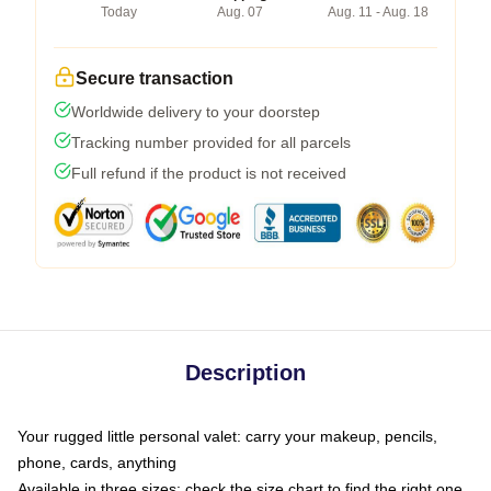
Today
Aug. 07
Aug. 11 - Aug. 18
Secure transaction
Worldwide delivery to your doorstep
Tracking number provided for all parcels
Full refund if the product is not received
Description
Your rugged little personal valet: carry your makeup, pencils,
phone, cards, anything
Available in three sizes: check the size chart to find the right one