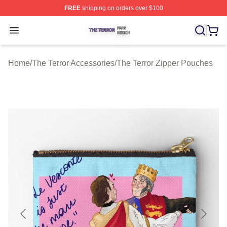
FREE
shipping on orders over $100
The Terror Shop ⚡️ Officially Licensed The Terror Merch
Open menu
Home
/
The Terror Accessories
/
The Terror Zipper Pouches