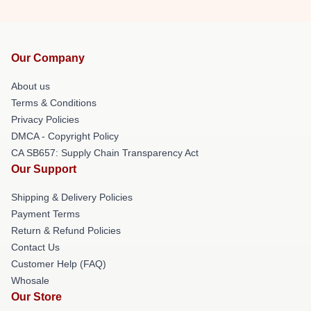
Our Company
About us
Terms & Conditions
Privacy Policies
DMCA - Copyright Policy
CA SB657: Supply Chain Transparency Act
Our Support
Shipping & Delivery Policies
Payment Terms
Return & Refund Policies
Contact Us
Customer Help (FAQ)
Whosale
Our Store