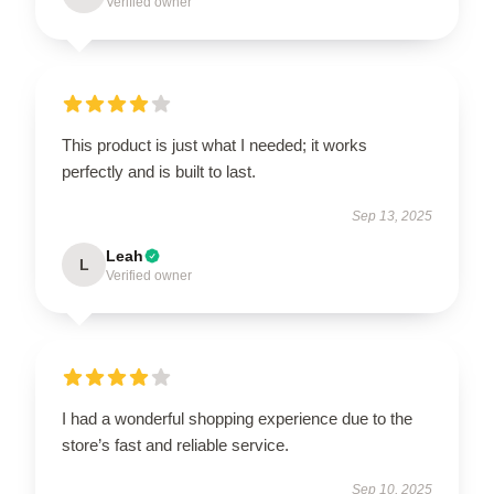
Verified owner
This product is just what I needed; it works
perfectly and is built to last.
Sep 13, 2025
Leah
L
Verified owner
I had a wonderful shopping experience due to the
store’s fast and reliable service.
Sep 10, 2025