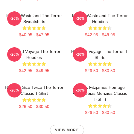
Frozen Wasteland The Terror
Frozen Wasteland The Terror
-20%
-20%
Sweatshirts
Hoodies
$40.95 - $47.95
$42.95 - $49.95
Haunted Voyage The Terror
Haunted Voyage The Terror T-
-20%
-20%
Hoodies
Shirts
$42.95 - $49.95
$26.50 - $30.50
Half The Size Twice The Terror
James Fitzjames Homage
-20%
-20%
Classic T-Shirt
AMC Tobias Menzies Classic
T-Shirt
$26.50 - $30.50
$26.50 - $30.50
VIEW MORE