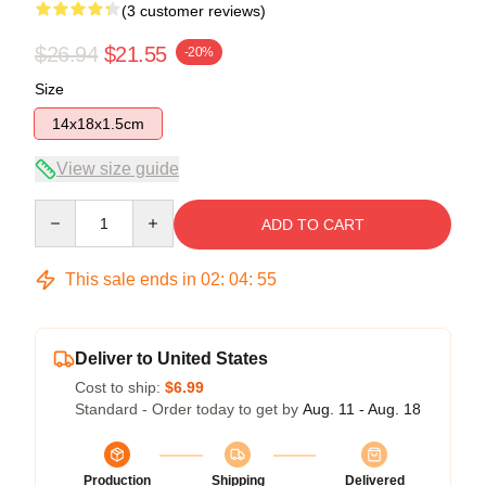
(3 customer reviews)
$26.94
$21.55
-20%
Size
14x18x1.5cm
View size guide
Quantity
ADD TO CART
This sale ends in
02
:
04
:
54
Deliver to United States
Cost to ship:
$6.99
Standard - Order today to get by
Aug. 11 - Aug. 18
Production
Shipping
Delivered