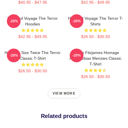
$40.95 - $47.95
$42.95 - $49.95
Haunted Voyage The Terror
Haunted Voyage The Terror T-
-20%
-20%
Hoodies
Shirts
$42.95 - $49.95
$26.50 - $30.50
Half The Size Twice The Terror
James Fitzjames Homage
-20%
-20%
Classic T-Shirt
AMC Tobias Menzies Classic
T-Shirt
$26.50 - $30.50
$26.50 - $30.50
VIEW MORE
Related products