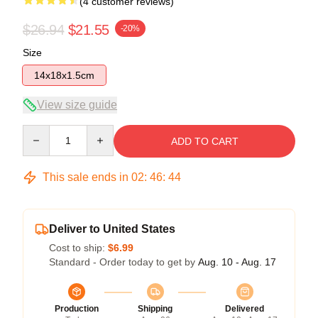
(4 customer reviews)
$26.94
$21.55
-20%
Size
14x18x1.5cm
View size guide
Quantity
ADD TO CART
This sale ends in
02
:
46
:
44
Deliver to United States
Cost to ship:
$6.99
Standard - Order today to get by
Aug. 10 - Aug. 17
Production
Shipping
Delivered