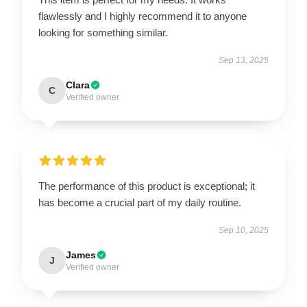
flawlessly and I highly recommend it to anyone
looking for something similar.
Sep 13, 2025
Clara
C
Verified owner
The performance of this product is exceptional; it
has become a crucial part of my daily routine.
Sep 10, 2025
James
J
Verified owner