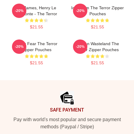
FitzJames, Henry Le
Icy Doom The Terror Zipper
-20%
-20%
Vesconte - The Terror
Pouches
$21.55
$21.55
Arctic Fear The Terror
Frozen Wasteland The
-20%
-20%
Zipper Pouches
Terror Zipper Pouches
$21.55
$21.55
Footer
SAFE PAYMENT
Pay with world's most popular and secure payment
methods (Paypal / Stripe)