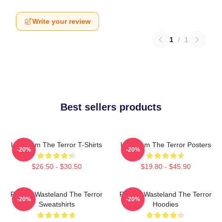
Write your review
1
/
1
Best sellers products
Icy Doom The Terror T-Shirts
Icy Doom The Terror Posters
-20%
-20%
$26.50 - $30.50
$19.80 - $45.90
Frozen Wasteland The Terror
Frozen Wasteland The Terror
-20%
-20%
Sweatshirts
Hoodies