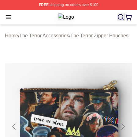
FREE
shipping on orders over $100
Open menu
The Terror Shop ⚡️ Officially Licen
Home
/
The Terror Accessories
/
The Terror Zipper Pouches