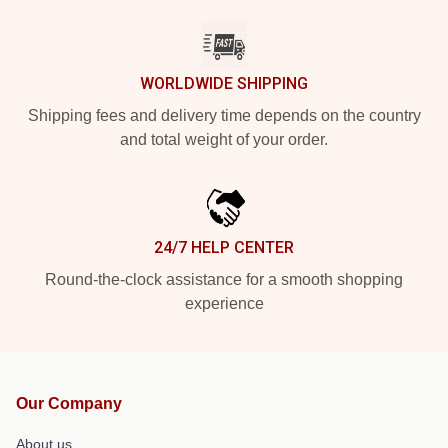
WORLDWIDE SHIPPING
Shipping fees and delivery time depends on the country
and total weight of your order.
24/7 HELP CENTER
Round-the-clock assistance for a smooth shopping
experience
Our Company
About us