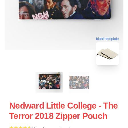
blank template
Nedward Little College - The
Terror 2018 Zipper Pouch