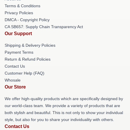
Terms & Conditions
Privacy Policies
DMCA - Copyright Policy
CA SB657: Supply Chain Transparency Act
Our Support
Shipping & Delivery Policies
Payment Terms
Return & Refund Policies
Contact Us
Customer Help (FAQ)
Whosale
Our Store
We offer high-quality products which are specifically designed by
our world-class team. We provide a variety of products that are
both stylish and beautiful. This is not only to show your individual
style, but also for you to share your individuality with others.
Contact Us