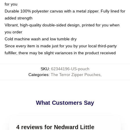
for you
Durable 100% polyester canvas with a metal zipper. Fully lined for
added strength
Vibrant, high-quality double-sided design, printed for you when
you order
Cold machine wash and low tumble dry
Since every item is made just for you by your local third-party
fulfiller, there may be slight variances in the product received
SKU
:
62344196-US-pouch
Categories
:
The Terror Zipper Pouches
,
What Customers Say
4 reviews for Nedward Little