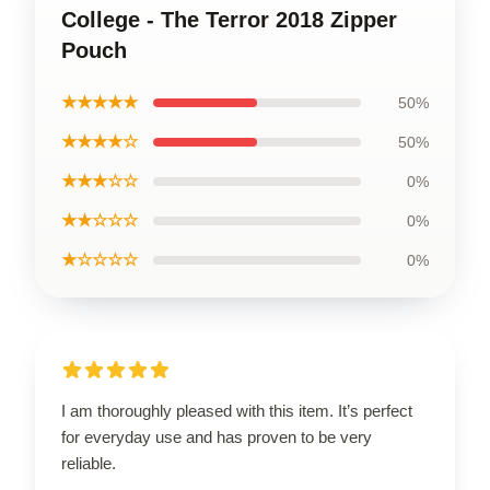
College - The Terror 2018 Zipper
Pouch
★★★★★
50%
★★★★☆
50%
★★★☆☆
0%
★★☆☆☆
0%
★☆☆☆☆
0%
I am thoroughly pleased with this item. It’s perfect
for everyday use and has proven to be very
reliable.