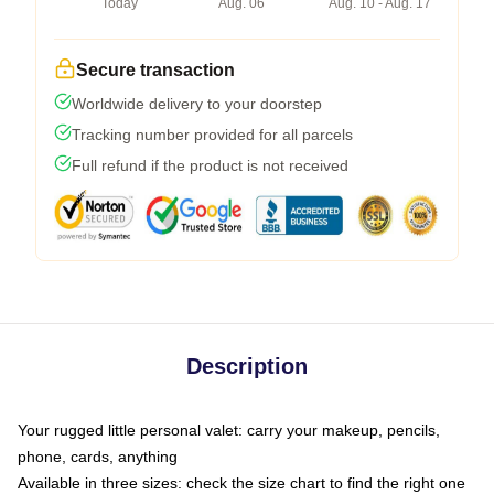
Today
Aug. 06
Aug. 10 - Aug. 17
Secure transaction
Worldwide delivery to your doorstep
Tracking number provided for all parcels
Full refund if the product is not received
Description
Your rugged little personal valet: carry your makeup, pencils,
phone, cards, anything
Available in three sizes: check the size chart to find the right one