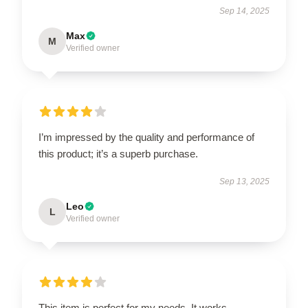
Sep 14, 2025
Max
M
Verified owner
I’m impressed by the quality and performance of
this product; it’s a superb purchase.
Sep 13, 2025
Leo
L
Verified owner
This item is perfect for my needs. It works