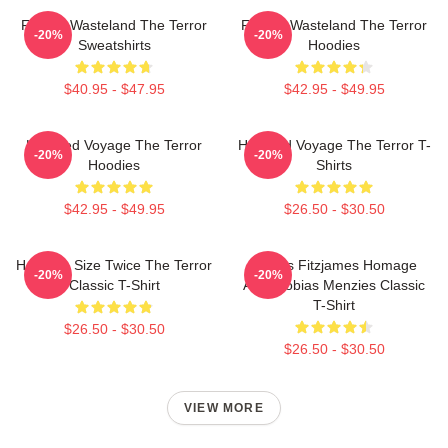
Frozen Wasteland The Terror
Frozen Wasteland The Terror
-20%
-20%
Sweatshirts
Hoodies
$40.95 - $47.95
$42.95 - $49.95
Haunted Voyage The Terror
Haunted Voyage The Terror T-
-20%
-20%
Hoodies
Shirts
$42.95 - $49.95
$26.50 - $30.50
Half The Size Twice The Terror
James Fitzjames Homage
-20%
-20%
Classic T-Shirt
AMC Tobias Menzies Classic
T-Shirt
$26.50 - $30.50
$26.50 - $30.50
VIEW MORE