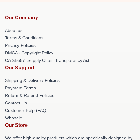
Our Company
About us
Terms & Conditions
Privacy Policies
DMCA - Copyright Policy
CA SB657: Supply Chain Transparency Act
Our Support
Shipping & Delivery Policies
Payment Terms
Return & Refund Policies
Contact Us
Customer Help (FAQ)
Whosale
Our Store
We offer high-quality products which are specifically designed by