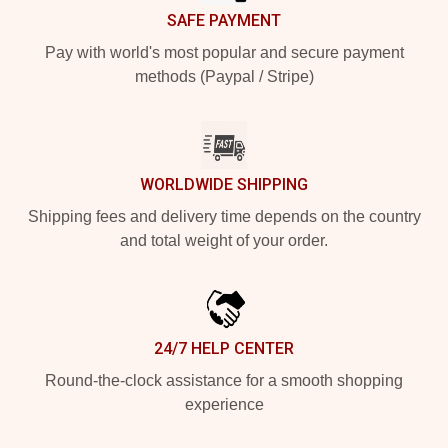
SAFE PAYMENT
Pay with world's most popular and secure payment
methods (Paypal / Stripe)
WORLDWIDE SHIPPING
Shipping fees and delivery time depends on the country
and total weight of your order.
24/7 HELP CENTER
Round-the-clock assistance for a smooth shopping
experience