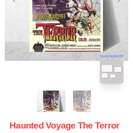
blank template
Haunted Voyage The Terror