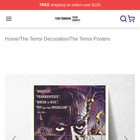
FREE
shipping on orders over $100
The Terror Shop ⚡️ Officially Licensed The Terror Merch
Open menu
Home
/
The Terror Decoration
/
The Terror Posters