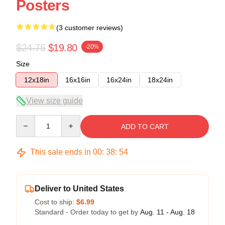
Posters
(3 customer reviews)
$24.75
$19.80
-20%
Size
12x18in
16x16in
16x24in
18x24in
View size guide
Quantity
ADD TO CART
This sale ends in
00
:
38
:
54
Deliver to United States
Cost to ship:
$6.99
Standard - Order today to get by
Aug. 11 - Aug. 18