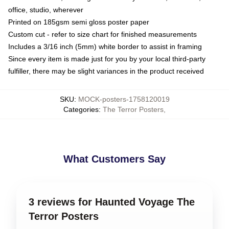
office, studio, wherever
Printed on 185gsm semi gloss poster paper
Custom cut - refer to size chart for finished measurements
Includes a 3/16 inch (5mm) white border to assist in framing
Since every item is made just for you by your local third-party
fulfiller, there may be slight variances in the product received
SKU
:
MOCK-posters-1758120019
Categories
:
The Terror Posters
,
What Customers Say
3 reviews for Haunted Voyage The
Terror Posters