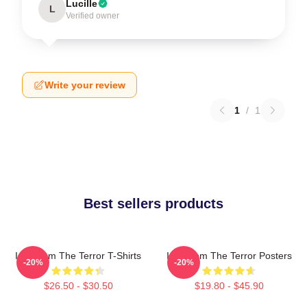
Lucille
L
Verified owner
Write your review
1
/
1
Best sellers products
Icy Doom The Terror T-Shirts
Icy Doom The Terror Posters
-20%
-20%
$26.50 - $30.50
$19.80 - $45.90