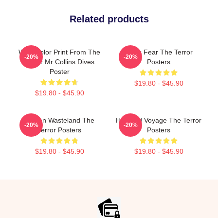
Related products
Watercolor Print From The
Arctic Fear The Terror
-20%
-20%
Terror Mr Collins Dives
Posters
Poster
$19.80 - $45.90
$19.80 - $45.90
Frozen Wasteland The
Haunted Voyage The Terror
-20%
-20%
Terror Posters
Posters
$19.80 - $45.90
$19.80 - $45.90
Footer