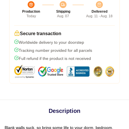
Production
Shipping
Delivered
Today
Aug. 07
Aug. 11 - Aug. 18
Secure transaction
Worldwide delivery to your doorstep
Tracking number provided for all parcels
Full refund if the product is not received
Description
Blank walls suck, so bring some life to your dorm, bedroom,