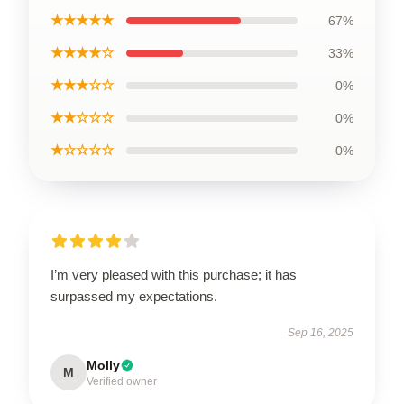
★★★★★
67%
★★★★☆
33%
★★★☆☆
0%
★★☆☆☆
0%
★☆☆☆☆
0%
I’m very pleased with this purchase; it has
surpassed my expectations.
Sep 16, 2025
Molly
M
Verified owner