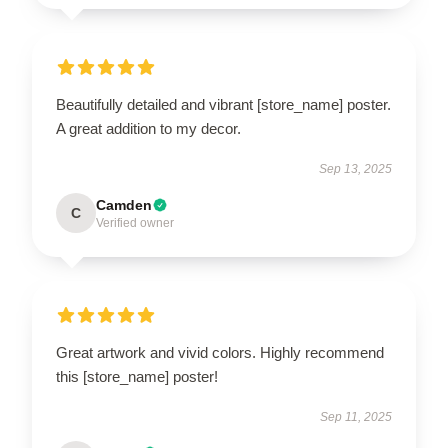
Beautifully detailed and vibrant [store_name] poster.
A great addition to my decor.
Sep 13, 2025
Camden
C
Verified owner
Great artwork and vivid colors. Highly recommend
this [store_name] poster!
Sep 11, 2025