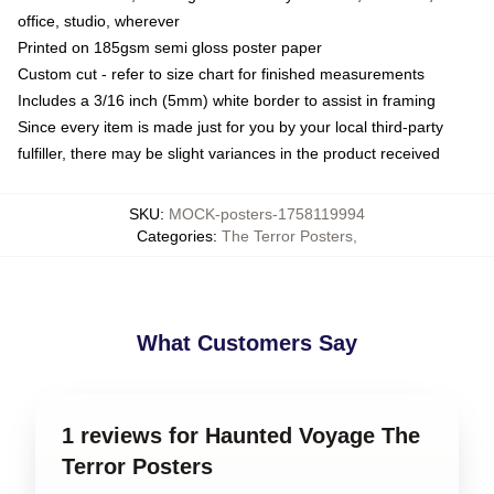
office, studio, wherever
Printed on 185gsm semi gloss poster paper
Custom cut - refer to size chart for finished measurements
Includes a 3/16 inch (5mm) white border to assist in framing
Since every item is made just for you by your local third-party
fulfiller, there may be slight variances in the product received
SKU
:
MOCK-posters-1758119994
Categories
:
The Terror Posters
,
What Customers Say
1 reviews for Haunted Voyage The
Terror Posters