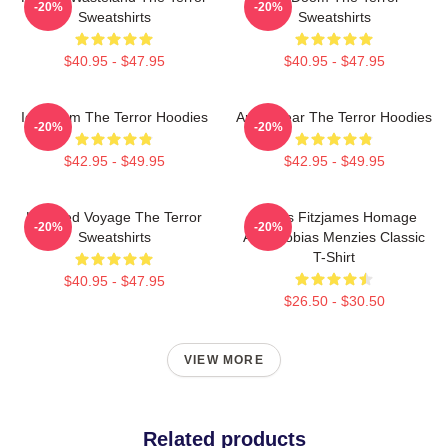
-20%
-20%
Sweatshirts
Sweatshirts
$40.95 - $47.95
$40.95 - $47.95
Icy Doom The Terror Hoodies
Arctic Fear The Terror Hoodies
-20%
-20%
$42.95 - $49.95
$42.95 - $49.95
Haunted Voyage The Terror
James Fitzjames Homage
-20%
-20%
Sweatshirts
AMC Tobias Menzies Classic
T-Shirt
$40.95 - $47.95
$26.50 - $30.50
VIEW MORE
Related products