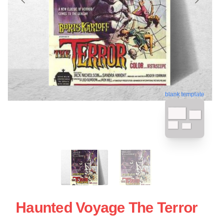
blank template
Haunted Voyage The Terror