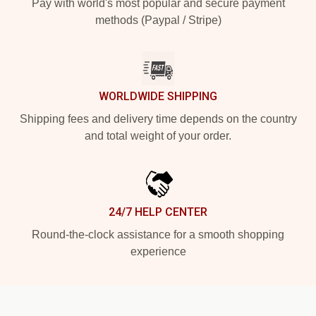
Pay with world's most popular and secure payment
methods (Paypal / Stripe)
WORLDWIDE SHIPPING
Shipping fees and delivery time depends on the country
and total weight of your order.
24/7 HELP CENTER
Round-the-clock assistance for a smooth shopping
experience