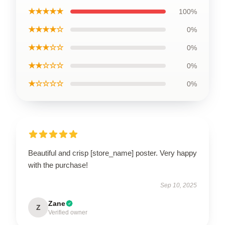
★★★★★
100%
★★★★☆
0%
★★★☆☆
0%
★★☆☆☆
0%
★☆☆☆☆
0%
Beautiful and crisp [store_name] poster. Very happy
with the purchase!
Sep 10, 2025
Zane
Z
Verified owner