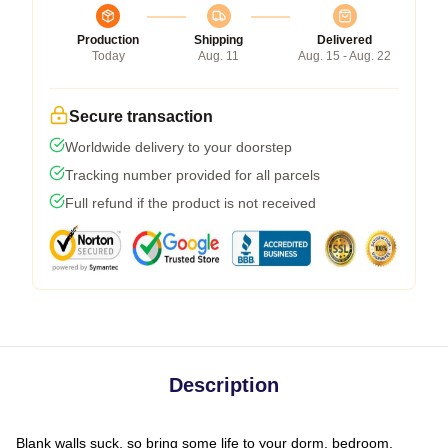
Production
Shipping
Delivered
Today
Aug. 11
Aug. 15 - Aug. 22
Secure transaction
Worldwide delivery to your doorstep
Tracking number provided for all parcels
Full refund if the product is not received
Description
Blank walls suck, so bring some life to your dorm, bedroom,