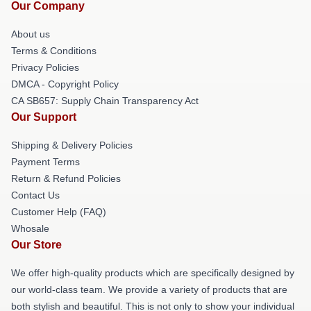
Our Company
About us
Terms & Conditions
Privacy Policies
DMCA - Copyright Policy
CA SB657: Supply Chain Transparency Act
Our Support
Shipping & Delivery Policies
Payment Terms
Return & Refund Policies
Contact Us
Customer Help (FAQ)
Whosale
Our Store
We offer high-quality products which are specifically designed by
our world-class team. We provide a variety of products that are
both stylish and beautiful. This is not only to show your individual