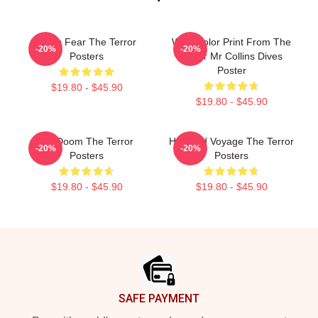
Arctic Fear The Terror
Watercolor Print From The
-20%
-20%
Posters
Terror Mr Collins Dives
Poster
$19.80 - $45.90
$19.80 - $45.90
Icy Doom The Terror
Haunted Voyage The Terror
-20%
-20%
Posters
Posters
$19.80 - $45.90
$19.80 - $45.90
Footer
SAFE PAYMENT