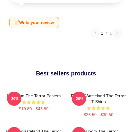
Write your review
1
/
1
Best sellers products
Icy Doom The Terror Posters
Frozen Wasteland The Terror
-20%
-20%
T-Shirts
$19.80 - $45.90
$26.50 - $30.50
Frozen Wasteland The Terror
Icy Doom The Terror