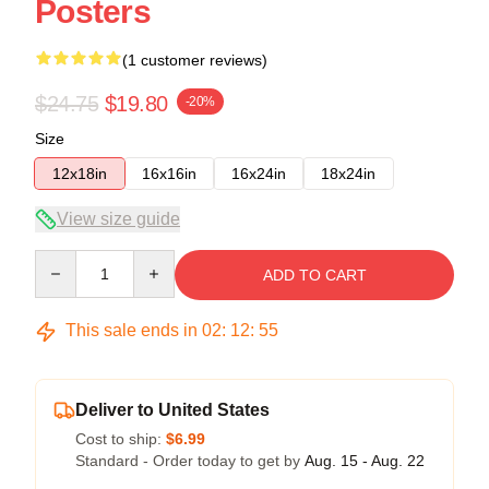
Posters
(1 customer reviews)
$24.75
$19.80
-20%
Size
12x18in
16x16in
16x24in
18x24in
View size guide
Quantity
ADD TO CART
This sale ends in
02
:
12
:
54
Deliver to United States
Cost to ship:
$6.99
Standard - Order today to get by
Aug. 15 - Aug. 22