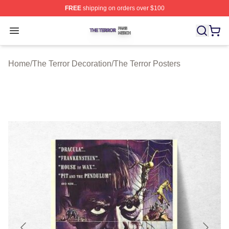
FREE
shipping on orders over $100
The Terror Shop ⚡️ Officially Licensed The Terror Merch
Open menu
Home
/
The Terror Decoration
/
The Terror Posters