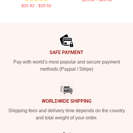
$25.82 - $28.50
Footer
SAFE PAYMENT
Pay with world's most popular and secure payment
methods (Paypal / Stripe)
WORLDWIDE SHIPPING
Shipping fees and delivery time depends on the country
and total weight of your order.