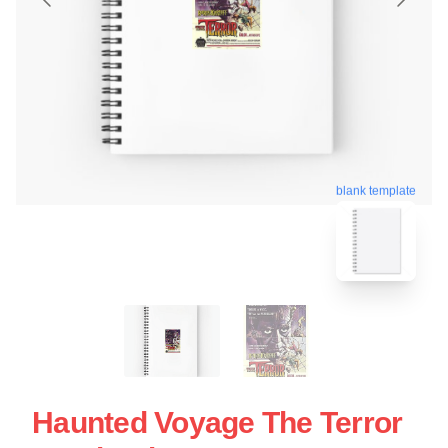
blank template
Haunted Voyage The Terror