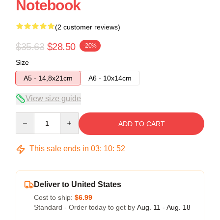
Notebook
(2 customer reviews)
$35.63
$28.50
-20%
Size
A5 - 14,8x21cm
A6 - 10x14cm
View size guide
Quantity
ADD TO CART
This sale ends in
03
:
10
:
51
Deliver to United States
Cost to ship:
$6.99
Standard - Order today to get by
Aug. 11 - Aug. 18