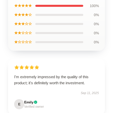
★★★★★
100%
★★★★☆
0%
★★★☆☆
0%
★★☆☆☆
0%
★☆☆☆☆
0%
I’m extremely impressed by the quality of this
product; it's definitely worth the investment.
Sep 11, 2025
Emily
E
Verified owner