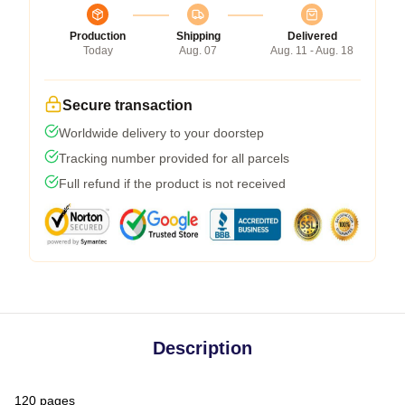
Production
Shipping
Delivered
Today
Aug. 07
Aug. 11 - Aug. 18
Secure transaction
Worldwide delivery to your doorstep
Tracking number provided for all parcels
Full refund if the product is not received
Description
120 pages