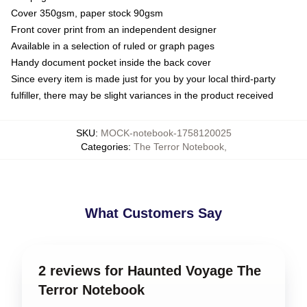
Cover 350gsm, paper stock 90gsm
Front cover print from an independent designer
Available in a selection of ruled or graph pages
Handy document pocket inside the back cover
Since every item is made just for you by your local third-party
fulfiller, there may be slight variances in the product received
SKU
:
MOCK-notebook-1758120025
Categories
:
The Terror Notebook
,
What Customers Say
2 reviews for Haunted Voyage The
Terror Notebook