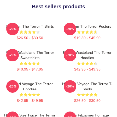
Best sellers products
Icy Doom The Terror T-Shirts
Icy Doom The Terror Posters
-20%
-20%
$26.50 - $30.50
$19.80 - $45.90
Frozen Wasteland The Terror
Frozen Wasteland The Terror
-20%
-20%
Sweatshirts
Hoodies
$40.95 - $47.95
$42.95 - $49.95
Haunted Voyage The Terror
Haunted Voyage The Terror T-
-20%
-20%
Hoodies
Shirts
$42.95 - $49.95
$26.50 - $30.50
Half The Size Twice The Terror
James Fitzjames Homage