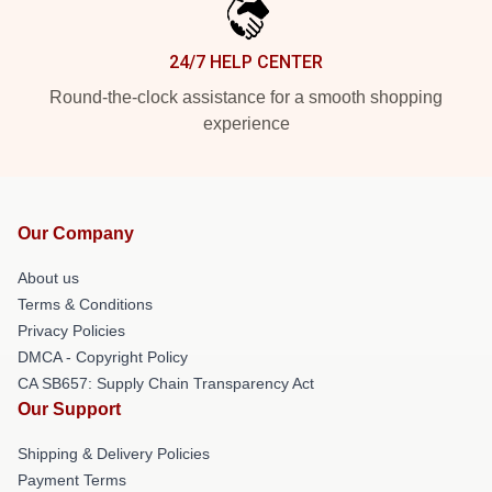
24/7 HELP CENTER
Round-the-clock assistance for a smooth shopping
experience
Our Company
About us
Terms & Conditions
Privacy Policies
DMCA - Copyright Policy
CA SB657: Supply Chain Transparency Act
Our Support
Shipping & Delivery Policies
Payment Terms