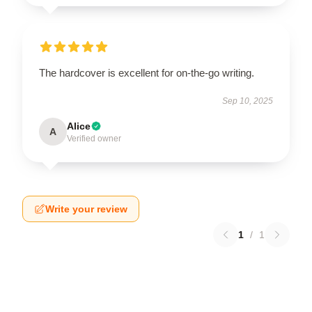
The hardcover is excellent for on-the-go writing.
Sep 10, 2025
Alice
A
Verified owner
Write your review
1
/
1