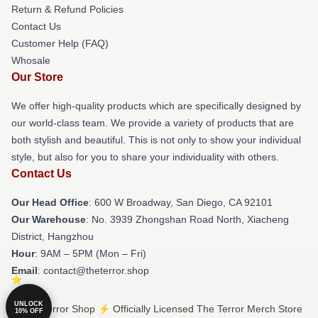
Return & Refund Policies
Contact Us
Customer Help (FAQ)
Whosale
Our Store
We offer high-quality products which are specifically designed by
our world-class team. We provide a variety of products that are
both stylish and beautiful. This is not only to show your individual
style, but also for you to share your individuality with others.
Contact Us
Our Head Office
: 600 W Broadway, San Diego, CA 92101
Our Warehouse
: No. 3939 Zhongshan Road North, Xiacheng
District, Hangzhou
Hour
: 9AM – 5PM (Mon – Fri)
Email
: contact@theterror.shop
UNLOCK
© The Terror Shop ⚡️ Officially Licensed The Terror Merch Store
10% OFF