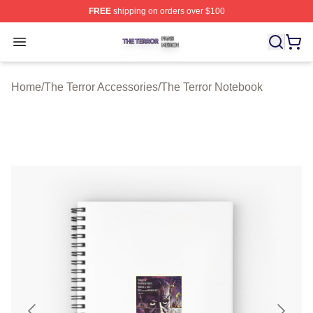
FREE
shipping on orders over $100
The Terror Shop ⚡️ Officially Licensed The Terror Merch
Open menu
Home
/
The Terror Accessories
/
The Terror Notebook