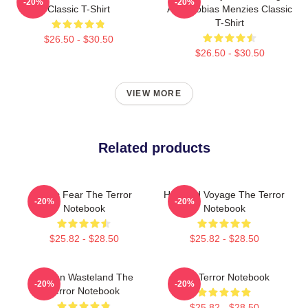
-20%
-20%
Classic T-Shirt
AMC Tobias Menzies Classic
T-Shirt
$26.50 - $30.50
$26.50 - $30.50
VIEW MORE
Related products
Arctic Fear The Terror
Haunted Voyage The Terror
-20%
-20%
Notebook
Notebook
$25.82 - $28.50
$25.82 - $28.50
Frozen Wasteland The
The Terror Notebook
-20%
-20%
Terror Notebook
$25.82 - $28.50