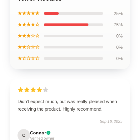
★★★★★
25%
★★★★☆
75%
★★★☆☆
0%
★★☆☆☆
0%
★☆☆☆☆
0%
Didn’t expect much, but was really pleased when
receiving the product. Highly recommend.
Sep 16, 2025
Connor
C
Verified owner