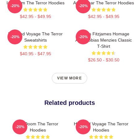
Icy Doom The Terror Hoodies
Arctic Fear The Terror Hoodies
-20%
-20%
$42.95 - $49.95
$42.95 - $49.95
Haunted Voyage The Terror
James Fitzjames Homage
-20%
-20%
Sweatshirts
AMC Tobias Menzies Classic
T-Shirt
$40.95 - $47.95
$26.50 - $30.50
VIEW MORE
Related products
Icy Doom The Terror
Haunted Voyage The Terror
-20%
-20%
Hoodies
Hoodies