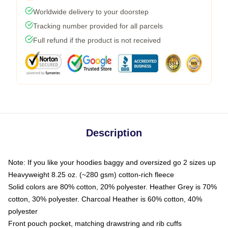
Worldwide delivery to your doorstep
Tracking number provided for all parcels
Full refund if the product is not received
Description
Note: If you like your hoodies baggy and oversized go 2 sizes up
Heavyweight 8.25 oz. (~280 gsm) cotton-rich fleece
Solid colors are 80% cotton, 20% polyester. Heather Grey is 70%
cotton, 30% polyester. Charcoal Heather is 60% cotton, 40%
polyester
Front pouch pocket, matching drawstring and rib cuffs