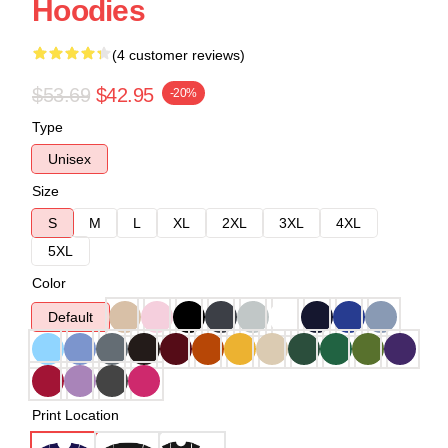
Hoodies
(4 customer reviews)
$53.69
$42.95
-20%
Type
Unisex
Size
S
M
L
XL
2XL
3XL
4XL
5XL
Color
Default
Print Location