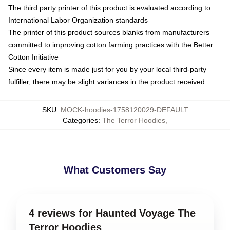
The third party printer of this product is evaluated according to
International Labor Organization standards
The printer of this product sources blanks from manufacturers
committed to improving cotton farming practices with the Better
Cotton Initiative
Since every item is made just for you by your local third-party
fulfiller, there may be slight variances in the product received
SKU
:
MOCK-hoodies-1758120029-DEFAULT
Categories
:
The Terror Hoodies
,
What Customers Say
4 reviews for Haunted Voyage The
Terror Hoodies