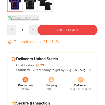
View size guide
Quantity
ADD TO CART
This sale ends in
01
:
41
:
53
Deliver to United States
Cost to ship:
$6.99
Standard - Order today to get by
Aug. 15 - Aug. 22
Production
Shipping
Delivered
Today
Aug. 11
Aug. 15 - Aug. 22
Secure transaction