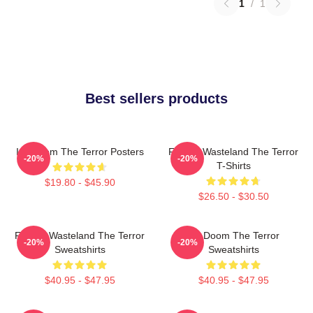
1
/
1
Best sellers products
Icy Doom The Terror Posters
Frozen Wasteland The Terror
-20%
-20%
T-Shirts
$19.80 - $45.90
$26.50 - $30.50
Frozen Wasteland The Terror
Icy Doom The Terror
-20%
-20%
Sweatshirts
Sweatshirts
$40.95 - $47.95
$40.95 - $47.95