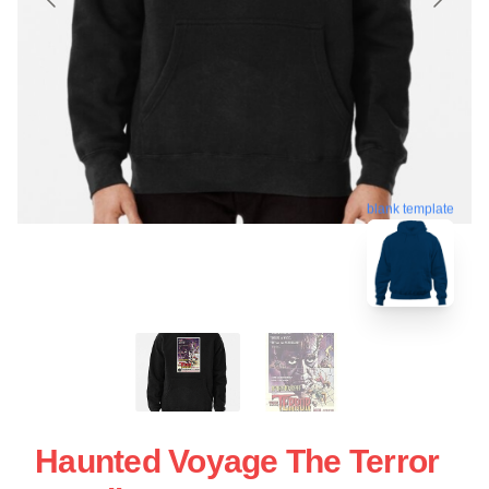
blank template
Haunted Voyage The Terror