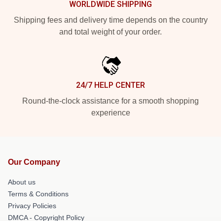
WORLDWIDE SHIPPING
Shipping fees and delivery time depends on the country
and total weight of your order.
24/7 HELP CENTER
Round-the-clock assistance for a smooth shopping
experience
Our Company
About us
Terms & Conditions
Privacy Policies
DMCA - Copyright Policy