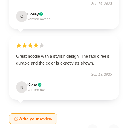
Sep 16, 2025
Corey
C
Verified owner
Great hoodie with a stylish design. The fabric feels
durable and the color is exactly as shown.
Sep 13, 2025
Kiera
K
Verified owner
Write your review