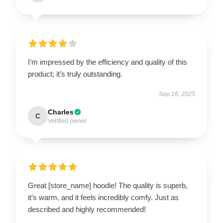
I’m impressed by the efficiency and quality of this
product; it’s truly outstanding.
Sep 16, 2025
Charles
C
Verified owner
Great [store_name] hoodie! The quality is superb,
it’s warm, and it feels incredibly comfy. Just as
described and highly recommended!