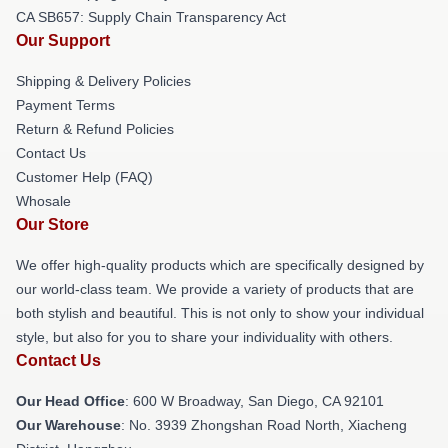
CA SB657: Supply Chain Transparency Act
Our Support
Shipping & Delivery Policies
Payment Terms
Return & Refund Policies
Contact Us
Customer Help (FAQ)
Whosale
Our Store
We offer high-quality products which are specifically designed by
our world-class team. We provide a variety of products that are
both stylish and beautiful. This is not only to show your individual
style, but also for you to share your individuality with others.
Contact Us
Our Head Office
: 600 W Broadway, San Diego, CA 92101
Our Warehouse
: No. 3939 Zhongshan Road North, Xiacheng