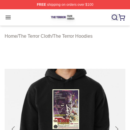
FREE
shipping on orders over $100
The Terror Shop ⚡️ Officially Licensed The Terror Merch
Open menu
Home
/
The Terror Cloth
/
The Terror Hoodies