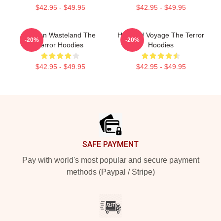
$42.95 - $49.95
$42.95 - $49.95
Frozen Wasteland The
Haunted Voyage The Terror
-20%
-20%
Terror Hoodies
Hoodies
$42.95 - $49.95
$42.95 - $49.95
Footer
SAFE PAYMENT
Pay with world's most popular and secure payment
methods (Paypal / Stripe)