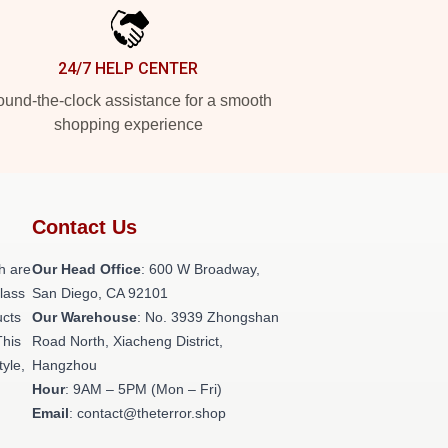
24/7 HELP CENTER
und-the-clock assistance for a smooth
shopping experience
Contact Us
h are
Our Head Office
: 600 W Broadway,
class
San Diego, CA 92101
ucts
Our Warehouse
: No. 3939 Zhongshan
This
Road North, Xiacheng District,
tyle,
Hangzhou
Hour
: 9AM – 5PM (Mon – Fri)
Email
: contact@theterror.shop