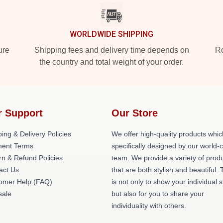
WORLDWIDE SHIPPING
ure
Shipping fees and delivery time depends on
Ro
the country and total weight of your order.
r Support
Our Store
ing & Delivery Policies
We offer high-quality products whic
ent Terms
specifically designed by our world-
rn & Refund Policies
team. We provide a variety of prod
act Us
that are both stylish and beautiful. 
omer Help (FAQ)
is not only to show your individual s
ale
but also for you to share your
individuality with others.