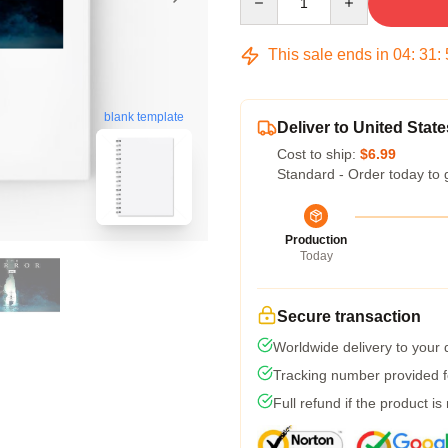
This sale ends in
04
:
31
:
blank template
Deliver to United State
Cost to ship:
$6.99
Standard - Order today to 
Production
Today
Secure transaction
Worldwide delivery to your
Tracking number provided fo
Full refund if the product is