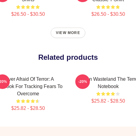
$26.50 - $30.50
$26.50 - $30.50
VIEW MORE
Related products
Never Afraid Of Terror: A
Frozen Wasteland The Terr
-20%
-20%
tebook For Tracking Fears To
Notebook
Overcome
$25.82 - $28.50
$25.82 - $28.50