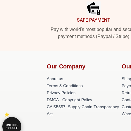
SAFE PAYMENT
Pay with world's most popular and sec
payment methods (Paypal / Stripe)
Our Company
Ou
About us
Shipp
Terms & Conditions
Paym
Privacy Policies
Retu
DMCA - Copyright Policy
Cont
CA SB657: Supply Chain Transparency
Cust
Act
Whos
UNLOCK
10% OFF