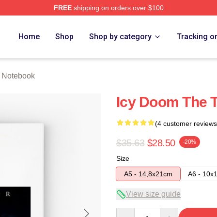
FREE
shipping on orders over $100
tore
Home
Shop
Shop by category
Tracking o
r Notebook
Icy Doom The T
(4 customer reviews
$35.63
$28.50
-20%
Size
A5 - 14,8x21cm
A6 - 10x
View size guide
Quantity