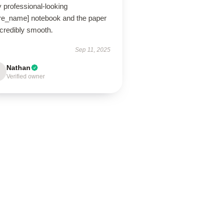
 professional-looking
ore_name] notebook and the paper
ncredibly smooth.
Sep 11, 2025
Nathan
Verified owner