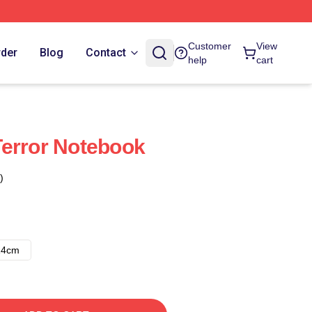
Customer
View
rder
Blog
Contact
help
cart
error Notebook
)
14cm