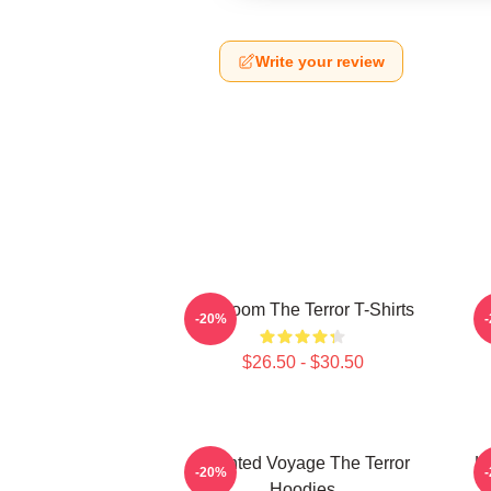
Write your review
Icy Doom The Terror T-Shirts
I
-20%
$26.50 - $30.50
Haunted Voyage The Terror
H
-20%
Hoodies