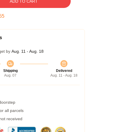
ADD TO CART
54
s
get by
Aug. 11 - Aug. 18
Shipping
Delivered
Aug. 07
Aug. 11 - Aug. 18
 doorstep
r all parcels
 not received