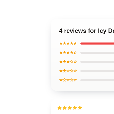
4 reviews for Icy 
★★★★★
★★★★☆
★★★☆☆
★★☆☆☆
★☆☆☆☆