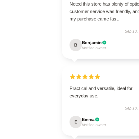
Noted this store has plenty of opti
customer service was friendly, an
my purchase came fast.
Sep 13,
Benjamin
B
Verified owner
Practical and versatile, ideal for
everyday use.
Sep 10,
Emma
E
Verified owner