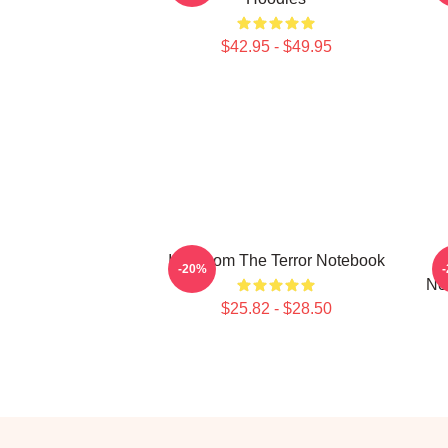
$42.95 - $49.95
Icy Doom The Terror Notebook
-20%
No
$25.82 - $28.50
Footer