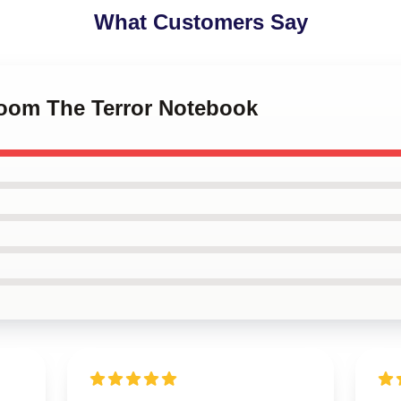
What Customers Say
Doom The Terror Notebook