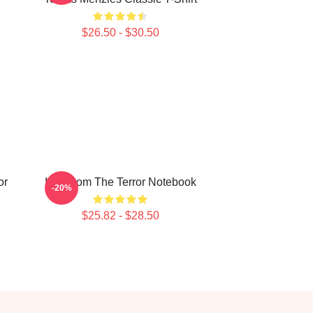
$26.50 - $30.50
or
Icy Doom The Terror Notebook
-20%
$25.82 - $28.50