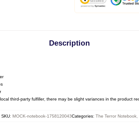
Description
er
es
r
ocal third-party fulfiller, there may be slight variances in the product r
SKU
:
MOCK-notebook-1758120043
Categories
:
The Terror Notebook
,