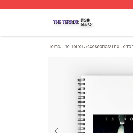
The Terror Shop ⚡️ Officially Licensed The Terror Merch S
Home
/
The Terror Accessories
/
The Terro