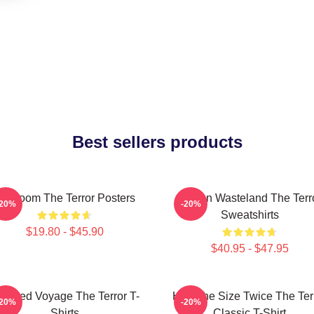
Best sellers products
cy Doom The Terror Posters
Frozen Wasteland The Terr
-20%
-20%
Sweatshirts
$19.80 - $45.90
$40.95 - $47.95
aunted Voyage The Terror T-
Half The Size Twice The Ter
-20%
-20%
Shirts
Classic T-Shirt