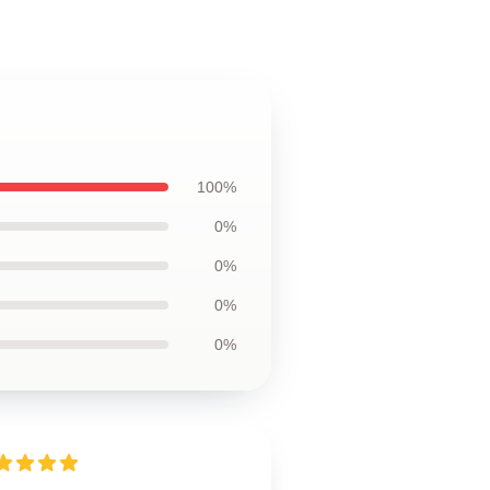
100%
0%
0%
0%
0%