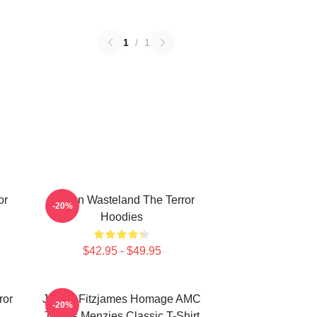
1
/
1
or
Frozen Wasteland The Terror
-20%
Hoodies
$42.95 - $49.95
ror
James Fitzjames Homage AMC
-20%
Tobias Menzies Classic T-Shirt