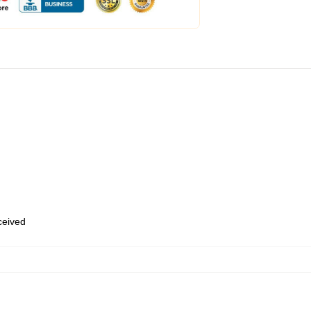
eceived