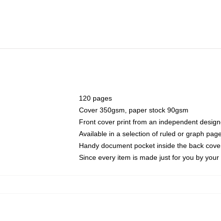
120 pages
Cover 350gsm, paper stock 90gsm
Front cover print from an independent design
Available in a selection of ruled or graph pag
Handy document pocket inside the back cove
Since every item is made just for you by your l