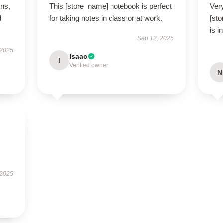
ons,
This [store_name] notebook is perfect
Very
d
for taking notes in class or at work.
[st
is i
Sep 12, 2025
 2025
Isaac
I
Verified owner
N
 2025