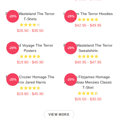
Frozen Wasteland The Terror
Icy Doom The Terror Hoodies
-20%
-20%
T-Shirts
$42.95 - $49.95
$26.50 - $30.50
Haunted Voyage The Terror
Frozen Wasteland The Terror
-20%
-20%
Posters
Sweatshirts
$19.80 - $45.90
$40.95 - $47.95
Francis Crozier Homage The
James Fitzjames Homage
-20%
-20%
Terror Jared Harris
AMC Tobias Menzies Classic
T-Shirt
$19.80 - $45.90
$26.50 - $30.50
VIEW MORE