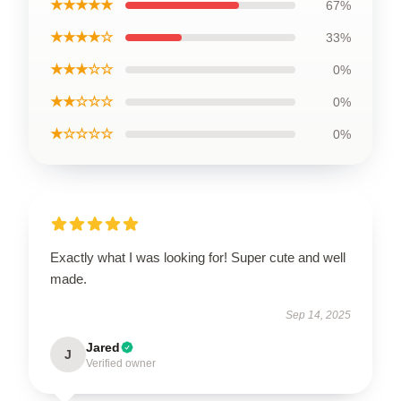
★★★★★
67%
★★★★☆
33%
★★★☆☆
0%
★★☆☆☆
0%
★☆☆☆☆
0%
Exactly what I was looking for! Super cute and well
made.
Sep 14, 2025
Jared
J
Verified owner