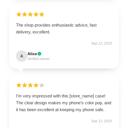
The shop provides enthusiastic advice, fast
delivery, excellent.
Sep 12, 2025
Alice
A
Verified owner
I’m very impressed with this [store_name] case!
The clear design makes my phone’s color pop, and
it has been excellent at keeping my phone safe.
Sep 12, 2025