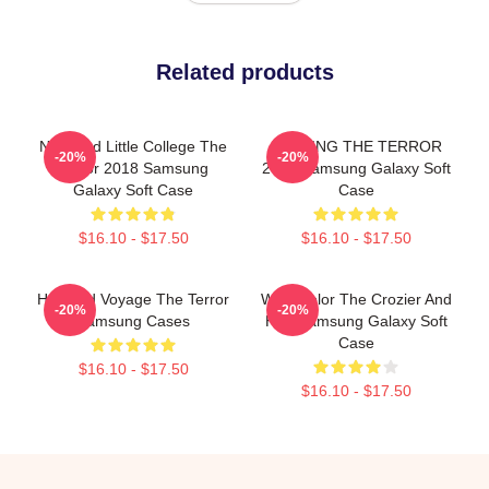
Related products
Nedward Little College The
JUDGING THE TERROR
-20%
-20%
Terror 2018 Samsung
2018 Samsung Galaxy Soft
Galaxy Soft Case
Case
$16.10 - $17.50
$16.10 - $17.50
Haunted Voyage The Terror
Watercolor The Crozier And
-20%
-20%
Samsung Cases
Hug Samsung Galaxy Soft
Case
$16.10 - $17.50
$16.10 - $17.50
Footer