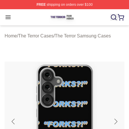
FREE
shipping on orders over $100
The Terror Shop ⚡️ Officially Licensed The Terror Merch
Open menu
Home
/
The Terror Cases
/
The Terror Samsung Cases