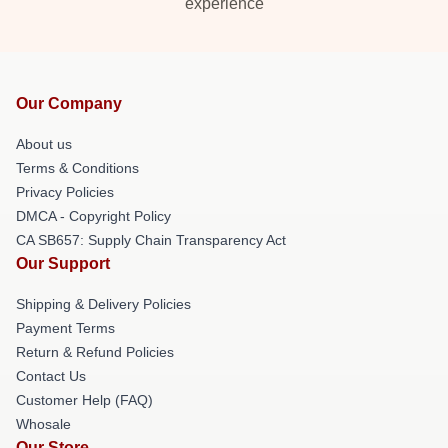
experience
Our Company
About us
Terms & Conditions
Privacy Policies
DMCA - Copyright Policy
CA SB657: Supply Chain Transparency Act
Our Support
Shipping & Delivery Policies
Payment Terms
Return & Refund Policies
Contact Us
Customer Help (FAQ)
Whosale
Our Store