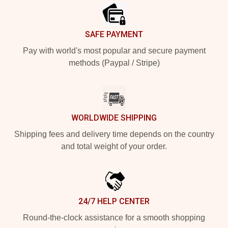
SAFE PAYMENT
Pay with world's most popular and secure payment
methods (Paypal / Stripe)
WORLDWIDE SHIPPING
Shipping fees and delivery time depends on the country
and total weight of your order.
24/7 HELP CENTER
Round-the-clock assistance for a smooth shopping