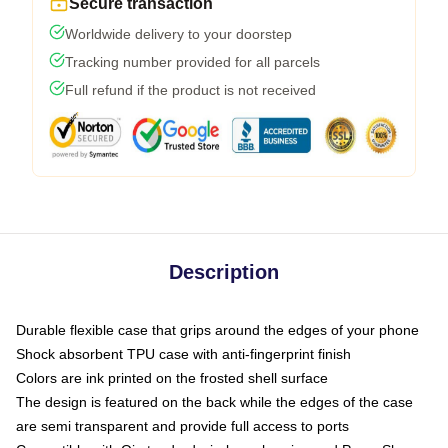
Secure transaction
Worldwide delivery to your doorstep
Tracking number provided for all parcels
Full refund if the product is not received
Description
Durable flexible case that grips around the edges of your phone
Shock absorbent TPU case with anti-fingerprint finish
Colors are ink printed on the frosted shell surface
The design is featured on the back while the edges of the case
are semi transparent and provide full access to ports