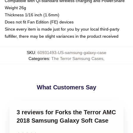
Compatible with Qi-standard wireless charging and PowerShare
Weight 26g
Thickness 1/16 inch (1.6mm)
Does not fit Fan Edition (FE) devices
Since every item is made just for you by your local third-party
fulfiller, there may be slight variances in the product received
SKU
:
60931493-US-samsung-galaxy-case
Categories
:
The Terror Samsung Cases
,
What Customers Say
3 reviews for Forks the Terror AMC
2018 Samsung Galaxy Soft Case