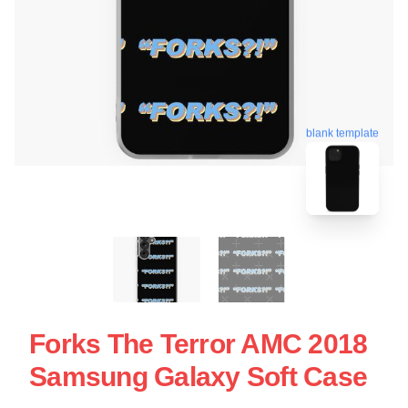
blank template
Forks The Terror AMC 2018
Samsung Galaxy Soft Case