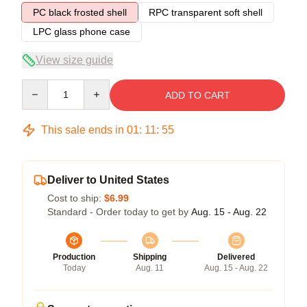
PC black frosted shell
RPC transparent soft shell
LPC glass phone case
View size guide
Quantity
ADD TO CART
This sale ends in
01
:
11
:
54
Deliver to United States
Cost to ship:
$6.99
Standard - Order today to get by
Aug. 15 - Aug. 22
Production
Shipping
Delivered
Today
Aug. 11
Aug. 15 - Aug. 22