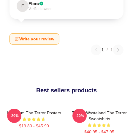
Flora
F
Verified owner
Write your review
1
/
1
Best sellers products
Icy Doom The Terror Posters
Frozen Wasteland The Terror
-20%
-20%
Sweatshirts
$19.80 - $45.90
$40.95 - $47.95