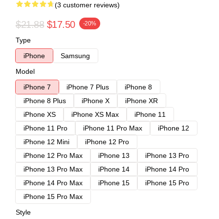
(3 customer reviews)
$21.88
$17.50
-20%
Type
iPhone
Samsung
Model
iPhone 7
iPhone 7 Plus
iPhone 8
iPhone 8 Plus
iPhone X
iPhone XR
iPhone XS
iPhone XS Max
iPhone 11
iPhone 11 Pro
iPhone 11 Pro Max
iPhone 12
iPhone 12 Mini
iPhone 12 Pro
iPhone 12 Pro Max
iPhone 13
iPhone 13 Pro
iPhone 13 Pro Max
iPhone 14
iPhone 14 Pro
iPhone 14 Pro Max
iPhone 15
iPhone 15 Pro
iPhone 15 Pro Max
Style