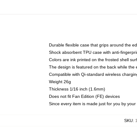
Durable flexible case that grips around the e
Shock absorbent TPU case with anti-fingerprin
Colors are ink printed on the frosted shell sur
The design is featured on the back while the 
Compatible with Qi-standard wireless charg
Weight 26g
Thickness 1/16 inch (1.6mm)
Does not fit Fan Edition (FE) devices
Since every item is made just for you by your l
SKU
: