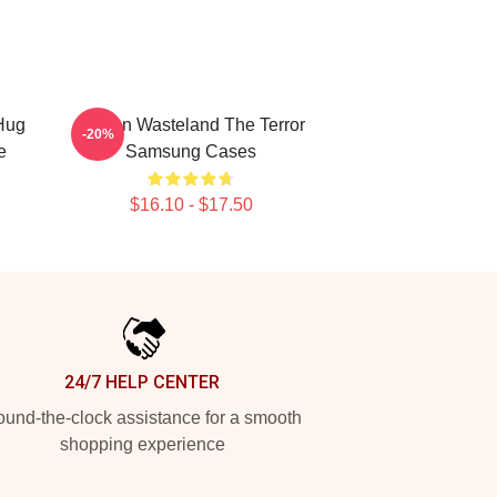
Hug
Frozen Wasteland The Terror
-20%
e
Samsung Cases
$16.10 - $17.50
24/7 HELP CENTER
und-the-clock assistance for a smooth
shopping experience