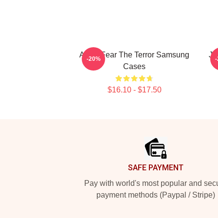
Arctic Fear The Terror Samsung
J
-20%
Cases
$16.10 - $17.50
Footer
SAFE PAYMENT
Pay with world's most popular and sec
payment methods (Paypal / Stripe)