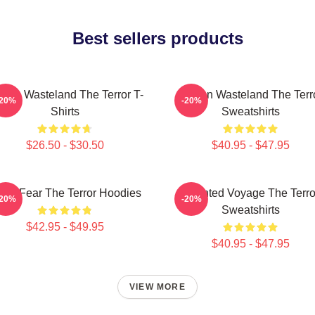
Best sellers products
ozen Wasteland The Terror T-
Frozen Wasteland The Terr
-20%
-20%
Shirts
Sweatshirts
$26.50 - $30.50
$40.95 - $47.95
ctic Fear The Terror Hoodies
Haunted Voyage The Terro
-20%
-20%
Sweatshirts
$42.95 - $49.95
$40.95 - $47.95
VIEW MORE