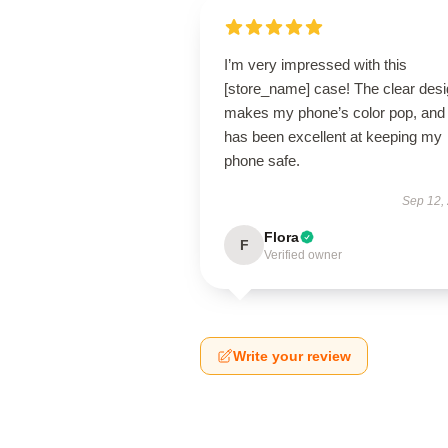
I’m very impressed with this
[store_name] case! The clear des
makes my phone’s color pop, and 
has been excellent at keeping my
phone safe.
Sep 12,
Flora
F
Verified owner
Write your review