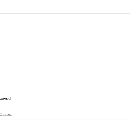
eceived
 Cases
,