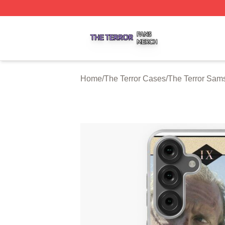
The Terror Shop ⚡️ Officially Licensed The Terror Merch S
Home
/
The Terror Cases
/
The Terror Sam