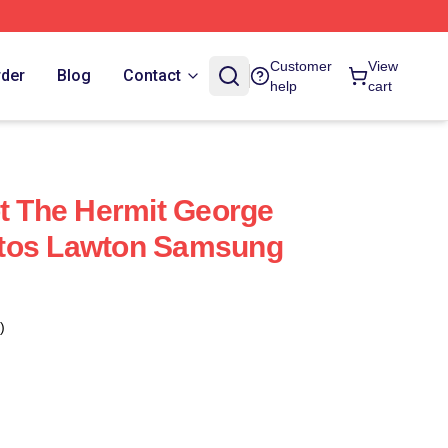
Customer
View
rder
Blog
Contact
help
cart
ot The Hermit George
tos Lawton Samsung
)