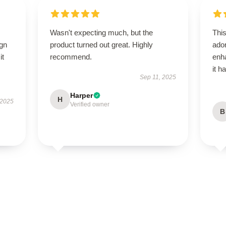
Wasn't expecting much, but the
Thi
ign
product turned out great. Highly
ado
it
recommend.
enh
it h
Sep 11, 2025
Harper
H
 2025
Verified owner
B