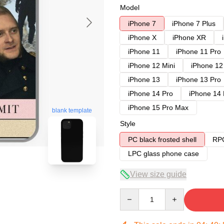
Model
iPhone 7
iPhone 7 Plus
iPhone X
iPhone XR
iPhone 11
iPhone 11 Pro
iPhone 12 Mini
iPhone 12
iPhone 13
iPhone 13 Pro
iPhone 14 Pro
iPhone 14
iPhone 15 Pro Max
blank template
Style
PC black frosted shell
RPC
LPC glass phone case
View size guide
Quantity