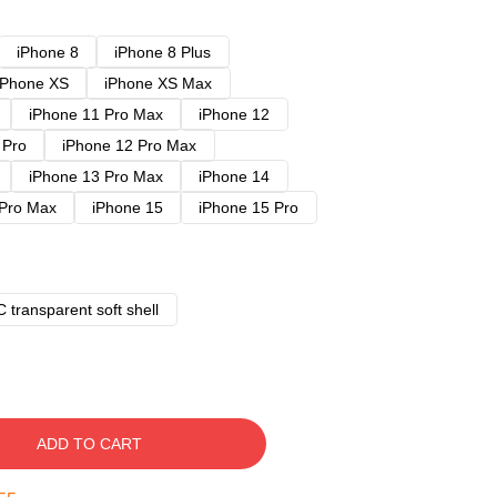
iPhone 8
iPhone 8 Plus
iPhone XS
iPhone XS Max
iPhone 11 Pro Max
iPhone 12
 Pro
iPhone 12 Pro Max
iPhone 13 Pro Max
iPhone 14
 Pro Max
iPhone 15
iPhone 15 Pro
 transparent soft shell
ADD TO CART