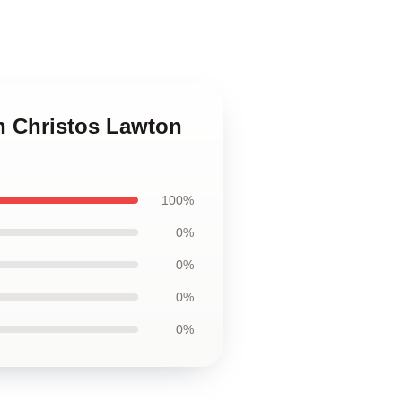
n Christos Lawton
100%
0%
0%
0%
0%