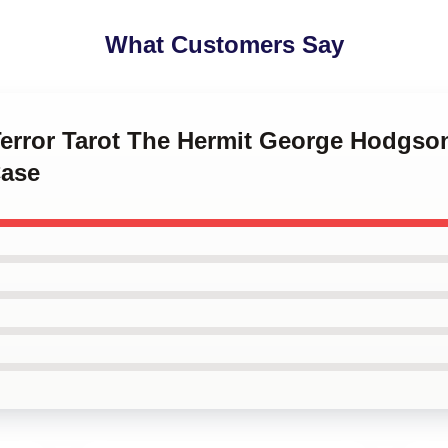
What Customers Say
 Terror Tarot The Hermit George Hodgso
ase