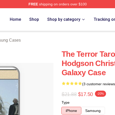
FREE
shipping on orders over $100
tore
Home
Shop
Shop by category
Tracking o
sung Cases
The Terror Tar
Hodgson Chris
Galaxy Case
(3 customer reviews
$21.88
$17.50
-20%
Type
iPhone
Samsung