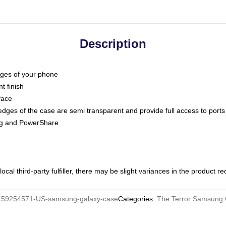
Description
dges of your phone
t finish
face
edges of the case are semi transparent and provide full access to ports
ing and PowerShare
ocal third-party fulfiller, there may be slight variances in the product r
159254571-US-samsung-galaxy-case
Categories
:
The Terror Samsung