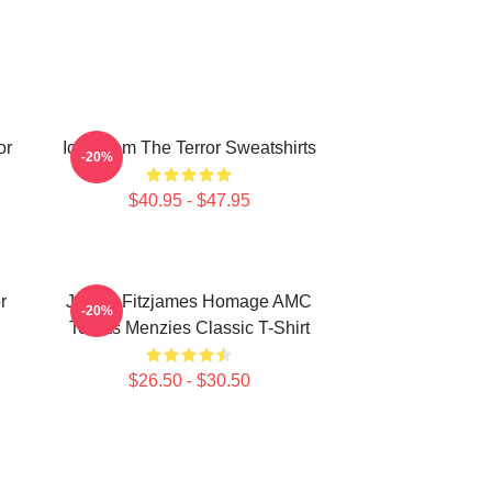
or
Icy Doom The Terror Sweatshirts
-20%
$40.95 - $47.95
r
James Fitzjames Homage AMC
-20%
Tobias Menzies Classic T-Shirt
$26.50 - $30.50