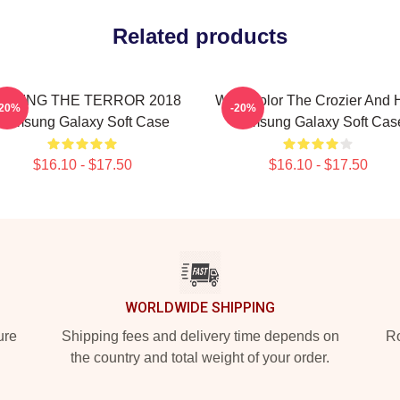
Related products
UDGING THE TERROR 2018
Watercolor The Crozier And 
-20%
-20%
Samsung Galaxy Soft Case
Samsung Galaxy Soft Cas
$16.10 - $17.50
$16.10 - $17.50
WORLDWIDE SHIPPING
ure
Shipping fees and delivery time depends on
Ro
the country and total weight of your order.