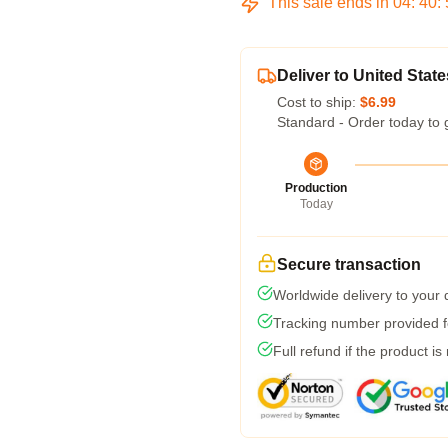
This sale ends in
04
:
40
:
Deliver to United State
Cost to ship:
$6.99
Standard - Order today to 
Production
Today
Secure transaction
Worldwide delivery to your
Tracking number provided fo
Full refund if the product is