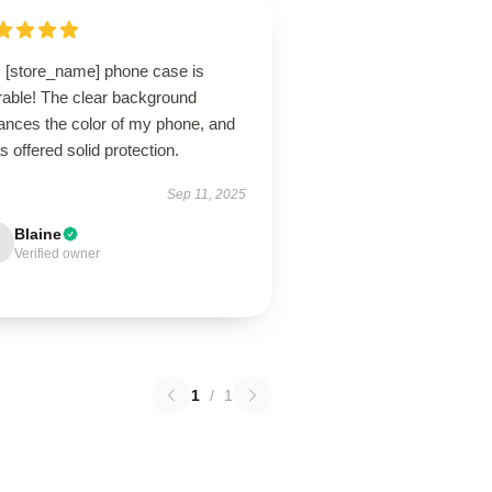
s [store_name] phone case is
rable! The clear background
ances the color of my phone, and
as offered solid protection.
Sep 11, 2025
Blaine
Verified owner
1
/
1