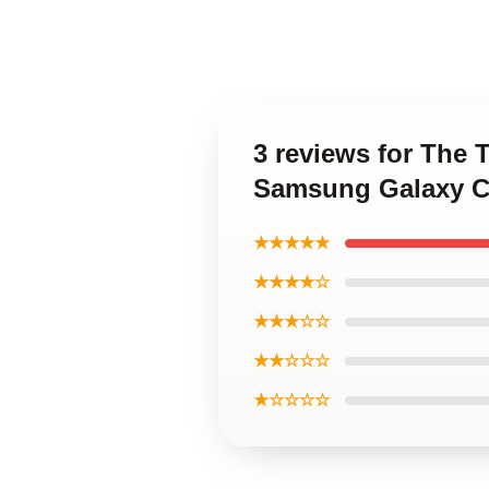
3 reviews for The
Samsung Galaxy C
★★★★★
★★★★☆
★★★☆☆
★★☆☆☆
★☆☆☆☆