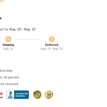
54
s
get by
Aug. 15 - Aug. 22
Shipping
Delivered
Aug. 11
Aug. 15 - Aug. 22
 doorstep
r all parcels
 not received