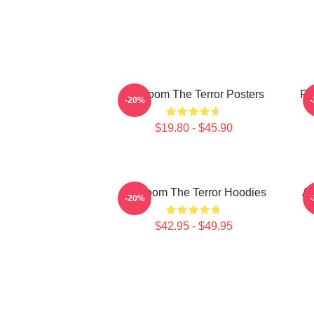
Icy Doom The Terror Posters
Fr
-20%
$19.80 - $45.90
Icy Doom The Terror Hoodies
Ar
-20%
$42.95 - $49.95