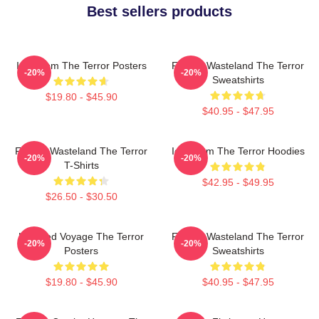
Best sellers products
Icy Doom The Terror Posters
Frozen Wasteland The Terror
-20%
-20%
Sweatshirts
$19.80 - $45.90
$40.95 - $47.95
Frozen Wasteland The Terror
Icy Doom The Terror Hoodies
-20%
-20%
T-Shirts
$42.95 - $49.95
$26.50 - $30.50
Haunted Voyage The Terror
Frozen Wasteland The Terror
-20%
-20%
Posters
Sweatshirts
$19.80 - $45.90
$40.95 - $47.95