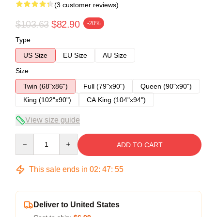
(3 customer reviews)
$103.63
$82.90
-20%
Type
US Size
EU Size
AU Size
Size
Twin (68"x86")
Full (79"x90")
Queen (90"x90")
King (102"x90")
CA King (104"x94")
View size guide
Quantity
ADD TO CART
This sale ends in
02
:
47
:
54
Deliver to United States