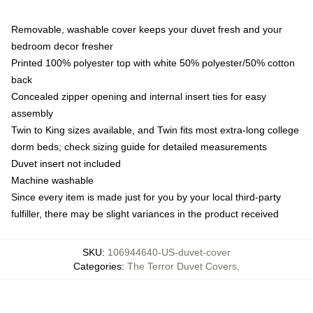
Removable, washable cover keeps your duvet fresh and your
bedroom decor fresher
Printed 100% polyester top with white 50% polyester/50% cotton
back
Concealed zipper opening and internal insert ties for easy
assembly
Twin to King sizes available, and Twin fits most extra-long college
dorm beds; check sizing guide for detailed measurements
Duvet insert not included
Machine washable
Since every item is made just for you by your local third-party
fulfiller, there may be slight variances in the product received
SKU
:
106944640-US-duvet-cover
Categories
:
The Terror Duvet Covers
,