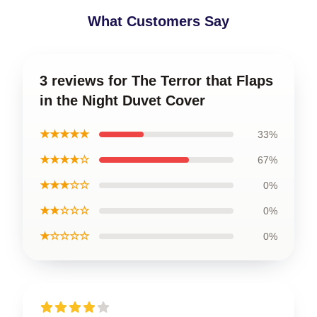
What Customers Say
3 reviews for The Terror that Flaps
in the Night Duvet Cover
★★★★★
33%
★★★★☆
67%
★★★☆☆
0%
★★☆☆☆
0%
★☆☆☆☆
0%