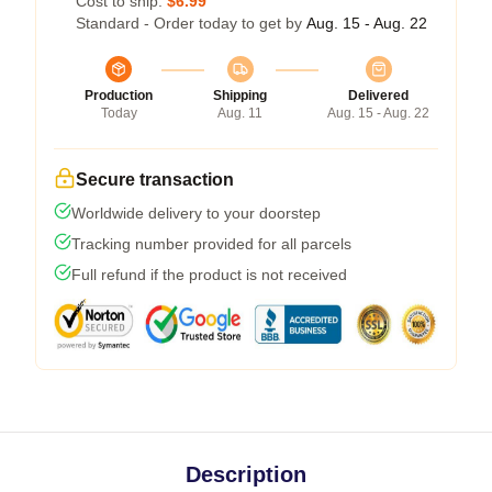
Cost to ship:
$6.99
Standard - Order today to get by
Aug. 15 - Aug. 22
Production
Shipping
Delivered
Today
Aug. 11
Aug. 15 - Aug. 22
Secure transaction
Worldwide delivery to your doorstep
Tracking number provided for all parcels
Full refund if the product is not received
Description