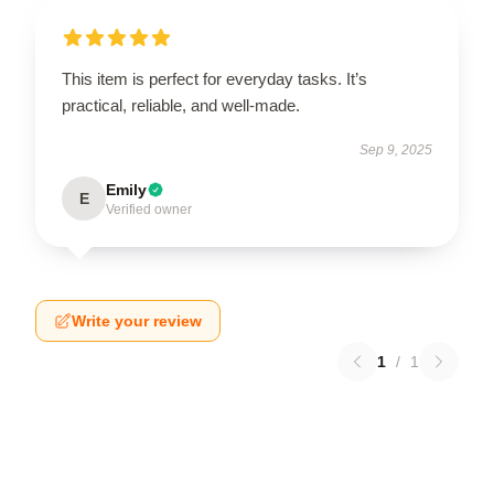
This item is perfect for everyday tasks. It’s
practical, reliable, and well-made.
Sep 9, 2025
Emily
E
Verified owner
Write your review
1
/
1