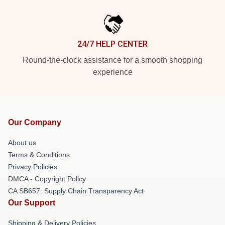
24/7 HELP CENTER
Round-the-clock assistance for a smooth shopping
experience
Our Company
About us
Terms & Conditions
Privacy Policies
DMCA - Copyright Policy
CA SB657: Supply Chain Transparency Act
Our Support
Shipping & Delivery Policies