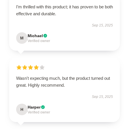
I’m thrilled with this product; it has proven to be both
effective and durable.
Sep 15, 2025
Michael
M
Verified owner
Wasn't expecting much, but the product turned out
great. Highly recommend.
Sep 15, 2025
Harper
H
Verified owner