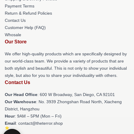
Payment Terms
Return & Refund Policies
Contact Us
Customer Help (FAQ)
Whosale
Our Store
We offer high-quality products which are specifically designed by
our world-class team. We provide a variety of products that are
both stylish and beautiful. This is not only to show your individual
style, but also for you to share your individuality with others.
Contact Us
Our Head Office
: 600 W Broadway, San Diego, CA 92101
Our Warehouse
: No. 3939 Zhongshan Road North, Xiacheng
District, Hangzhou
Hour
: 9AM – 5PM (Mon – Fri)
Email
: contact@theterror.shop