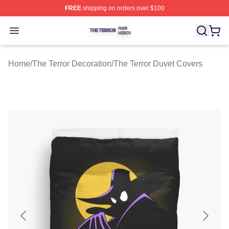
FREE
shipping on orders over $100
The Terror Shop ⚡️ Officially Licensed The Terror Merch
Open menu
Home
/
The Terror Decoration
/
The Terror Duvet Covers