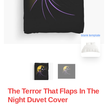
blank template
The Terror That Flaps In The
Night Duvet Cover