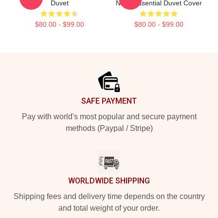
Duvet
Night Essential Duvet Cover
$80.00 - $99.00
$80.00 - $99.00
Footer
SAFE PAYMENT
Pay with world's most popular and secure payment
methods (Paypal / Stripe)
WORLDWIDE SHIPPING
Shipping fees and delivery time depends on the country
and total weight of your order.