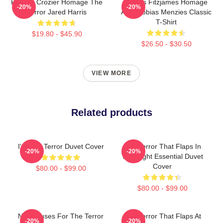
Francis Crozier Homage The
James Fitzjames Homage
-20%
-20%
Terror Jared Harris
AMC Tobias Menzies Classic
T-Shirt
$19.80 - $45.90
$26.50 - $30.50
VIEW MORE
Related products
I'm The Terror Duvet Cover
The Terror That Flaps In
-20%
-20%
The Night Essential Duvet
Cover
$80.00 - $99.00
$80.00 - $99.00
No Excuses For The Terror
The Terror That Flaps At
-20%
-20%