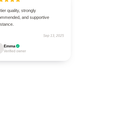
tier quality, strongly
ommended, and supportive
istance.
Sep 13, 2025
Emma
Verified owner