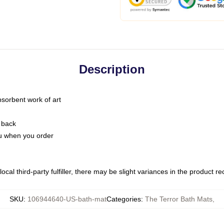
Description
bsorbent work of art
 back
you when you order
ocal third-party fulfiller, there may be slight variances in the product r
SKU
:
106944640-US-bath-mat
Categories
:
The Terror Bath Mats
,