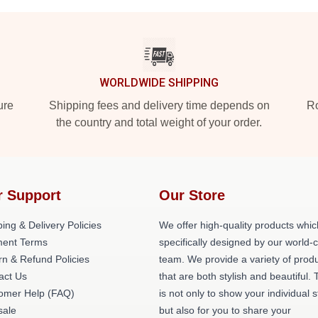
WORLDWIDE SHIPPING
ure
Shipping fees and delivery time depends on
Ro
the country and total weight of your order.
r Support
Our Store
ing & Delivery Policies
We offer high-quality products whic
ent Terms
specifically designed by our world-
rn & Refund Policies
team. We provide a variety of prod
act Us
that are both stylish and beautiful. 
omer Help (FAQ)
is not only to show your individual s
ale
but also for you to share your