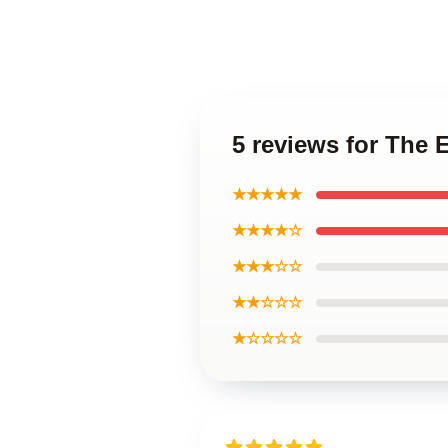
5 reviews for The 
★★★★★
★★★★☆
★★★☆☆
★★☆☆☆
★☆☆☆☆