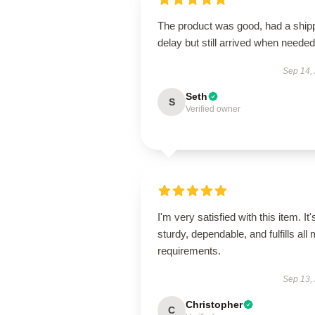
The product was good, had a ship
delay but still arrived when needed
Sep 14,
Seth
S
Verified owner
I'm very satisfied with this item. It'
sturdy, dependable, and fulfills all
requirements.
Sep 13,
Christopher
C