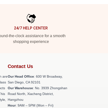
24/7 HELP CENTER
und-the-clock assistance for a smooth
shopping experience
Contact Us
h are
Our Head Office
: 600 W Broadway,
class
San Diego, CA 92101
ucts
Our Warehouse
: No. 3939 Zhongshan
This
Road North, Xiacheng District,
tyle,
Hangzhou
Hour
: 9AM – 5PM (Mon – Fri)