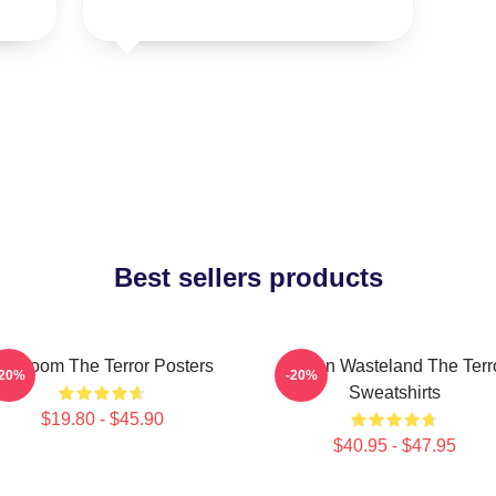
Best sellers products
cy Doom The Terror Posters
Frozen Wasteland The Terr
-20%
-20%
Sweatshirts
$19.80 - $45.90
$40.95 - $47.95