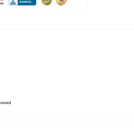
eceived