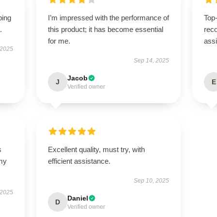
ping
I’m impressed with the performance of
Top-
.
this product; it has become essential
rec
for me.
ass
 2025
Sep 14, 2025
Jacob
J
E
Verified owner
s
Excellent quality, must try, with
 my
efficient assistance.
Sep 10, 2025
 2025
Daniel
D
Verified owner