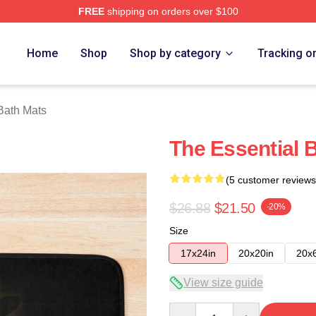
FREE
shipping on orders over $100
tore
Home
Shop
Shop by category
Tracking o
Bath Mats
The Essential 
(5 customer reviews
$26.88
$21.50
-20%
Size
17x24in
20x20in
20x
View size guide
Quantity