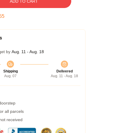
ADD TO CART
54
s
get by
Aug. 11 - Aug. 18
Shipping
Delivered
Aug. 07
Aug. 11 - Aug. 18
 doorstep
r all parcels
 not received