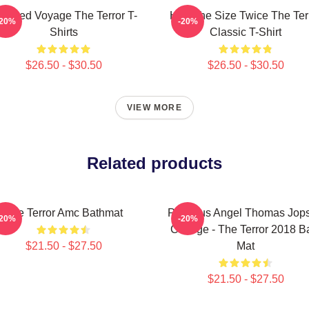
aunted Voyage The Terror T-
Half The Size Twice The Ter
-20%
-20%
Shirts
Classic T-Shirt
$26.50 - $30.50
$26.50 - $30.50
VIEW MORE
Related products
The Terror Amc Bathmat
Precious Angel Thomas Jop
-20%
-20%
College - The Terror 2018 B
$21.50 - $27.50
Mat
$21.50 - $27.50