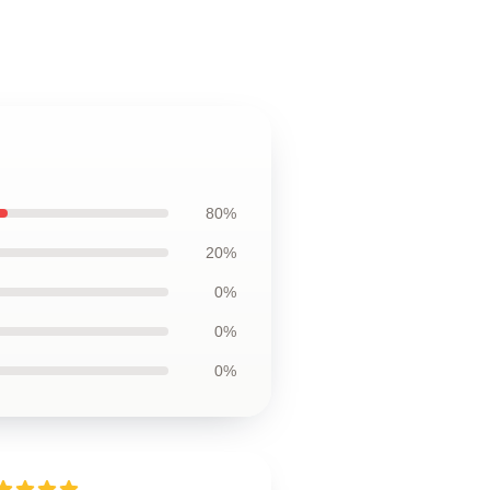
80%
20%
0%
0%
0%