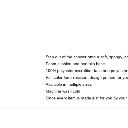
Step out of the shower onto a soft, spongy, a
Foam cushion and non-slip base
100% polyester microfiber face and polyester
Full-color fade-resistant design printed for 
Available in multiple sizes
Machine wash cold
Since every item is made just for you by your l