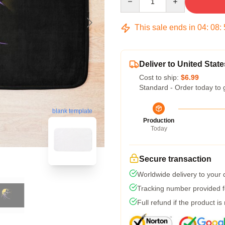
This sale ends in
04
:
08
:
Deliver to United State
Cost to ship:
$6.99
Standard - Order today to 
blank template
Production
Today
Secure transaction
Worldwide delivery to your
Tracking number provided fo
Full refund if the product is