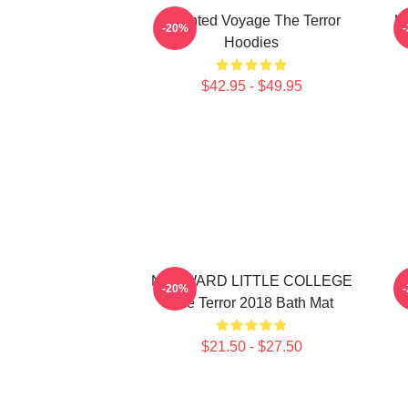
Haunted Voyage The Terror
H
-20%
Hoodies
$42.95 - $49.95
NEDWARD LITTLE COLLEGE
-20%
The Terror 2018 Bath Mat
$21.50 - $27.50