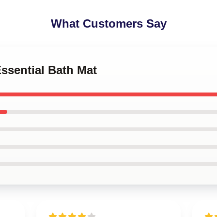
What Customers Say
Essential Bath Mat