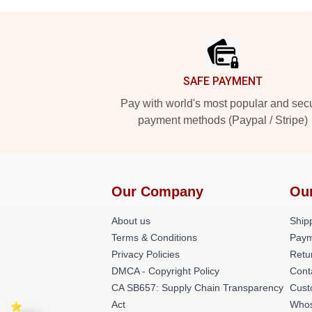
Footer
SAFE PAYMENT
Pay with world's most popular and sec
payment methods (Paypal / Stripe)
Our Company
Ou
About us
Shipp
Terms & Conditions
Paym
Privacy Policies
Retu
DMCA - Copyright Policy
Cont
CA SB657: Supply Chain Transparency
Cust
Act
Whos