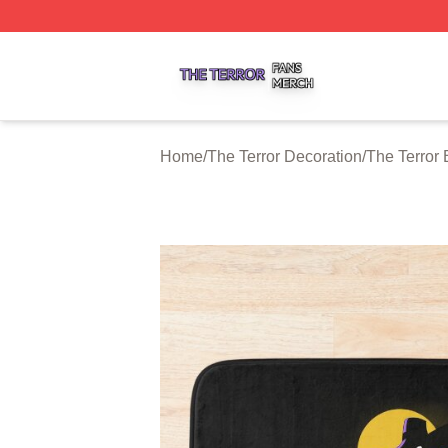
The Terror Shop ⚡️ Officially Licensed The Terror Merch S
Home
/
The Terror Decoration
/
The Terror 