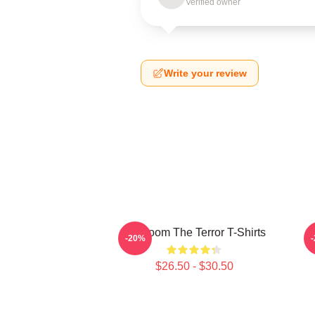
Verified owner
Write your review
Icy Doom The Terror T-Shirts
I
-20%
$26.50 - $30.50