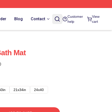
Customer
View
rder
Blog
Contact
help
cart
Bath Mat
)
60in
21x34in
24x40