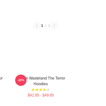
1
/
1
or
Frozen Wasteland The Terror
-20%
Hoodies
$42.95 - $49.95