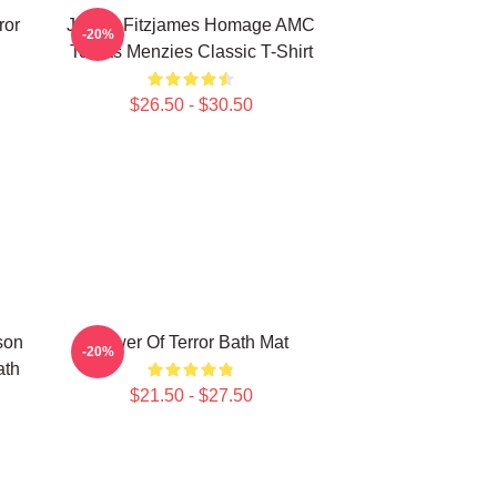
ror
James Fitzjames Homage AMC
-20%
Tobias Menzies Classic T-Shirt
$26.50 - $30.50
son
Tower Of Terror Bath Mat
-20%
ath
$21.50 - $27.50