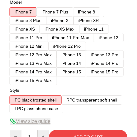
Model
iPhone 7
iPhone 7 Plus
iPhone 8
iPhone 8 Plus
iPhone X
iPhone XR
iPhone XS
iPhone XS Max
iPhone 11
iPhone 11 Pro
iPhone 11 Pro Max
iPhone 12
iPhone 12 Mini
iPhone 12 Pro
iPhone 12 Pro Max
iPhone 13
iPhone 13 Pro
iPhone 13 Pro Max
iPhone 14
iPhone 14 Pro
iPhone 14 Pro Max
iPhone 15
iPhone 15 Pro
iPhone 15 Pro Max
Style
PC black frosted shell
RPC transparent soft shell
LPC glass phone case
View size guide
Quantity