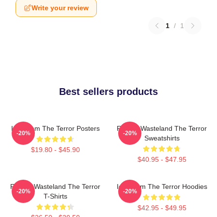
Write your review
1
/
1
Best sellers products
Icy Doom The Terror Posters
Frozen Wasteland The Terror
-20%
-20%
Sweatshirts
$19.80 - $45.90
$40.95 - $47.95
Frozen Wasteland The Terror
Icy Doom The Terror Hoodies
-20%
-20%
T-Shirts
$42.95 - $49.95