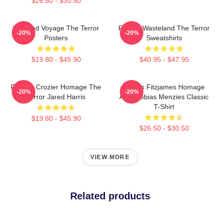
$26.50 - $30.50
Haunted Voyage The Terror
Frozen Wasteland The Terror
-20%
-20%
Posters
Sweatshirts
$19.80 - $45.90
$40.95 - $47.95
Francis Crozier Homage The
James Fitzjames Homage
-20%
-20%
Terror Jared Harris
AMC Tobias Menzies Classic
T-Shirt
$19.80 - $45.90
$26.50 - $30.50
VIEW MORE
Related products