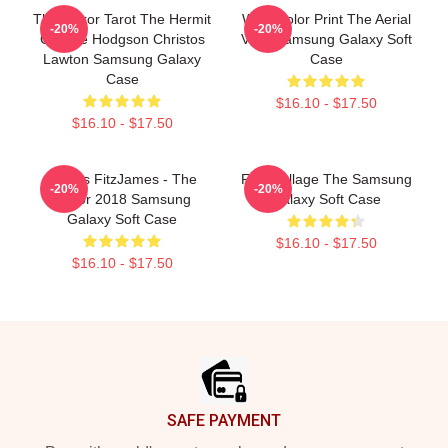
The Terror Tarot The Hermit
Watercolor Print The Aerial
-20%
-20%
George Hodgson Christos
View Samsung Galaxy Soft
Lawton Samsung Galaxy
Case
Case
$16.10 - $17.50
$16.10 - $17.50
James FitzJames - The
Fitzi Collage The Samsung
-20%
-20%
Terror 2018 Samsung
Galaxy Soft Case
Galaxy Soft Case
$16.10 - $17.50
$16.10 - $17.50
Footer
SAFE PAYMENT