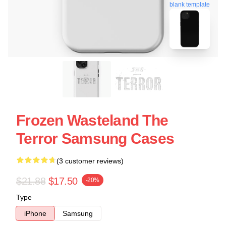
blank template
Frozen Wasteland The
Terror Samsung Cases
(3 customer reviews)
$21.88
$17.50
-20%
Type
iPhone
Samsung