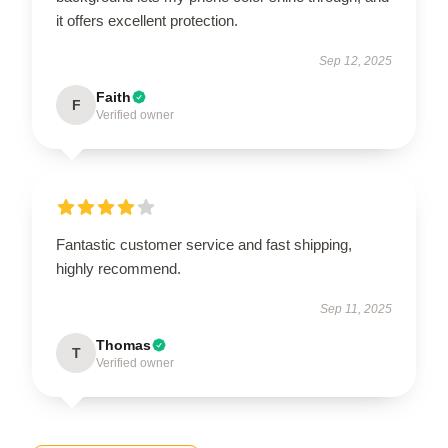
it offers excellent protection.
Sep 12, 2025
Faith
F
Verified owner
Fantastic customer service and fast shipping,
highly recommend.
Sep 11, 2025
Thomas
T
Verified owner