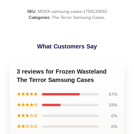
SKU
:
MOCK-samsung-cases-1758120092
Categories
:
The Terror Samsung Cases
,
What Customers Say
3 reviews for Frozen Wasteland
The Terror Samsung Cases
★★★★★
67%
★★★★☆
33%
★★★☆☆
0%
★★☆☆☆
0%