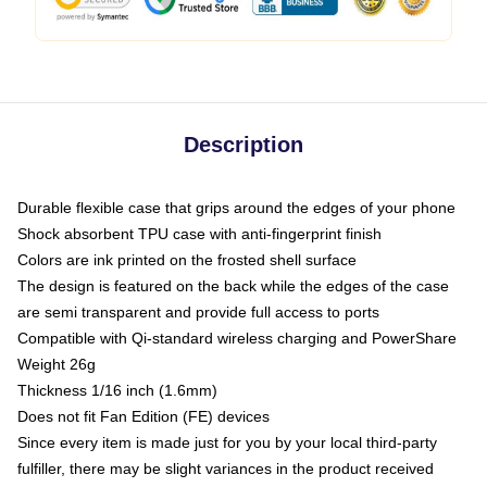
Description
Durable flexible case that grips around the edges of your phone
Shock absorbent TPU case with anti-fingerprint finish
Colors are ink printed on the frosted shell surface
The design is featured on the back while the edges of the case
are semi transparent and provide full access to ports
Compatible with Qi-standard wireless charging and PowerShare
Weight 26g
Thickness 1/16 inch (1.6mm)
Does not fit Fan Edition (FE) devices
Since every item is made just for you by your local third-party
fulfiller, there may be slight variances in the product received