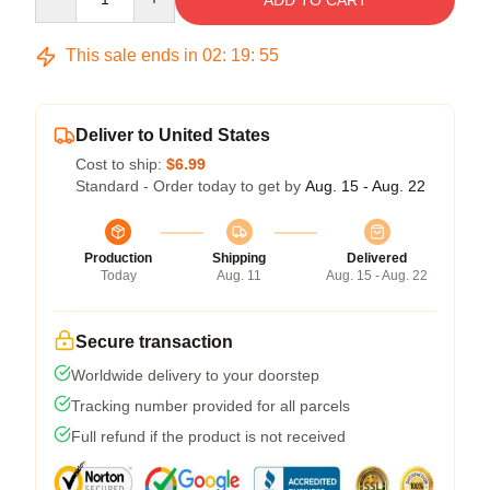
ADD TO CART
This sale ends in
02
:
19
:
54
Deliver to United States
Cost to ship:
$6.99
Standard - Order today to get by
Aug. 15 - Aug. 22
Production
Shipping
Delivered
Today
Aug. 11
Aug. 15 - Aug. 22
Secure transaction
Worldwide delivery to your doorstep
Tracking number provided for all parcels
Full refund if the product is not received