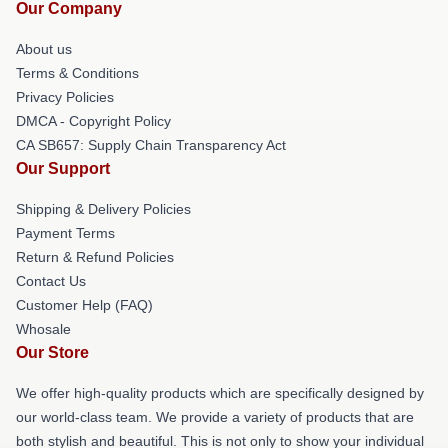
Our Company
About us
Terms & Conditions
Privacy Policies
DMCA - Copyright Policy
CA SB657: Supply Chain Transparency Act
Our Support
Shipping & Delivery Policies
Payment Terms
Return & Refund Policies
Contact Us
Customer Help (FAQ)
Whosale
Our Store
We offer high-quality products which are specifically designed by
our world-class team. We provide a variety of products that are
both stylish and beautiful. This is not only to show your individual