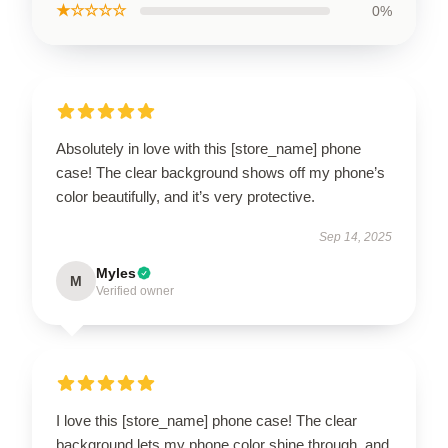
★☆☆☆☆
0%
Absolutely in love with this [store_name] phone
case! The clear background shows off my phone’s
color beautifully, and it’s very protective.
Sep 14, 2025
Myles
M
Verified owner
I love this [store_name] phone case! The clear
background lets my phone color shine through, and