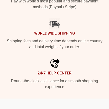
Pay with world's most popular and secure payment
methods (Paypal / Stripe)
WORLDWIDE SHIPPING
Shipping fees and delivery time depends on the country
and total weight of your order.
24/7 HELP CENTER
Round-the-clock assistance for a smooth shopping
experience