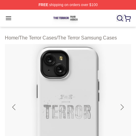
FREE
shipping on orders over $100
The Terror Shop ⚡️ Officially Licensed The Terror Merch
Open menu
Home
/
The Terror Cases
/
The Terror Samsung Cases