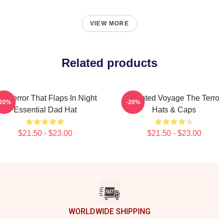
VIEW MORE
Related products
he Terror That Flaps In Night
Haunted Voyage The Terro
-20%
-20%
Essential Dad Hat
Hats & Caps
$21.50 - $23.00
$21.50 - $23.00
WORLDWIDE SHIPPING