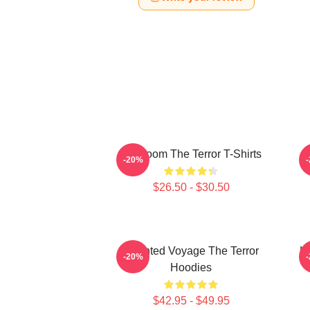
Icy Doom The Terror T-Shirts
I
-20%
$26.50 - $30.50
Haunted Voyage The Terror
H
-20%
Hoodies
$42.95 - $49.95