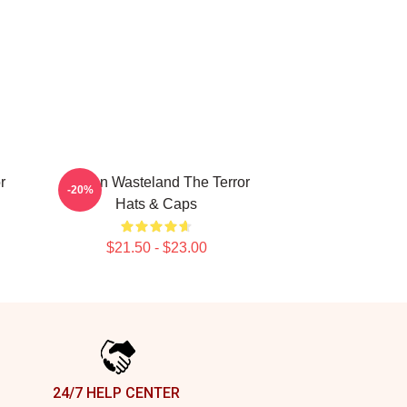
r
Frozen Wasteland The Terror
-20%
Hats & Caps
$21.50 - $23.00
24/7 HELP CENTER