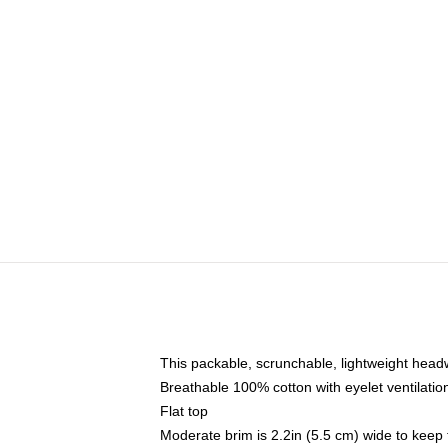
This packable, scrunchable, lightweight headwe
Breathable 100% cotton with eyelet ventilatio
Flat top
Moderate brim is 2.2in (5.5 cm) wide to keep 