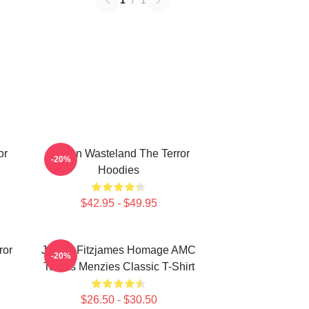
1
/
1
or
Frozen Wasteland The Terror
-20%
Hoodies
$42.95 - $49.95
ror
James Fitzjames Homage AMC
-20%
Tobias Menzies Classic T-Shirt
$26.50 - $30.50