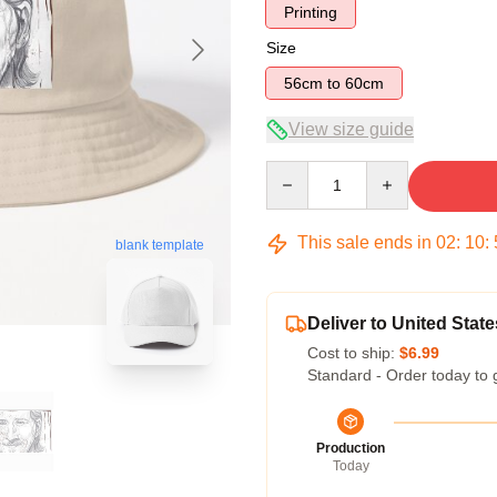
Printing
Size
56cm to 60cm
View size guide
Quantity
This sale ends in
02
:
10
:
blank template
Deliver to United State
Cost to ship:
$6.99
Standard - Order today to 
Production
Today