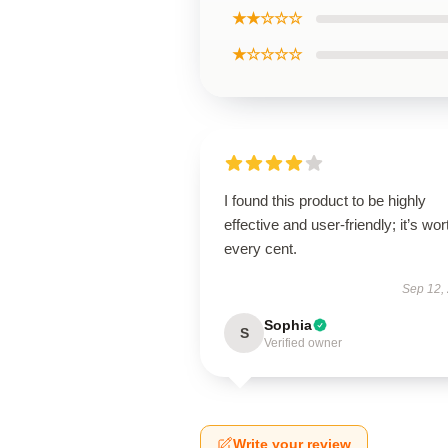
★★☆☆☆
★☆☆☆☆
I found this product to be highly
effective and user-friendly; it’s wor
every cent.
Sep 12,
Sophia
S
Verified owner
Write your review