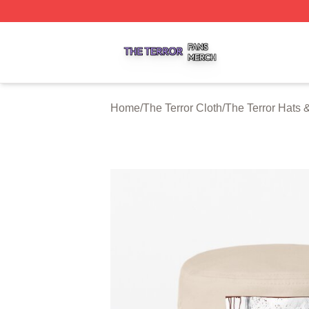
The Terror Shop ⚡️ Officially Licensed The Terror Merch S
Home
/
The Terror Cloth
/
The Terror Hats 