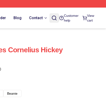
Customer
View
rder
Blog
Contact
help
cart
ies Cornelius Hickey
)
Beanie