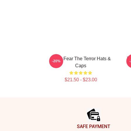
Arctic Fear The Terror Hats &
T
-20%
Caps
$21.50 - $23.00
Footer
SAFE PAYMENT