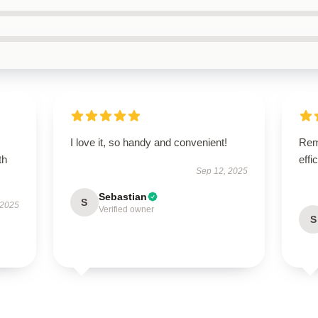
I love it, so handy and convenient!
Rema
th
effi
Sep 12, 2025
Sebastian
S
 2025
Verified owner
S