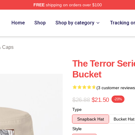
FREE
shipping on orders over $100
tore
Home
Shop
Shop by category
Tracking o
& Caps
The Terror Ser
Bucket
(3 customer reviews
$26.88
$21.50
-20%
Type
Snapback Hat
Bucket Hat
Style