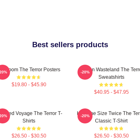
Best sellers products
cy Doom The Terror Posters
Frozen Wasteland The Terr
-20%
-20%
Sweatshirts
$19.80 - $45.90
$40.95 - $47.95
aunted Voyage The Terror T-
Half The Size Twice The Ter
-20%
-20%
Shirts
Classic T-Shirt
$26.50 - $30.50
$26.50 - $30.50