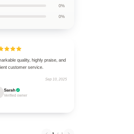
0%
0%
rkable quality, highly praise, and
cient customer service.
Sep 10, 2025
Sarah
Verified owner