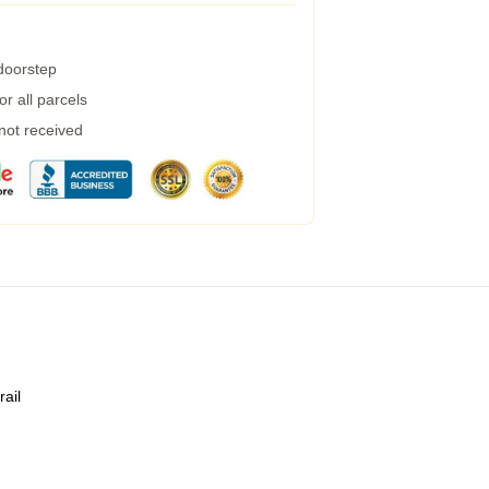
 doorstep
r all parcels
 not received
rail