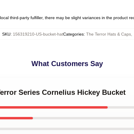
ocal third-party fulfiller, there may be slight variances in the product r
SKU
:
156319210-US-bucket-hat
Categories
:
The Terror Hats & Caps
,
What Customers Say
Terror Series Cornelius Hickey Bucket