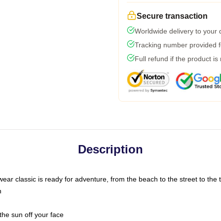
Secure transaction
Worldwide delivery to your
Tracking number provided fo
Full refund if the product is
Description
ar classic is ready for adventure, from the beach to the street to the t
n
the sun off your face