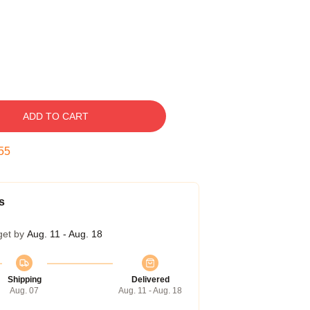
ADD TO CART
54
s
get by
Aug. 11 - Aug. 18
Shipping
Delivered
Aug. 07
Aug. 11 - Aug. 18