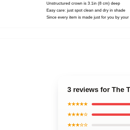
Unstructured crown is 3.1in (8 cm) deep
Easy care: just spot clean and dry in shade
Since every item is made just for you by your l
3 reviews for The 
★★★★★
★★★★☆
★★★☆☆