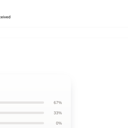
eceived
67%
33%
0%