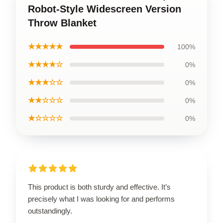
Robot-Style Widescreen Version
Throw Blanket
★★★★★
100%
★★★★☆
0%
★★★☆☆
0%
★★☆☆☆
0%
★☆☆☆☆
0%
This product is both sturdy and effective. It’s
precisely what I was looking for and performs
outstandingly.