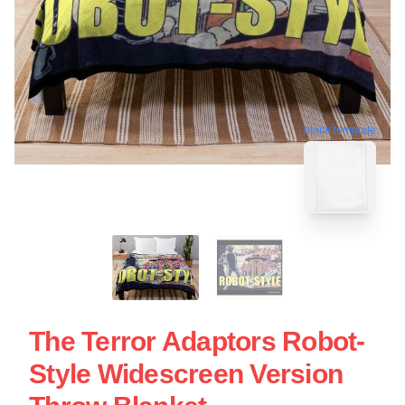
blank template
The Terror Adaptors Robot-
Style Widescreen Version