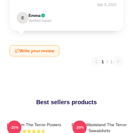
Sep 9, 2025
Emma
E
Verified owner
Write your review
1
/
1
Best sellers products
Icy Doom The Terror Posters
Frozen Wasteland The Terror
-20%
-20%
Sweatshirts