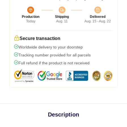
Production
Shipping
Delivered
Today
Aug. 11
Aug. 15 - Aug. 22
Secure transaction
Worldwide delivery to your doorstep
Tracking number provided for all parcels
Full refund if the product is not received
Description