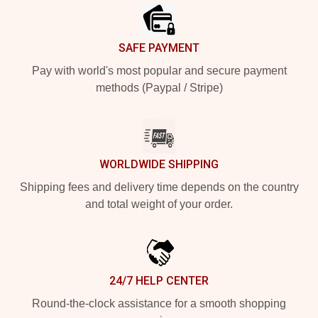
SAFE PAYMENT
Pay with world's most popular and secure payment
methods (Paypal / Stripe)
WORLDWIDE SHIPPING
Shipping fees and delivery time depends on the country
and total weight of your order.
24/7 HELP CENTER
Round-the-clock assistance for a smooth shopping