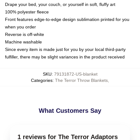
Drape your bed, your couch, or yourself in soft, fluffy art
100% polyester fleece
Front features edge-to-edge design sublimation printed for you
when you order
Reverse is off-white
Machine washable
Since every item is made just for you by your local third-party
fulfiller, there may be slight variances in the product received
SKU
:
79131872-US-blanket
Categories
:
The Terror Throw Blankets
,
What Customers Say
1 reviews for The Terror Adaptors