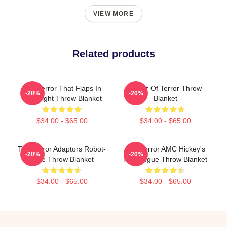
VIEW MORE
Related products
The Terror That Flaps In
Tower Of Terror Throw
-20%
-20%
The Night Throw Blanket
Blanket
$34.00 - $65.00
$34.00 - $65.00
The Terror Adaptors Robot-
The Terror AMC Hickey's
-20%
-20%
Style Throw Blanket
Monologue Throw Blanket
$34.00 - $65.00
$34.00 - $65.00
Footer