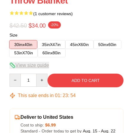
Throw Blanket
(1 customer reviews)
$42.50
$34.00
-20%
Size
30inx40in
35inX47in
45inX60in
50inx60in
53inX70in
60inx80in
View size guide
Quantity
ADD TO CART
This sale ends in
01
:
23
:
54
Deliver to United States
Cost to ship:
$6.99
Standard - Order today to get by
Aug. 15 - Aug. 22