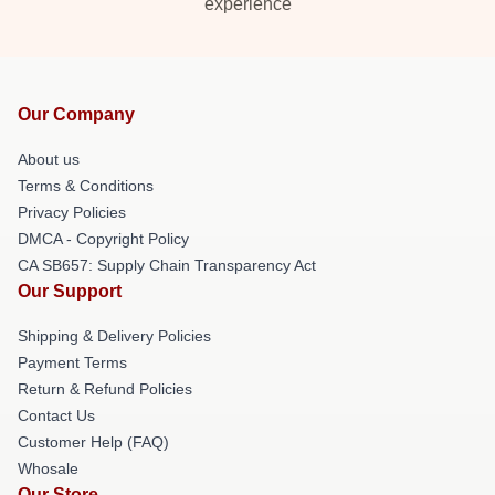
experience
Our Company
About us
Terms & Conditions
Privacy Policies
DMCA - Copyright Policy
CA SB657: Supply Chain Transparency Act
Our Support
Shipping & Delivery Policies
Payment Terms
Return & Refund Policies
Contact Us
Customer Help (FAQ)
Whosale
Our Store