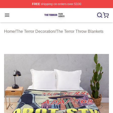
FREE
shipping on orders over $100
The Terror Shop ⚡️ Officially Licensed The Terror Merch
Open menu
Home
/
The Terror Decoration
/
The Terror Throw Blankets