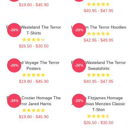
$19.80 - $45.90
$40.95 - $47.95
Frozen Wasteland The Terror
Icy Doom The Terror Hoodies
-20%
-20%
T-Shirts
$42.95 - $49.95
$26.50 - $30.50
Haunted Voyage The Terror
Frozen Wasteland The Terror
-20%
-20%
Posters
Sweatshirts
$19.80 - $45.90
$40.95 - $47.95
Francis Crozier Homage The
James Fitzjames Homage
-20%
-20%
Terror Jared Harris
AMC Tobias Menzies Classic
T-Shirt
$19.80 - $45.90
$26.50 - $30.50