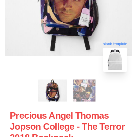
blank template
Precious Angel Thomas
Jopson College - The Terror