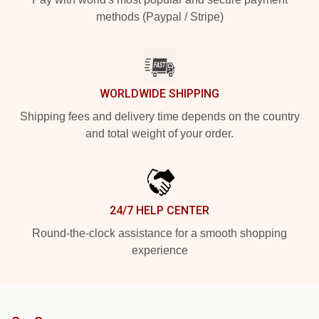
methods (Paypal / Stripe)
WORLDWIDE SHIPPING
Shipping fees and delivery time depends on the country
and total weight of your order.
24/7 HELP CENTER
Round-the-clock assistance for a smooth shopping
experience