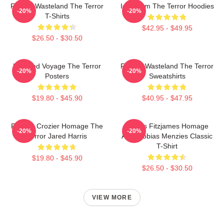
Frozen Wasteland The Terror
Icy Doom The Terror Hoodies
-20%
-20%
T-Shirts
$42.95 - $49.95
$26.50 - $30.50
Haunted Voyage The Terror
Frozen Wasteland The Terror
-20%
-20%
Posters
Sweatshirts
$19.80 - $45.90
$40.95 - $47.95
Francis Crozier Homage The
James Fitzjames Homage
-20%
-20%
Terror Jared Harris
AMC Tobias Menzies Classic
T-Shirt
$19.80 - $45.90
$26.50 - $30.50
VIEW MORE