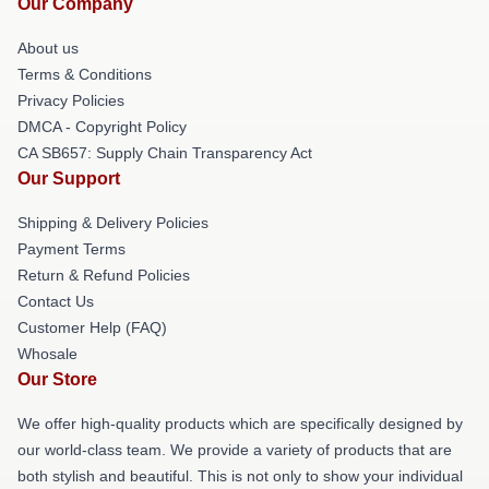
Our Company
About us
Terms & Conditions
Privacy Policies
DMCA - Copyright Policy
CA SB657: Supply Chain Transparency Act
Our Support
Shipping & Delivery Policies
Payment Terms
Return & Refund Policies
Contact Us
Customer Help (FAQ)
Whosale
Our Store
We offer high-quality products which are specifically designed by
our world-class team. We provide a variety of products that are
both stylish and beautiful. This is not only to show your individual