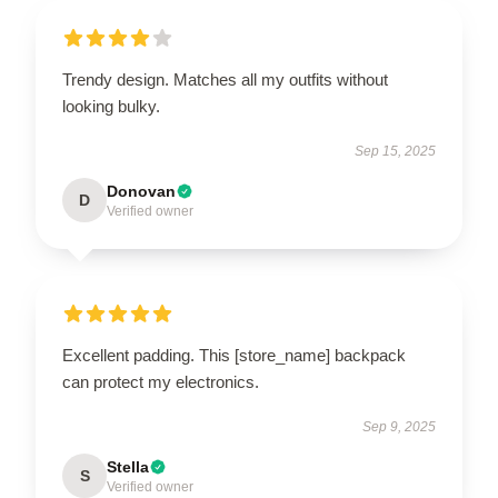
Trendy design. Matches all my outfits without
looking bulky.
Sep 15, 2025
Donovan
D
Verified owner
Excellent padding. This [store_name] backpack
can protect my electronics.
Sep 9, 2025
Stella
S
Verified owner