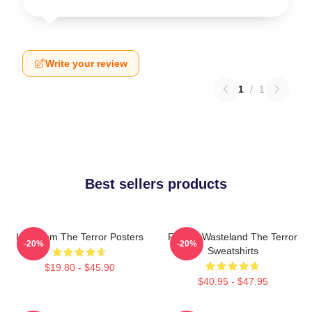
Write your review
1
/
1
Best sellers products
Icy Doom The Terror Posters
Frozen Wasteland The Terror
-20%
-20%
Sweatshirts
$19.80 - $45.90
$40.95 - $47.95