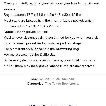
Carry your stuff, express yourself, keep your hands free, it's win-
win-win
Bag measures 17.7 x 11.8 x 4.9in / 45 x 30 x 12.5 cm
Most standard laptops fit in the internal laptop pocket, which
measures 13.5" x 10.5" / 34 x 27 cm
Durable 100% polyester shell
Vivid all-over design, sublimation printed for you when you order
External mesh pocket and adjustable padded straps
For a different style, check out the Drawstring Bag
For more space, try the Duffle Bag
Since every item is made just for you by your local third-party
fulfiller, there may be slight variances in the product received
SKU
:
62429237-US-backpack
Categories
:
The Terror Backpacks
,