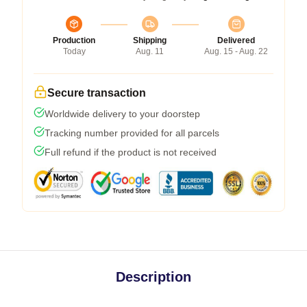
Production
Shipping
Delivered
Today
Aug. 11
Aug. 15 - Aug. 22
Secure transaction
Worldwide delivery to your doorstep
Tracking number provided for all parcels
Full refund if the product is not received
Description