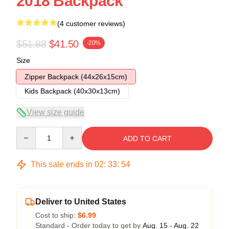
2018 Backpack
(4 customer reviews)
$51.88
$41.50
-20%
Size
Zipper Backpack (44x26x15cm)
Kids Backpack (40x30x13cm)
View size guide
Quantity
ADD TO CART
This sale ends in
02
:
33
:
54
Deliver to United States
Cost to ship:
$6.99
Standard - Order today to get by
Aug. 15 - Aug. 22