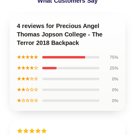
What Customers Say
4 reviews for Precious Angel
Thomas Jopson College - The
Terror 2018 Backpack
★★★★★
75%
★★★★☆
25%
★★★☆☆
0%
★★☆☆☆
0%
★☆☆☆☆
0%