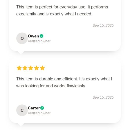
This item is perfect for everyday use. It performs
excellently and is exactly what I needed.
Sep 15, 2025
Owen
O
Verified owner
This item is durable and efficient. It’s exactly what I
was looking for and works flawlessly.
Sep 15, 2025
Carter
C
Verified owner