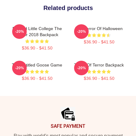
Related products
Edward Little College The
The Terror Of Halloween
-20%
-20%
Terror 2018 Backpack
$36.90 - $41.50
$36.90 - $41.50
The Untitled Goose Game
Tower Of Terror Backpack
-20%
-20%
$36.90 - $41.50
$36.90 - $41.50
Footer
SAFE PAYMENT
Pay with world's most popular and secure payment