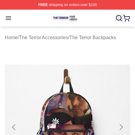
FREE
shipping on orders over $100
The Terror Shop ⚡️ Officially Licensed The Terror Merch
Open menu
Home
/
The Terror Accessories
/
The Terror Backpacks