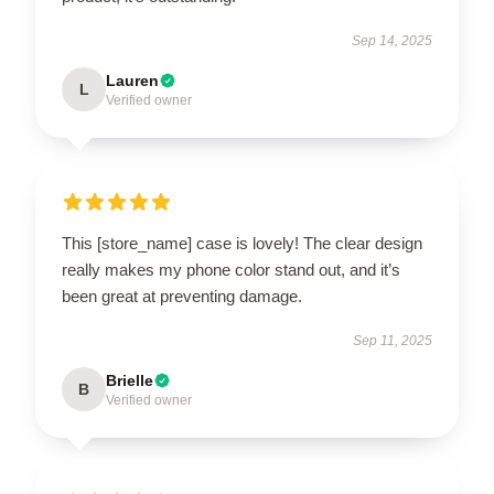
Sep 14, 2025
Lauren
L
Verified owner
This [store_name] case is lovely! The clear design
really makes my phone color stand out, and it’s
been great at preventing damage.
Sep 11, 2025
Brielle
B
Verified owner