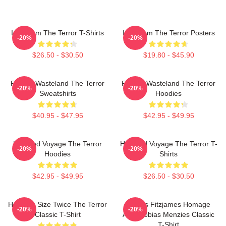
Icy Doom The Terror T-Shirts
Icy Doom The Terror Posters
-20%
-20%
$26.50 - $30.50
$19.80 - $45.90
Frozen Wasteland The Terror
Frozen Wasteland The Terror
-20%
-20%
Sweatshirts
Hoodies
$40.95 - $47.95
$42.95 - $49.95
Haunted Voyage The Terror
Haunted Voyage The Terror T-
-20%
-20%
Hoodies
Shirts
$42.95 - $49.95
$26.50 - $30.50
Half The Size Twice The Terror
James Fitzjames Homage
-20%
-20%
Classic T-Shirt
AMC Tobias Menzies Classic
T-Shirt