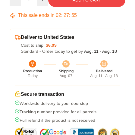
ADD TO CART
This sale ends in
02
:
27
:
54
Deliver to United States
Cost to ship:
$6.99
Standard - Order today to get by
Aug. 11 - Aug. 18
Production
Shipping
Delivered
Today
Aug. 07
Aug. 11 - Aug. 18
Secure transaction
Worldwide delivery to your doorstep
Tracking number provided for all parcels
Full refund if the product is not received