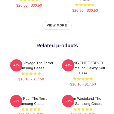
$26.50 - $30.50
$26.50 - $30.50
VIEW MORE
Related products
Haunted Voyage The Terror
JUDGING THE TERROR
-20%
-20%
Samsung Cases
2018 Samsung Galaxy Soft
Case
$16.10 - $17.50
$16.10 - $17.50
Arctic Fear The Terror
Frozen Wasteland The
-20%
-20%
Samsung Cases
Terror Samsung Cases