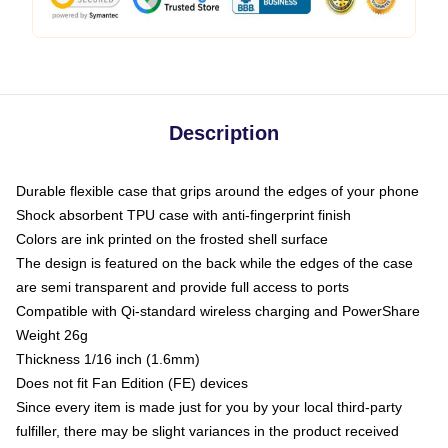
Description
Durable flexible case that grips around the edges of your phone
Shock absorbent TPU case with anti-fingerprint finish
Colors are ink printed on the frosted shell surface
The design is featured on the back while the edges of the case
are semi transparent and provide full access to ports
Compatible with Qi-standard wireless charging and PowerShare
Weight 26g
Thickness 1/16 inch (1.6mm)
Does not fit Fan Edition (FE) devices
Since every item is made just for you by your local third-party
fulfiller, there may be slight variances in the product received