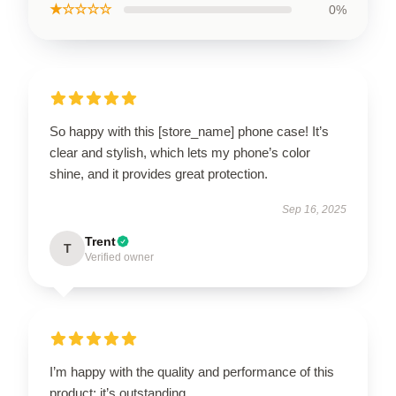
★☆☆☆☆
0%
So happy with this [store_name] phone case! It’s
clear and stylish, which lets my phone’s color
shine, and it provides great protection.
Sep 16, 2025
Trent
T
Verified owner
I’m happy with the quality and performance of this
product; it’s outstanding.