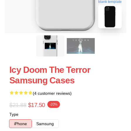
blank template
Icy Doom The Terror
Samsung Cases
(4 customer reviews)
$21.88
$17.50
-20%
Type
iPhone
Samsung