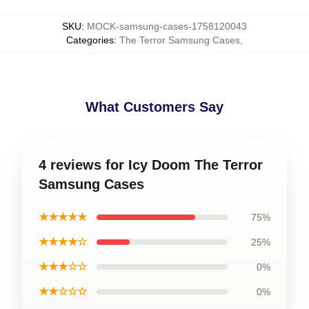
SKU
:
MOCK-samsung-cases-1758120043
Categories
:
The Terror Samsung Cases
,
What Customers Say
4 reviews for Icy Doom The Terror
Samsung Cases
★★★★★
75%
★★★★☆
25%
★★★☆☆
0%
★★☆☆☆
0%