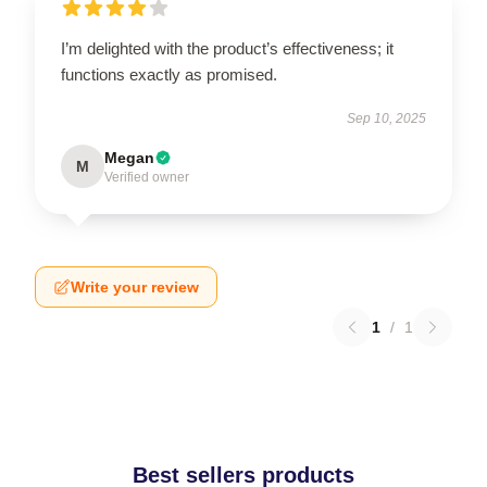
I’m delighted with the product’s effectiveness; it
functions exactly as promised.
Sep 10, 2025
Megan
M
Verified owner
Write your review
1
/
1
Best sellers products