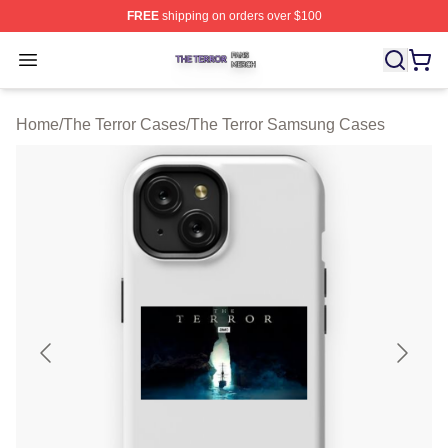
FREE
shipping on orders over $100
The Terror Shop ⚡️ Officially Licensed The Terror Merch
Open menu
Home
/
The Terror Cases
/
The Terror Samsung Cases