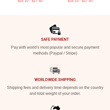
$16.10 - $17.50
$16.10 - $17.50
Footer
SAFE PAYMENT
Pay with world's most popular and secure payment
methods (Paypal / Stripe)
WORLDWIDE SHIPPING
Shipping fees and delivery time depends on the country
and total weight of your order.