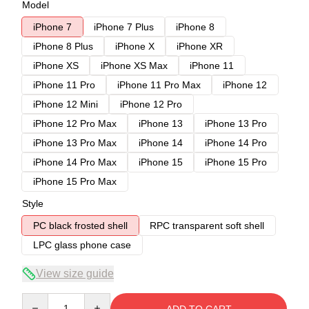
Model
iPhone 7
iPhone 7 Plus
iPhone 8
iPhone 8 Plus
iPhone X
iPhone XR
iPhone XS
iPhone XS Max
iPhone 11
iPhone 11 Pro
iPhone 11 Pro Max
iPhone 12
iPhone 12 Mini
iPhone 12 Pro
iPhone 12 Pro Max
iPhone 13
iPhone 13 Pro
iPhone 13 Pro Max
iPhone 14
iPhone 14 Pro
iPhone 14 Pro Max
iPhone 15
iPhone 15 Pro
iPhone 15 Pro Max
Style
PC black frosted shell
RPC transparent soft shell
LPC glass phone case
View size guide
Quantity