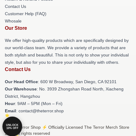
Contact Us
Customer Help (FAQ)
Whosale
Our Store
We offer high-quality products which are specifically designed by
our world-class team. We provide a variety of products that are
both stylish and beautiful. This is not only to show your individual
style, but also for you to share your individuality with others.
Contact Us
Our Head Office
: 600 W Broadway, San Diego, CA 92101
Our Warehouse
: No. 3939 Zhongshan Road North, Xiacheng
District, Hangzhou
Hour
: 9AM – 5PM (Mon – Fri)
Email
: contact@theterror.shop
UNLOCK
© The Terror Shop ⚡️ Officially Licensed The Terror Merch Store
10% OFF
2026 all rights reserved