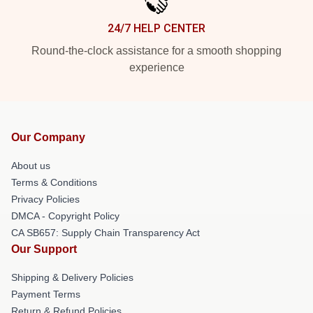
24/7 HELP CENTER
Round-the-clock assistance for a smooth shopping
experience
Our Company
About us
Terms & Conditions
Privacy Policies
DMCA - Copyright Policy
CA SB657: Supply Chain Transparency Act
Our Support
Shipping & Delivery Policies
Payment Terms
Return & Refund Policies