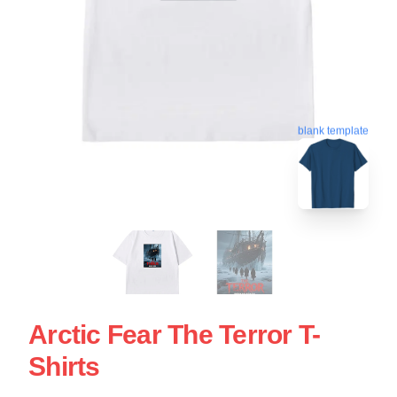
blank template
Arctic Fear The Terror T-
Shirts