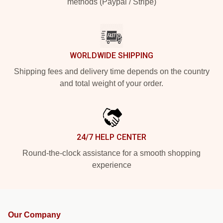
methods (Paypal / Stripe)
WORLDWIDE SHIPPING
Shipping fees and delivery time depends on the country
and total weight of your order.
24/7 HELP CENTER
Round-the-clock assistance for a smooth shopping
experience
Our Company