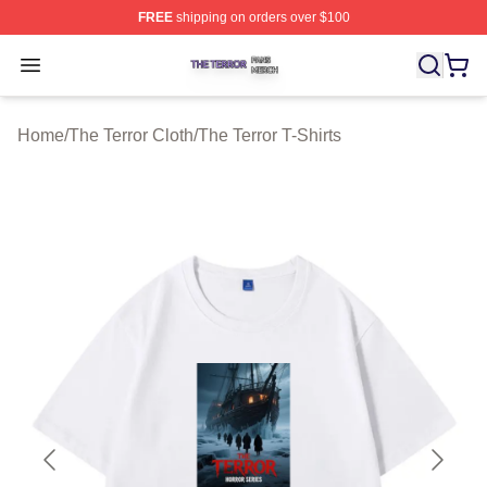
FREE
shipping on orders over $100
The Terror Shop ⚡️ Officially Licensed The Terror Merch
Open menu
Home
/
The Terror Cloth
/
The Terror T-Shirts