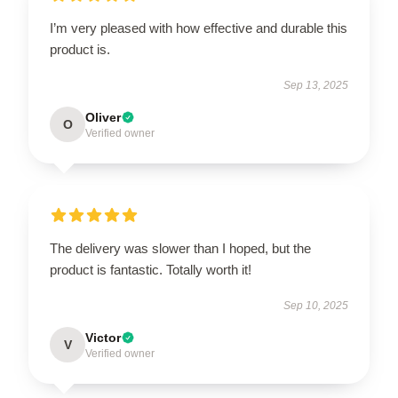
I’m very pleased with how effective and durable this
product is.
Sep 13, 2025
Oliver
O
Verified owner
The delivery was slower than I hoped, but the
product is fantastic. Totally worth it!
Sep 10, 2025
Victor
V
Verified owner