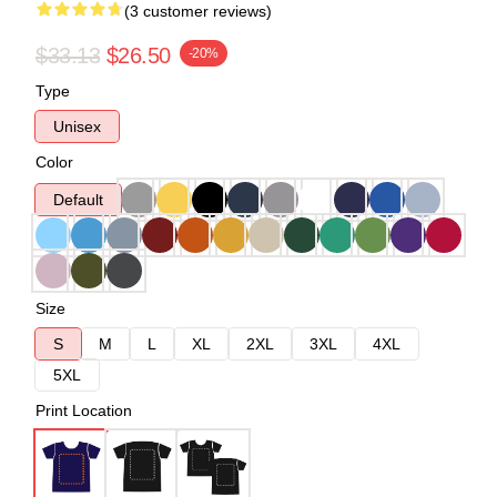
(3 customer reviews)
$33.13
$26.50
-20%
Type
Unisex
Color
Default
Size
S
M
L
XL
2XL
3XL
4XL
5XL
Print Location