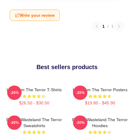
Write your review
1
/
1
Best sellers products
Icy Doom The Terror T-Shirts
Icy Doom The Terror Posters
-20%
-20%
$26.50 - $30.50
$19.80 - $45.90
Frozen Wasteland The Terror
Frozen Wasteland The Terror
-20%
-20%
Sweatshirts
Hoodies