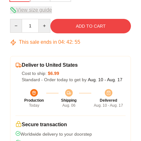
View size guide
Quantity
ADD TO CART
This sale ends in
04
:
42
:
54
Deliver to United States
Cost to ship:
$6.99
Standard - Order today to get by
Aug. 10 - Aug. 17
Production
Shipping
Delivered
Today
Aug. 06
Aug. 10 - Aug. 17
Secure transaction
Worldwide delivery to your doorstep