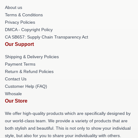
About us
Terms & Conditions
Privacy Policies
DMCA - Copyright Policy
CA SB657: Supply Chain Transparency Act
Our Support
Shipping & Delivery Policies
Payment Terms
Return & Refund Policies
Contact Us
Customer Help (FAQ)
Whosale
Our Store
We offer high-quality products which are specifically designed by
our world-class team. We provide a variety of products that are
both stylish and beautiful. This is not only to show your individual
style, but also for you to share your individuality with others.