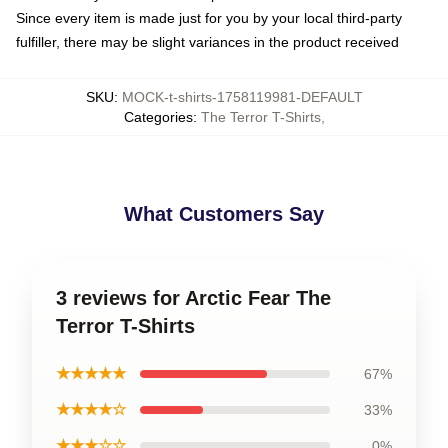
Since every item is made just for you by your local third-party
fulfiller, there may be slight variances in the product received
SKU
:
MOCK-t-shirts-1758119981-DEFAULT
Categories
:
The Terror T-Shirts
,
What Customers Say
3 reviews for Arctic Fear The
Terror T-Shirts
★★★★★
67%
★★★★☆
33%
★★★☆☆
0%