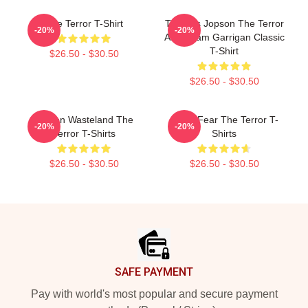
The Terror T-Shirt
Thomas Jopson The Terror
-20%
-20%
AMC Liam Garrigan Classic
T-Shirt
$26.50 - $30.50
$26.50 - $30.50
Frozen Wasteland The
Arctic Fear The Terror T-
-20%
-20%
Terror T-Shirts
Shirts
$26.50 - $30.50
$26.50 - $30.50
Footer
SAFE PAYMENT
Pay with world's most popular and secure payment