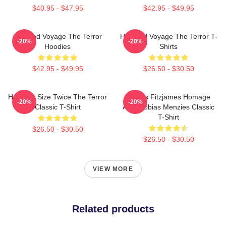
$40.95 - $47.95
$42.95 - $49.95
Haunted Voyage The Terror
Haunted Voyage The Terror T-
-20%
-20%
Hoodies
Shirts
$42.95 - $49.95
$26.50 - $30.50
Half The Size Twice The Terror
James Fitzjames Homage
-20%
-20%
Classic T-Shirt
AMC Tobias Menzies Classic
T-Shirt
$26.50 - $30.50
$26.50 - $30.50
VIEW MORE
Related products