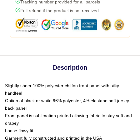
Tracking number provided for all parcels
Full refund if the product is not received
Description
Slightly sheer 100% polyester chiffon front panel with silky
handfeel
Option of black or white 96% polyester, 4% elastane soft jersey
back panel
Front panel is sublimation printed allowing fabric to stay soft and
drapey
Loose flowy fit
Garment fully constructed and printed in the USA