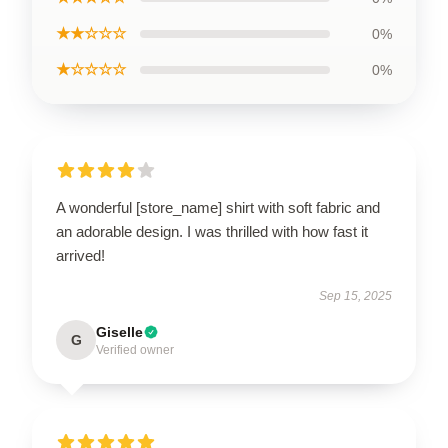
★★☆☆☆
0%
★☆☆☆☆
0%
A wonderful [store_name] shirt with soft fabric and
an adorable design. I was thrilled with how fast it
arrived!
Sep 15, 2025
Giselle
G
Verified owner