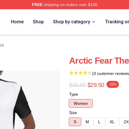
FREE
shipping on orders over $100
tore
Home
Shop
Shop by category
Tracking o
es
Arctic Fear Th
(3 customer reviews
$36.88
$29.50
-20%
Type
Women
Size
S
M
L
XL
2X