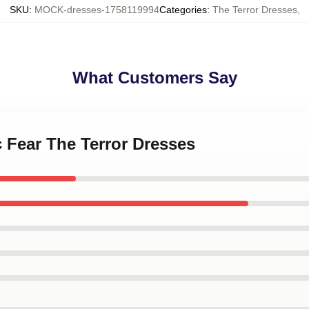
SKU
:
MOCK-dresses-1758119994
Categories
:
The Terror Dresses
,
What Customers Say
c Fear The Terror Dresses