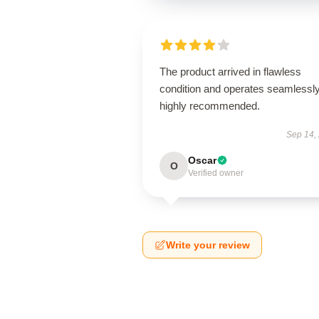
The product arrived in flawless
condition and operates seamless
highly recommended.
Sep 14,
Oscar
O
Verified owner
Write your review