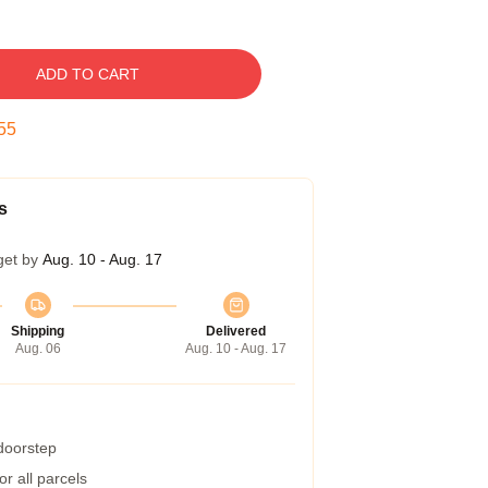
ADD TO CART
54
s
get by
Aug. 10 - Aug. 17
Shipping
Delivered
Aug. 06
Aug. 10 - Aug. 17
 doorstep
r all parcels