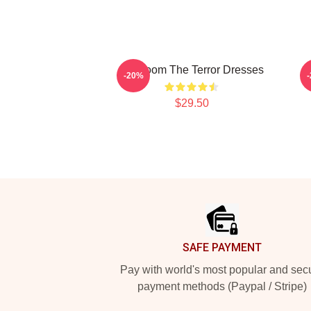
Icy Doom The Terror Dresses
-20%
$29.50
Footer
SAFE PAYMENT
Pay with world's most popular and sec
payment methods (Paypal / Stripe)