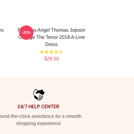
es
Precious Angel Thomas Jopson
-20%
Collage The Terror 2018 A-Line
Dress
$29.50
24/7 HELP CENTER
und-the-clock assistance for a smooth
shopping experience