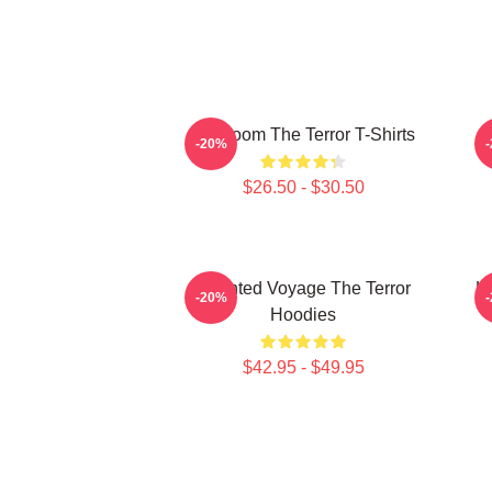
Icy Doom The Terror T-Shirts
I
-20%
$26.50 - $30.50
Haunted Voyage The Terror
H
-20%
Hoodies
$42.95 - $49.95