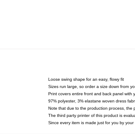
Loose swing shape for an easy, flowy fit
Sizes run large, so order a size down from yo
Print covers entire front and back panel with
97% polyester, 3% elastane woven dress fabri
Note that due to the production process, the 
The third party printer of this product is eva
Since every item is made just for you by your l