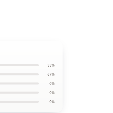
33%
67%
0%
0%
0%