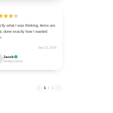
tly what I was thinking, items are
at, done exactly how I wanted
m
Sep 13, 2025
Jacob
Verified owner
1
/
1