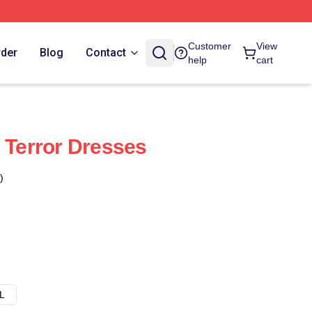
Customer
View
rder
Blog
Contact
help
cart
e Terror Dresses
)
L