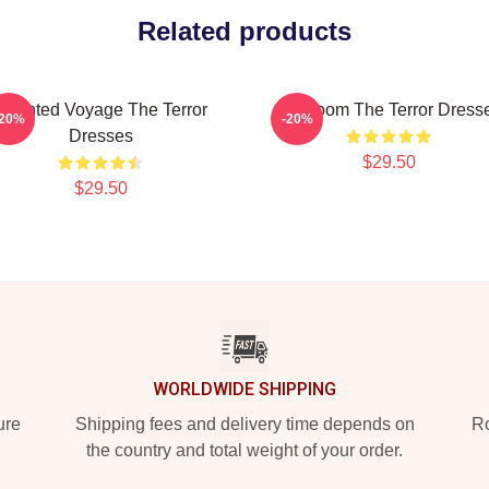
Related products
Haunted Voyage The Terror
Icy Doom The Terror Dress
-20%
-20%
Dresses
$29.50
$29.50
WORLDWIDE SHIPPING
ure
Shipping fees and delivery time depends on
Ro
the country and total weight of your order.