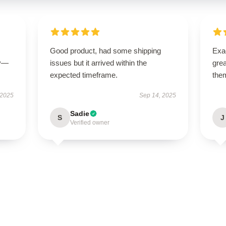
Good product, had some shipping
Exac
ly—
issues but it arrived within the
gre
expected timeframe.
the
 2025
Sep 14, 2025
Sadie
S
J
Verified owner