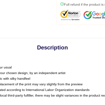
Full refund if the product is
Description
ur usual
 your chosen design, by an independent artist
c with silky handfeel
placement of the print may vary slightly from the preview
luated according to International Labor Organization standards
ocal third-party fulfiller, there may be slight variances in the product r