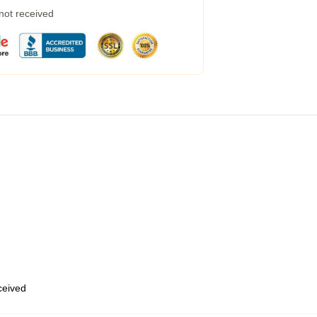
 not received
eceived