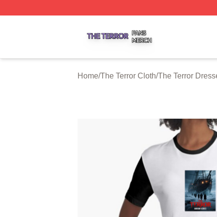
The Terror Shop ⚡️ Officially Licensed The Terror Merch S
Home
/
The Terror Cloth
/
The Terror Dress