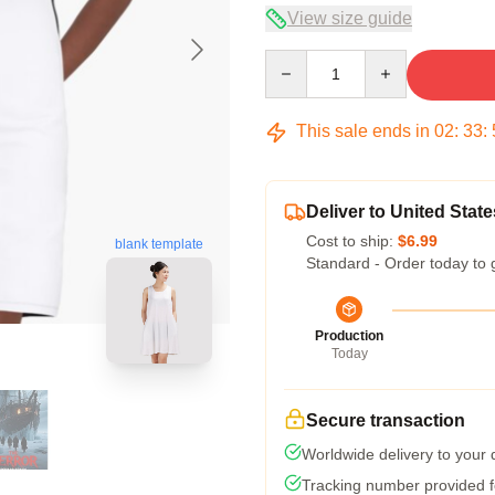
View size guide
Quantity
This sale ends in
02
:
33
:
Deliver to United State
Cost to ship:
$6.99
blank template
Standard - Order today to 
Production
Today
Secure transaction
Worldwide delivery to your
Tracking number provided fo