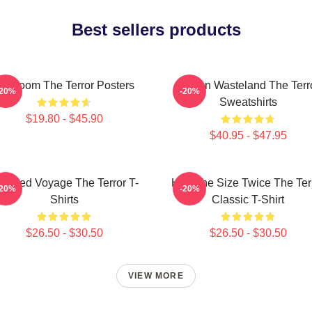
Best sellers products
cy Doom The Terror Posters
Frozen Wasteland The Terr
-20%
-20%
Sweatshirts
$19.80 - $45.90
$40.95 - $47.95
aunted Voyage The Terror T-
Half The Size Twice The Ter
-20%
-20%
Shirts
Classic T-Shirt
$26.50 - $30.50
$26.50 - $30.50
VIEW MORE