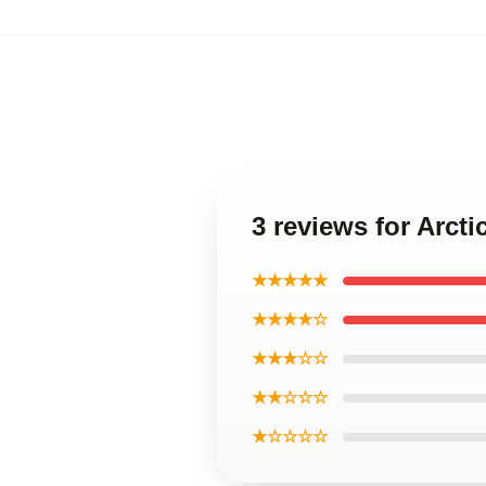
3 reviews for Arcti
★★★★★
★★★★☆
★★★☆☆
★★☆☆☆
★☆☆☆☆