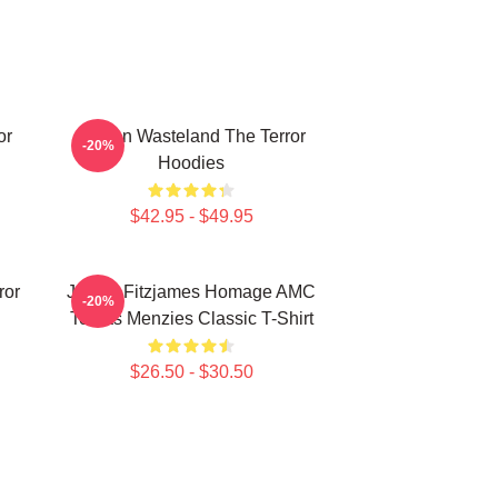
or
Frozen Wasteland The Terror
-20%
Hoodies
$42.95 - $49.95
ror
James Fitzjames Homage AMC
-20%
Tobias Menzies Classic T-Shirt
$26.50 - $30.50