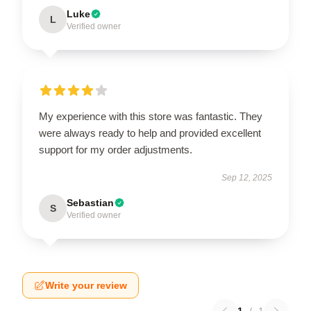
Luke
L
Verified owner
My experience with this store was fantastic. They
were always ready to help and provided excellent
support for my order adjustments.
Sep 12, 2025
Sebastian
S
Verified owner
Write your review