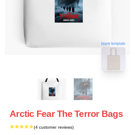
blank template
Arctic Fear The Terror Bags
(4 customer reviews)