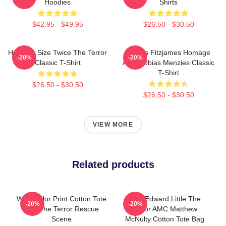
Hoodies
Shirts
$42.95 - $49.95
$26.50 - $30.50
Half The Size Twice The Terror
James Fitzjames Homage
-20%
-20%
Classic T-Shirt
AMC Tobias Menzies Classic
T-Shirt
$26.50 - $30.50
$26.50 - $30.50
VIEW MORE
Related products
Watercolor Print Cotton Tote
New Edward Little The
-20%
-20%
Bag The Terror Rescue
Terror AMC Matthew
Scene
McNulty Cotton Tote Bag