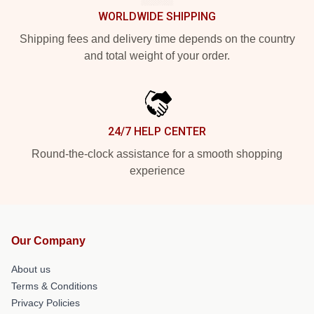
WORLDWIDE SHIPPING
Shipping fees and delivery time depends on the country
and total weight of your order.
24/7 HELP CENTER
Round-the-clock assistance for a smooth shopping
experience
Our Company
About us
Terms & Conditions
Privacy Policies