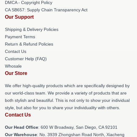
DMCA - Copyright Policy
CA SB657: Supply Chain Transparency Act
Our Support
Shipping & Delivery Policies
Payment Terms
Return & Refund Policies
Contact Us
Customer Help (FAQ)
Whosale
Our Store
We offer high-quality products which are specifically designed by
our world-class team. We provide a variety of products that are
both stylish and beautiful. This is not only to show your individual
style, but also for you to share your individuality with others.
Contact Us
Our Head Office
: 600 W Broadway, San Diego, CA 92101
Our Warehouse
: No. 3939 Zhongshan Road North, Xiacheng