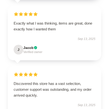
Exactly what I was thinking, items are great, done
exactly how I wanted them
Sep 13, 2025
Jacob
J
Verified owner
Discovered this store has a vast selection,
customer support was outstanding, and my order
arrived quickly.
Sep 13, 2025