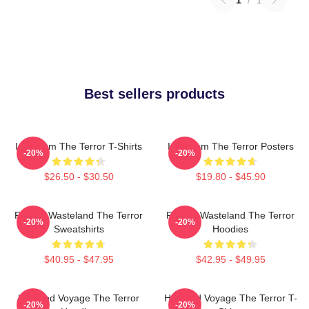
1
/
1
Best sellers products
Icy Doom The Terror T-Shirts
Icy Doom The Terror Posters
-20%
-20%
$26.50 - $30.50
$19.80 - $45.90
Frozen Wasteland The Terror
Frozen Wasteland The Terror
-20%
-20%
Sweatshirts
Hoodies
$40.95 - $47.95
$42.95 - $49.95
Haunted Voyage The Terror
Haunted Voyage The Terror T-
-20%
-20%