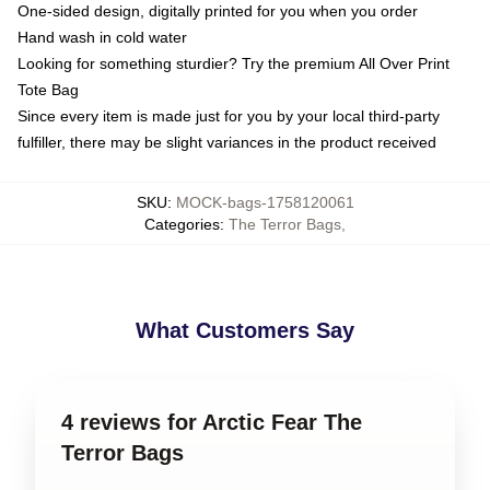
One-sided design, digitally printed for you when you order
Hand wash in cold water
Looking for something sturdier? Try the premium All Over Print
Tote Bag
Since every item is made just for you by your local third-party
fulfiller, there may be slight variances in the product received
SKU
:
MOCK-bags-1758120061
Categories
:
The Terror Bags
,
What Customers Say
4 reviews for Arctic Fear The
Terror Bags