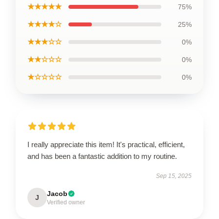
★★★★★
75%
★★★★☆
25%
★★★☆☆
0%
★★☆☆☆
0%
★☆☆☆☆
0%
I really appreciate this item! It's practical, efficient,
and has been a fantastic addition to my routine.
Sep 15, 2025
Jacob
J
Verified owner