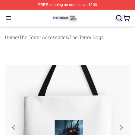
FREE
shipping on orders over $100
The Terror Shop ⚡️ Officially Licensed The Terror Merch
Open menu
Home
/
The Terror Accessories
/
The Terror Bags