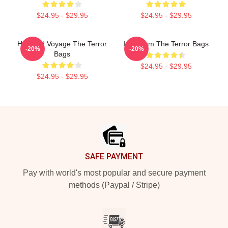
$24.95 - $29.95
$24.95 - $29.95
Haunted Voyage The Terror
Icy Doom The Terror Bags
-20%
-20%
Bags
$24.95 - $29.95
$24.95 - $29.95
Footer
SAFE PAYMENT
Pay with world's most popular and secure payment
methods (Paypal / Stripe)