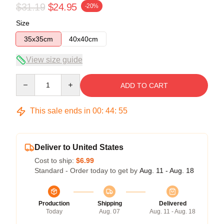
$31.19
$24.95
-20%
Size
35x35cm
40x40cm
View size guide
Quantity
ADD TO CART
This sale ends in
00
:
44
:
54
Deliver to United States
Cost to ship:
$6.99
Standard - Order today to get by
Aug. 11 - Aug. 18
Production
Shipping
Delivered
Today
Aug. 07
Aug. 11 - Aug. 18