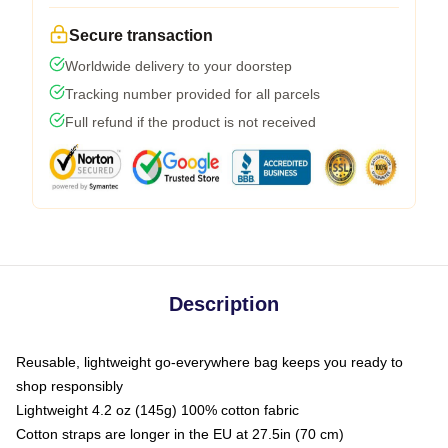
Secure transaction
Worldwide delivery to your doorstep
Tracking number provided for all parcels
Full refund if the product is not received
Description
Reusable, lightweight go-everywhere bag keeps you ready to
shop responsibly
Lightweight 4.2 oz (145g) 100% cotton fabric
Cotton straps are longer in the EU at 27.5in (70 cm)