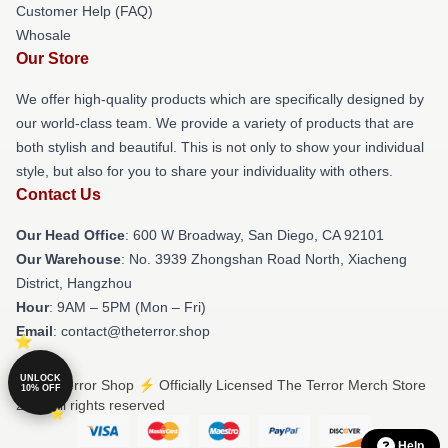
Customer Help (FAQ)
Whosale
Our Store
We offer high-quality products which are specifically designed by
our world-class team. We provide a variety of products that are
both stylish and beautiful. This is not only to show your individual
style, but also for you to share your individuality with others.
Contact Us
Our Head Office
: 600 W Broadway, San Diego, CA 92101
Our Warehouse
: No. 3939 Zhongshan Road North, Xiacheng
District, Hangzhou
Hour
: 9AM – 5PM (Mon – Fri)
Email
: contact@theterror.shop
UNLOCK
© The Terror Shop ⚡️ Officially Licensed The Terror Merch Store
10% OFF
2026 all rights reserved
Help