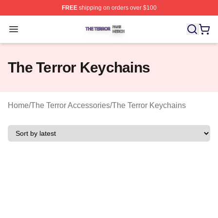
FREE
shipping on orders over $100
The Terror Shop ⚡️ Officially Licensed The Terror Merch
Open menu
The Terror Keychains
Home
/
The Terror Accessories
/
The Terror Keychains