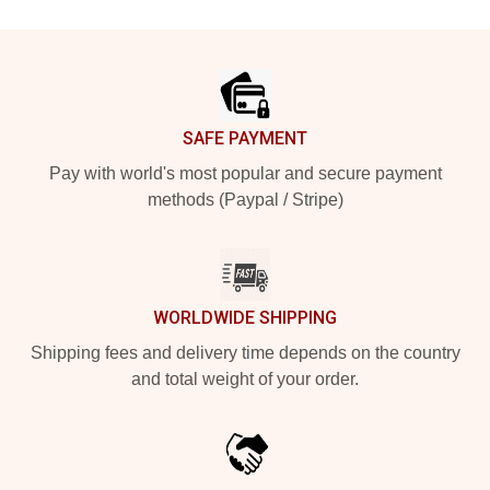
Footer
SAFE PAYMENT
Pay with world's most popular and secure payment
methods (Paypal / Stripe)
WORLDWIDE SHIPPING
Shipping fees and delivery time depends on the country
and total weight of your order.