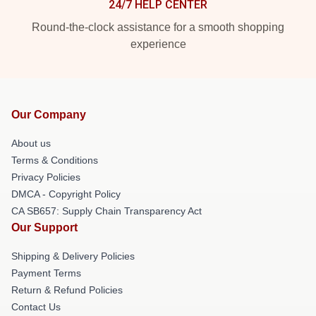
24/7 HELP CENTER
Round-the-clock assistance for a smooth shopping
experience
Our Company
About us
Terms & Conditions
Privacy Policies
DMCA - Copyright Policy
CA SB657: Supply Chain Transparency Act
Our Support
Shipping & Delivery Policies
Payment Terms
Return & Refund Policies
Contact Us