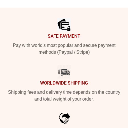
Footer
SAFE PAYMENT
Pay with world's most popular and secure payment
methods (Paypal / Stripe)
WORLDWIDE SHIPPING
Shipping fees and delivery time depends on the country
and total weight of your order.