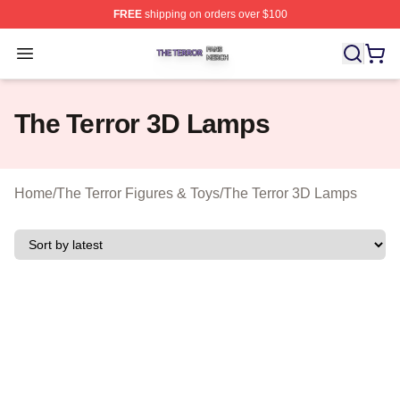
FREE
shipping on orders over $100
The Terror Shop ⚡️ Officially Licensed The Terror Merch
Open menu
The Terror 3D Lamps
Home
/
The Terror Figures & Toys
/
The Terror 3D Lamps