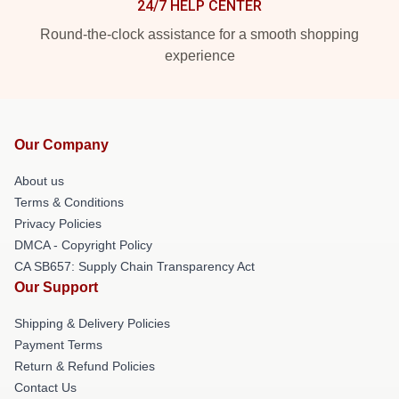
24/7 HELP CENTER
Round-the-clock assistance for a smooth shopping
experience
Our Company
About us
Terms & Conditions
Privacy Policies
DMCA - Copyright Policy
CA SB657: Supply Chain Transparency Act
Our Support
Shipping & Delivery Policies
Payment Terms
Return & Refund Policies
Contact Us