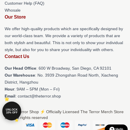
Customer Help (FAQ)
Whosale
Our Store
We offer high-quality products which are specifically designed by
our world-class team. We provide a variety of products that are
both stylish and beautiful. This is not only to show your individual
style, but also for you to share your individuality with others.
Contact Us
Our Head Office
: 600 W Broadway, San Diego, CA 92101
Our Warehouse
: No. 3939 Zhongshan Road North, Xiacheng
District, Hangzhou
Hour
: 9AM – 5PM (Mon – Fri)
Email
: contact@theterror.shop
UNLOCK
© The Terror Shop ⚡️ Officially Licensed The Terror Merch Store
10% OFF
2026 all rights reserved
Help