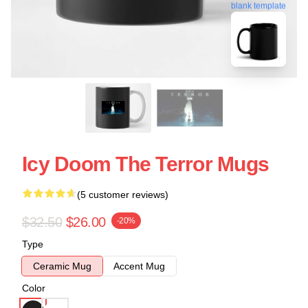
blank template
Icy Doom The Terror Mugs
(5 customer reviews)
$32.50
$26.00
-20%
Type
Ceramic Mug
Accent Mug
Color