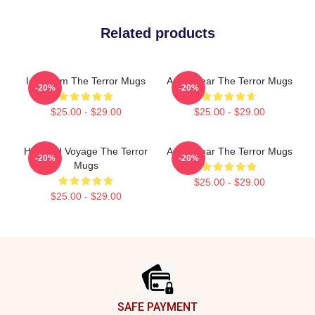
Related products
Icy Doom The Terror Mugs
Arctic Fear The Terror Mugs
-20%
-20%
$25.00 - $29.00
$25.00 - $29.00
Haunted Voyage The Terror
Arctic Fear The Terror Mugs
-20%
-20%
Mugs
$25.00 - $29.00
$25.00 - $29.00
Footer
SAFE PAYMENT