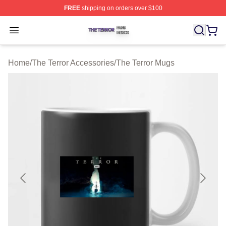
FREE
shipping on orders over $100
The Terror Shop ⚡️ Officially Licensed The Terror Merch
Open menu
Home
/
The Terror Accessories
/
The Terror Mugs