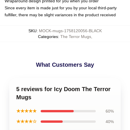
Wraparound design printed for you when you order
Since every item is made just for you by your local third-party
fulfiller, there may be slight variances in the product received
SKU
:
MOCK-mugs-1758120056-BLACK
Categories
:
The Terror Mugs
,
What Customers Say
5 reviews for Icy Doom The Terror
Mugs
★★★★★
60%
★★★★☆
40%