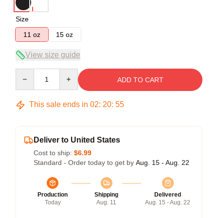
Size
11 oz
15 oz
View size guide
Quantity
ADD TO CART
This sale ends in
02
:
20
:
54
Deliver to United States
Cost to ship:
$6.99
Standard - Order today to get by
Aug. 15 - Aug. 22
Production
Shipping
Delivered
Today
Aug. 11
Aug. 15 - Aug. 22