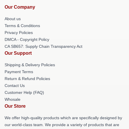
Our Company
About us
Terms & Conditions
Privacy Policies
DMCA - Copyright Policy
CA SB657: Supply Chain Transparency Act
Our Support
Shipping & Delivery Policies
Payment Terms
Return & Refund Policies
Contact Us
Customer Help (FAQ)
Whosale
Our Store
We offer high-quality products which are specifically designed by
our world-class team. We provide a variety of products that are