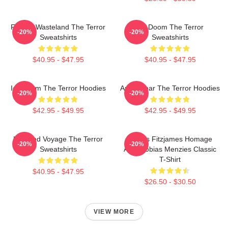
Frozen Wasteland The Terror
Icy Doom The Terror
-20%
-20%
Sweatshirts
Sweatshirts
$40.95 - $47.95
$40.95 - $47.95
Icy Doom The Terror Hoodies
Arctic Fear The Terror Hoodies
-20%
-20%
$42.95 - $49.95
$42.95 - $49.95
Haunted Voyage The Terror
James Fitzjames Homage
-20%
-20%
Sweatshirts
AMC Tobias Menzies Classic
T-Shirt
$40.95 - $47.95
$26.50 - $30.50
VIEW MORE