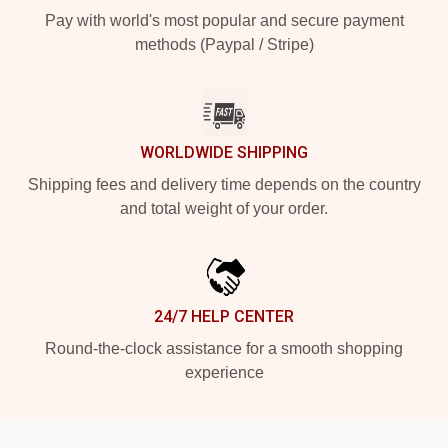
Pay with world's most popular and secure payment
methods (Paypal / Stripe)
WORLDWIDE SHIPPING
Shipping fees and delivery time depends on the country
and total weight of your order.
24/7 HELP CENTER
Round-the-clock assistance for a smooth shopping
experience