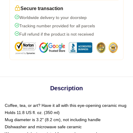
Secure transaction
Worldwide delivery to your doorstep
Tracking number provided for all parcels
Full refund if the product is not received
Description
Coffee, tea, or art? Have it all with this eye-opening ceramic mug
Holds 11.8 US fl. oz. (350 ml)
Mug diameter is 3.2" (8.2 cm), not including handle
Dishwasher and microwave safe ceramic