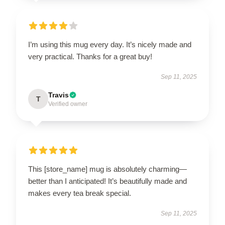
I’m using this mug every day. It’s nicely made and
very practical. Thanks for a great buy!
Sep 11, 2025
Travis
T
Verified owner
This [store_name] mug is absolutely charming—
better than I anticipated! It’s beautifully made and
makes every tea break special.
Sep 11, 2025