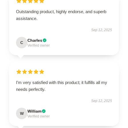
Outstanding product, highly endorse, and superb
assistance.
Sep 12, 2025
Charles
C
Verified owner
I’m very satisfied with this product; it fulfills all my
needs perfectly.
Sep 12, 2025
William
W
Verified owner