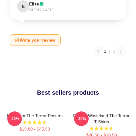
Elise
E
Verified owner
Write your review
1
/
1
Best sellers products
Icy Doom The Terror Posters
Frozen Wasteland The Terror
-20%
-20%
T-Shirts
$19.80 - $45.90
$26.50 - $30.50