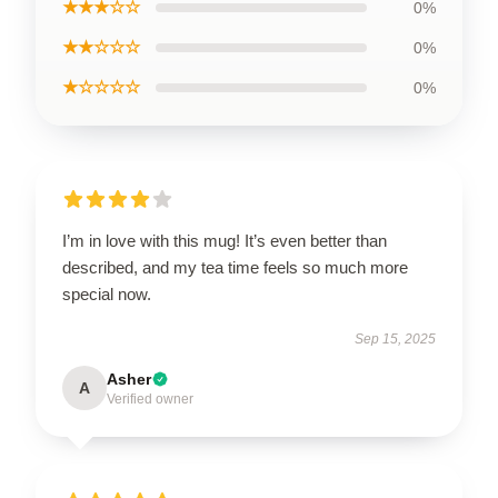
★★★☆☆
0%
★★☆☆☆
0%
★☆☆☆☆
0%
I’m in love with this mug! It’s even better than
described, and my tea time feels so much more
special now.
Sep 15, 2025
Asher
A
Verified owner