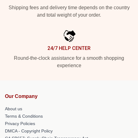
Shipping fees and delivery time depends on the country
and total weight of your order.
24/7 HELP CENTER
Round-the-clock assistance for a smooth shopping
experience
Our Company
About us
Terms & Conditions
Privacy Policies
DMCA - Copyright Policy