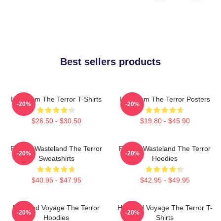
Best sellers products
Icy Doom The Terror T-Shirts
Icy Doom The Terror Posters
-20%
-20%
$26.50 - $30.50
$19.80 - $45.90
Frozen Wasteland The Terror
Frozen Wasteland The Terror
-20%
-20%
Sweatshirts
Hoodies
$40.95 - $47.95
$42.95 - $49.95
Haunted Voyage The Terror
Haunted Voyage The Terror T-
-20%
-20%
Hoodies
Shirts