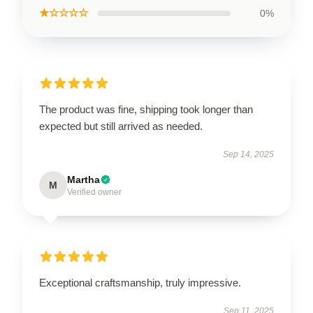
★☆☆☆☆
0%
The product was fine, shipping took longer than
expected but still arrived as needed.
Sep 14, 2025
Martha
M
Verified owner
Exceptional craftsmanship, truly impressive.
Sep 11, 2025