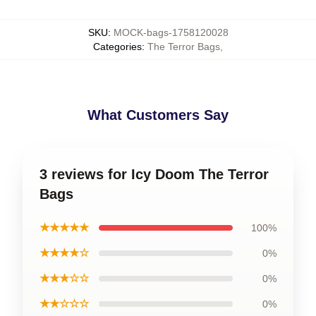
SKU
:
MOCK-bags-1758120028
Categories
:
The Terror Bags
,
What Customers Say
3 reviews for Icy Doom The Terror
Bags
★★★★★
100%
★★★★☆
0%
★★★☆☆
0%
★★☆☆☆
0%