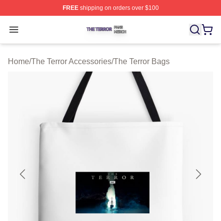
FREE
shipping on orders over $100
The Terror Shop ⚡️ Officially Licensed The Terror Merch
Open menu
Home
/
The Terror Accessories
/
The Terror Bags