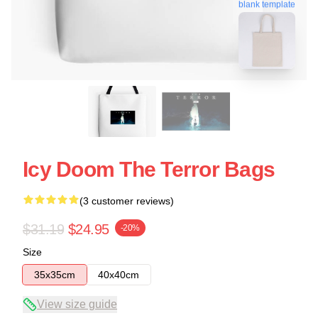
blank template
Icy Doom The Terror Bags
(3 customer reviews)
$31.19
$24.95
-20%
Size
35x35cm
40x40cm
View size guide