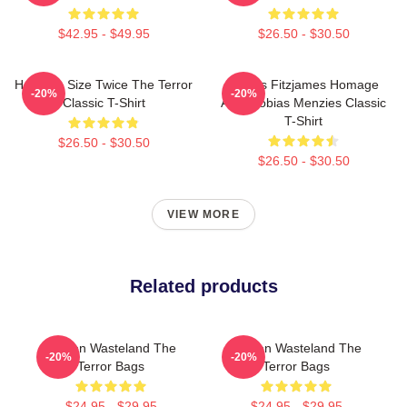
$42.95 - $49.95
$26.50 - $30.50
Half The Size Twice The Terror
James Fitzjames Homage
-20%
-20%
Classic T-Shirt
AMC Tobias Menzies Classic
T-Shirt
$26.50 - $30.50
$26.50 - $30.50
VIEW MORE
Related products
Frozen Wasteland The
Frozen Wasteland The
-20%
-20%
Terror Bags
Terror Bags
$24.95 - $29.95
$24.95 - $29.95