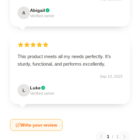
Abigail
A
Verified owner
This product meets all my needs perfectly. It’s
sturdy, functional, and performs excellently.
Sep 10, 2025
Luke
L
Verified owner
Write your review
1
/
1