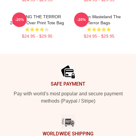
JUDGING THE TERROR
Frozen Wasteland The
-20%
-20%
2018 All Over Print Tote Bag
Terror Bags
$24.95 - $29.95
$24.95 - $29.95
Footer
SAFE PAYMENT
Pay with world's most popular and secure payment
methods (Paypal / Stripe)
WORLDWIDE SHIPPING