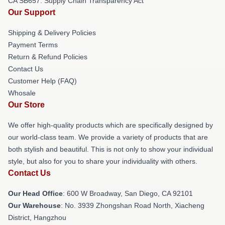
CA SB657: Supply Chain Transparency Act
Our Support
Shipping & Delivery Policies
Payment Terms
Return & Refund Policies
Contact Us
Customer Help (FAQ)
Whosale
Our Store
We offer high-quality products which are specifically designed by
our world-class team. We provide a variety of products that are
both stylish and beautiful. This is not only to show your individual
style, but also for you to share your individuality with others.
Contact Us
Our Head Office
: 600 W Broadway, San Diego, CA 92101
Our Warehouse
: No. 3939 Zhongshan Road North, Xiacheng
District, Hangzhou