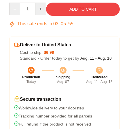
Quantity
ADD TO CART
This sale ends in
03
:
05
:
54
Deliver to United States
Cost to ship:
$6.99
Standard - Order today to get by
Aug. 11 - Aug. 18
Production
Shipping
Delivered
Today
Aug. 07
Aug. 11 - Aug. 18
Secure transaction
Worldwide delivery to your doorstep
Tracking number provided for all parcels
Full refund if the product is not received