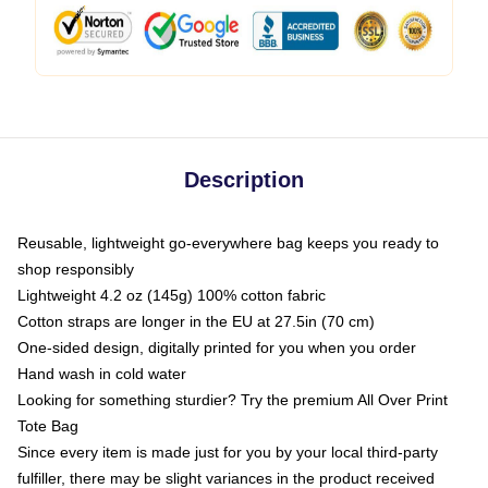
Description
Reusable, lightweight go-everywhere bag keeps you ready to
shop responsibly
Lightweight 4.2 oz (145g) 100% cotton fabric
Cotton straps are longer in the EU at 27.5in (70 cm)
One-sided design, digitally printed for you when you order
Hand wash in cold water
Looking for something sturdier? Try the premium All Over Print
Tote Bag
Since every item is made just for you by your local third-party
fulfiller, there may be slight variances in the product received