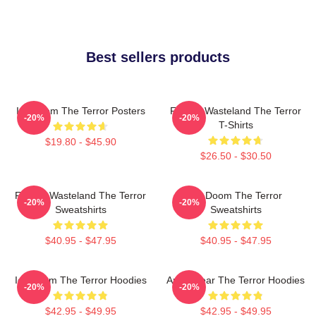
Best sellers products
Icy Doom The Terror Posters
Frozen Wasteland The Terror
-20%
-20%
T-Shirts
$19.80 - $45.90
$26.50 - $30.50
Frozen Wasteland The Terror
Icy Doom The Terror
-20%
-20%
Sweatshirts
Sweatshirts
$40.95 - $47.95
$40.95 - $47.95
Icy Doom The Terror Hoodies
Arctic Fear The Terror Hoodies
-20%
-20%
$42.95 - $49.95
$42.95 - $49.95