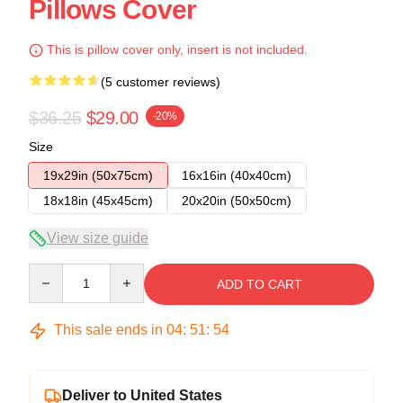
Pillows Cover
This is pillow cover only, insert is not included.
(5 customer reviews)
$36.25
$29.00
-20%
Size
19x29in (50x75cm)
16x16in (40x40cm)
18x18in (45x45cm)
20x20in (50x50cm)
View size guide
Quantity
ADD TO CART
This sale ends in
04
:
51
:
54
Deliver to United States