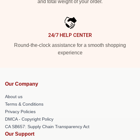
and total weight of your order.
24/7 HELP CENTER
Round-the-clock assistance for a smooth shopping
experience
Our Company
About us
Terms & Conditions
Privacy Policies
DMCA - Copyright Policy
CA SB657: Supply Chain Transparency Act
Our Support