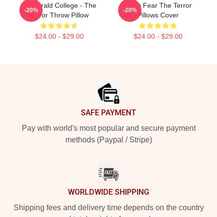
Fitzgerald College - The
Arctic Fear The Terror
-20%
-20%
Terror Throw Pillow
Pillows Cover
$24.00 - $29.00
$24.00 - $29.00
Footer
SAFE PAYMENT
Pay with world's most popular and secure payment
methods (Paypal / Stripe)
WORLDWIDE SHIPPING
Shipping fees and delivery time depends on the country