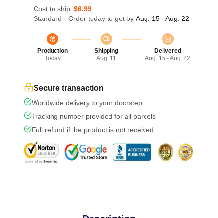
Cost to ship:
$6.99
Standard - Order today to get by
Aug. 15 - Aug. 22
Production
Shipping
Delivered
Today
Aug. 11
Aug. 15 - Aug. 22
Secure transaction
Worldwide delivery to your doorstep
Tracking number provided for all parcels
Full refund if the product is not received