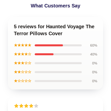
What Customers Say
5 reviews for Haunted Voyage The
Terror Pillows Cover
★★★★★
60%
★★★★☆
40%
★★★☆☆
0%
★★☆☆☆
0%
★☆☆☆☆
0%