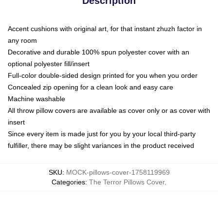
Description
Accent cushions with original art, for that instant zhuzh factor in
any room
Decorative and durable 100% spun polyester cover with an
optional polyester fill/insert
Full-color double-sided design printed for you when you order
Concealed zip opening for a clean look and easy care
Machine washable
All throw pillow covers are available as cover only or as cover with
insert
Since every item is made just for you by your local third-party
fulfiller, there may be slight variances in the product received
SKU
:
MOCK-pillows-cover-1758119969
Categories
:
The Terror Pillows Cover
,