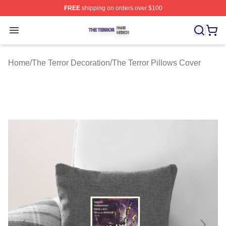
FREE
shipping on orders over $100
The Terror Shop ⚡️ Officially Licensed The Terror Merch
Open menu
Home
/
The Terror Decoration
/
The Terror Pillows Cover