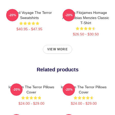
Haunted Voyage The Terror
James Fitzjames Homage
-20%
-20%
Sweatshirts
AMC Tobias Menzies Classic
T-Shirt
$40.95 - $47.95
$26.50 - $30.50
VIEW MORE
Related products
Icy Doom The Terror Pillows
Icy Doom The Terror Pillows
-20%
-20%
Cover
Cover
$24.00 - $29.00
$24.00 - $29.00