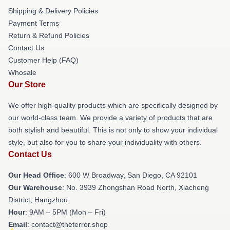
Shipping & Delivery Policies
Payment Terms
Return & Refund Policies
Contact Us
Customer Help (FAQ)
Whosale
Our Store
We offer high-quality products which are specifically designed by
our world-class team. We provide a variety of products that are
both stylish and beautiful. This is not only to show your individual
style, but also for you to share your individuality with others.
Contact Us
Our Head Office
: 600 W Broadway, San Diego, CA 92101
Our Warehouse
: No. 3939 Zhongshan Road North, Xiacheng
District, Hangzhou
Hour
: 9AM – 5PM (Mon – Fri)
Email
: contact@theterror.shop