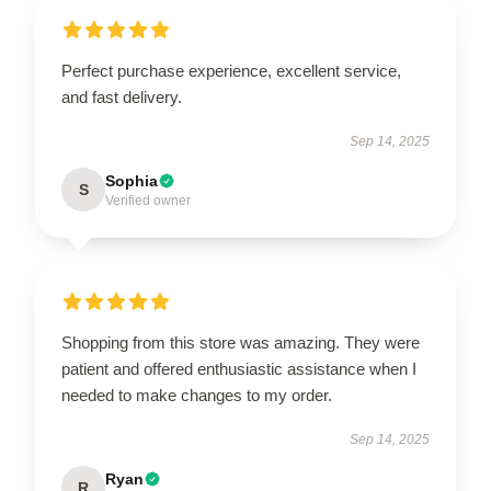
Perfect purchase experience, excellent service,
and fast delivery.
Sep 14, 2025
Sophia
S
Verified owner
Shopping from this store was amazing. They were
patient and offered enthusiastic assistance when I
needed to make changes to my order.
Sep 14, 2025
Ryan
R