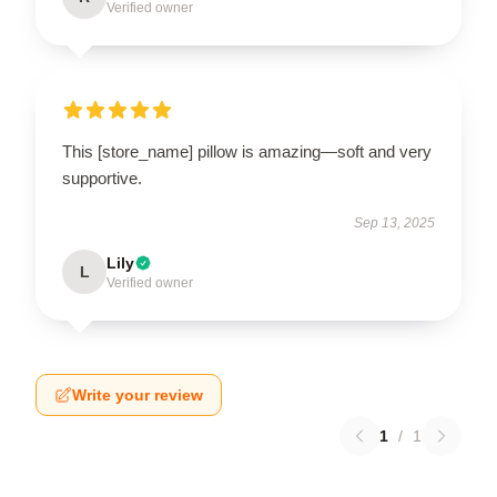
Verified owner
This [store_name] pillow is amazing—soft and very
supportive.
Sep 13, 2025
Lily
L
Verified owner
Write your review
1
/
1