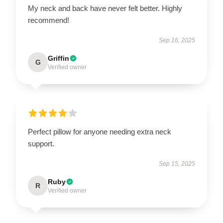
My neck and back have never felt better. Highly
recommend!
Sep 16, 2025
Griffin
G
Verified owner
Perfect pillow for anyone needing extra neck
support.
Sep 15, 2025
Ruby
R
Verified owner