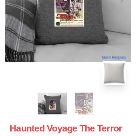
blank template
Haunted Voyage The Terror