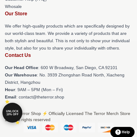
Whosale
Our Store
We offer high-quality products which are specifically designed by
our world-class team. We provide a variety of products that are
both stylish and beautiful. This is not only to show your individual
style, but also for you to share your individuality with others.
Contact Us
Our Head Office
: 600 W Broadway, San Diego, CA 92101
Our Warehouse
: No. 3939 Zhongshan Road North, Xiacheng
District, Hangzhou
Hour
: 9AM – 5PM (Mon – Fri)
Email
: contact@theterror.shop
UNLOCK
© The Terror Shop ⚡️ Officially Licensed The Terror Merch Store
10% OFF
2026 all rights reserved
Help