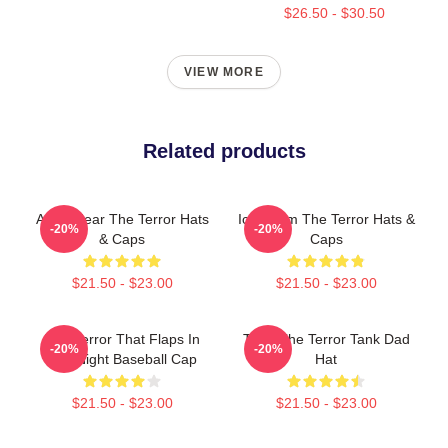
$26.50 - $30.50
VIEW MORE
Related products
Arctic Fear The Terror Hats
Icy Doom The Terror Hats &
-20%
-20%
& Caps
Caps
$21.50 - $23.00
$21.50 - $23.00
The Terror That Flaps In
Tiger The Terror Tank Dad
-20%
-20%
The Night Baseball Cap
Hat
$21.50 - $23.00
$21.50 - $23.00