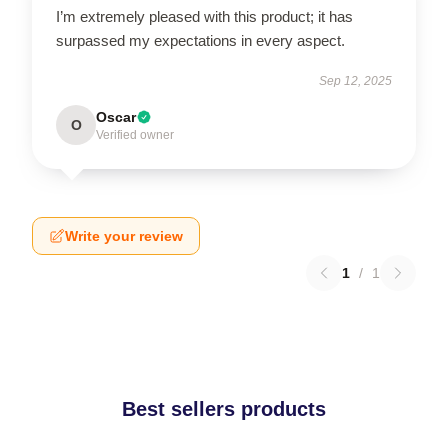
I’m extremely pleased with this product; it has
surpassed my expectations in every aspect.
Sep 12, 2025
Oscar
O
Verified owner
Write your review
1
/
1
Best sellers products