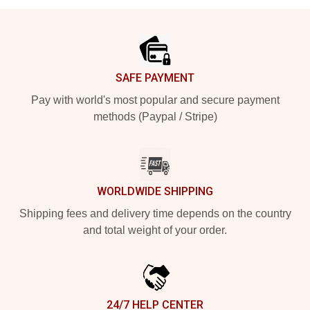
Footer
SAFE PAYMENT
Pay with world's most popular and secure payment
methods (Paypal / Stripe)
WORLDWIDE SHIPPING
Shipping fees and delivery time depends on the country
and total weight of your order.
24/7 HELP CENTER