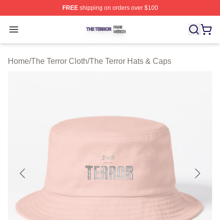
FREE
shipping on orders over $100
The Terror Shop ⚡️ Officially Licensed The Terror Merch
Open menu
Home
/
The Terror Cloth
/
The Terror Hats & Caps