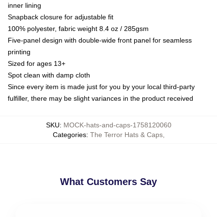
inner lining
Snapback closure for adjustable fit
100% polyester, fabric weight 8.4 oz / 285gsm
Five-panel design with double-wide front panel for seamless
printing
Sized for ages 13+
Spot clean with damp cloth
Since every item is made just for you by your local third-party
fulfiller, there may be slight variances in the product received
SKU
:
MOCK-hats-and-caps-1758120060
Categories
:
The Terror Hats & Caps
,
What Customers Say