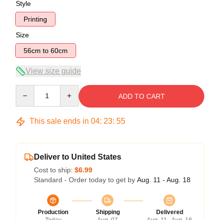
Style
Printing
Size
56cm to 60cm
View size guide
Quantity
ADD TO CART
This sale ends in
04
:
23
:
54
Deliver to United States
Cost to ship:
$6.99
Standard - Order today to get by
Aug. 11 - Aug. 18
Production
Shipping
Delivered