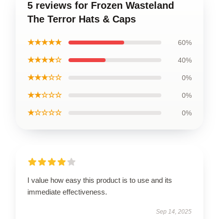
5 reviews for Frozen Wasteland
The Terror Hats & Caps
★★★★★
60%
★★★★☆
40%
★★★☆☆
0%
★★☆☆☆
0%
★☆☆☆☆
0%
I value how easy this product is to use and its
immediate effectiveness.
Sep 14, 2025