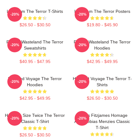
Icy Doom The Terror T-Shirts
Icy Doom The Terror Posters
-20%
-20%
$26.50 - $30.50
$19.80 - $45.90
Frozen Wasteland The Terror
Frozen Wasteland The Terror
-20%
-20%
Sweatshirts
Hoodies
$40.95 - $47.95
$42.95 - $49.95
Haunted Voyage The Terror
Haunted Voyage The Terror T-
-20%
-20%
Hoodies
Shirts
$42.95 - $49.95
$26.50 - $30.50
Half The Size Twice The Terror
James Fitzjames Homage
-20%
-20%
Classic T-Shirt
AMC Tobias Menzies Classic
T-Shirt
$26.50 - $30.50