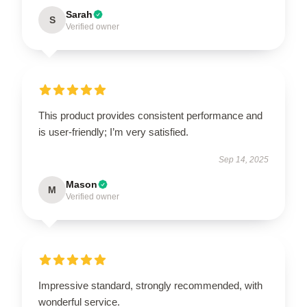
Sarah
S
Verified owner
This product provides consistent performance and
is user-friendly; I’m very satisfied.
Sep 14, 2025
Mason
M
Verified owner
Impressive standard, strongly recommended, with
wonderful service.