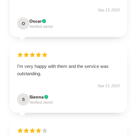
Sep 13, 2025
Oscar
O
Verified owner
I’m very happy with them and the service was
outstanding.
Sep 13, 2025
Sienna
S
Verified owner