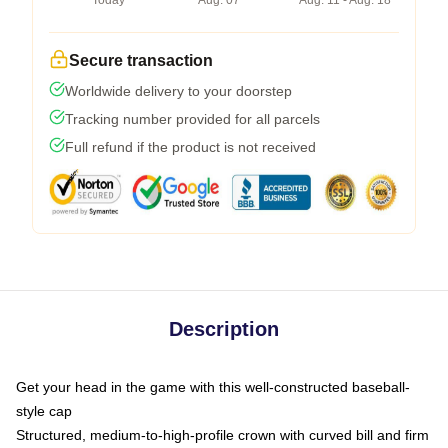
Today
Aug. 07
Aug. 11 - Aug. 18
Secure transaction
Worldwide delivery to your doorstep
Tracking number provided for all parcels
Full refund if the product is not received
Description
Get your head in the game with this well-constructed baseball-
style cap
Structured, medium-to-high-profile crown with curved bill and firm