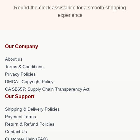
Round-the-clock assistance for a smooth shopping
experience
Our Company
About us
Terms & Conditions
Privacy Policies
DMCA - Copyright Policy
CA SB657: Supply Chain Transparency Act
Our Support
Shipping & Delivery Policies
Payment Terms
Return & Refund Policies
Contact Us
Customer Help (FAQ)