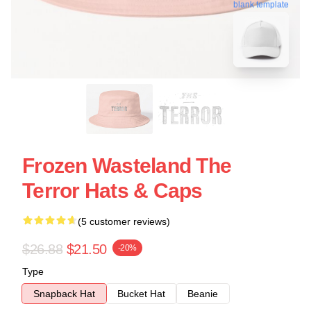
blank template
Frozen Wasteland The
Terror Hats & Caps
(5 customer reviews)
$26.88
$21.50
-20%
Type
Snapback Hat
Bucket Hat
Beanie