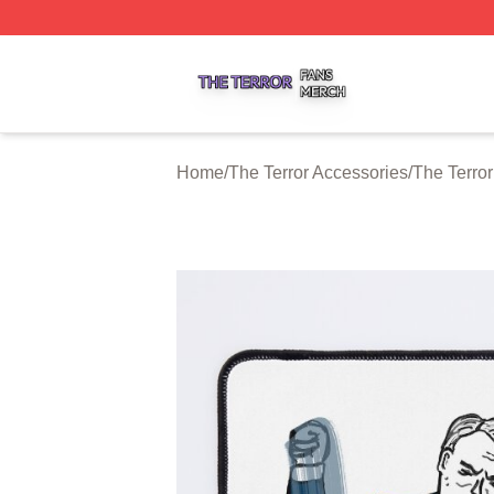
The Terror Shop ⚡️ Officially Licensed The Terror Merch S
Home
/
The Terror Accessories
/
The Terro