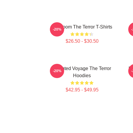
Icy Doom The Terror T-Shirts
I
-20%
$26.50 - $30.50
Haunted Voyage The Terror
H
-20%
Hoodies
$42.95 - $49.95