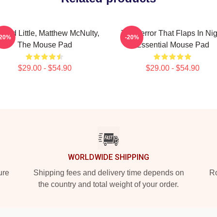
ward Little, Matthew McNulty,
The Terror That Flaps In Nig
-20%
-20%
The Mouse Pad
Essential Mouse Pad
$29.00 - $54.90
$29.00 - $54.90
WORLDWIDE SHIPPING
ure
Shipping fees and delivery time depends on
Ro
the country and total weight of your order.