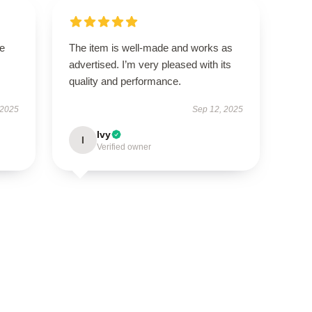
se
The item is well-made and works as
advertised. I’m very pleased with its
quality and performance.
 2025
Sep 12, 2025
Ivy
I
Verified owner