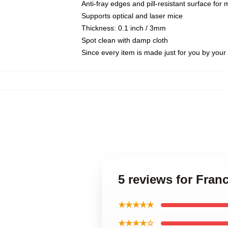
Anti-fray edges and pill-resistant surface for
Supports optical and laser mice
Thickness: 0.1 inch / 3mm
Spot clean with damp cloth
Since every item is made just for you by your l
5 reviews for Fran
★★★★★
★★★★☆