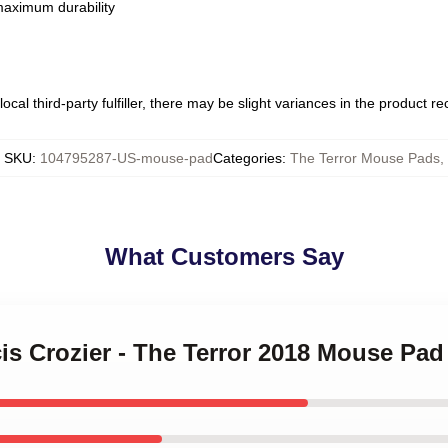
 maximum durability
ocal third-party fulfiller, there may be slight variances in the product r
SKU
:
104795287-US-mouse-pad
Categories
:
The Terror Mouse Pads
,
What Customers Say
cis Crozier - The Terror 2018 Mouse Pad