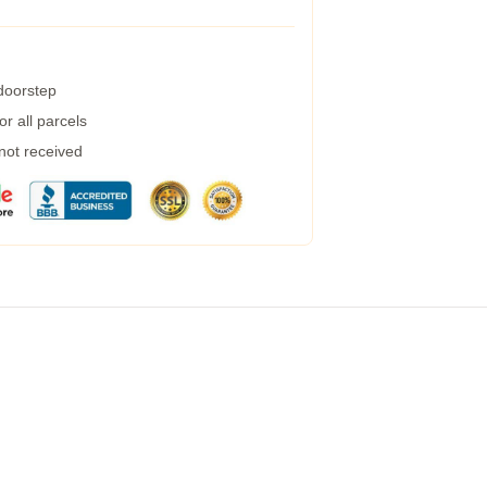
 doorstep
r all parcels
 not received