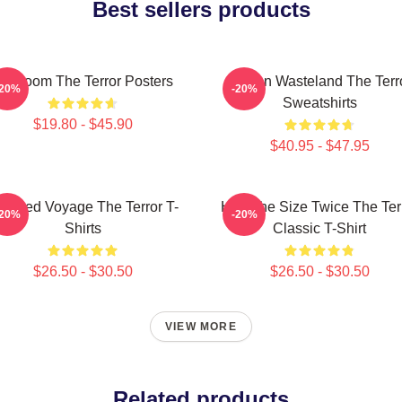
Best sellers products
cy Doom The Terror Posters
Frozen Wasteland The Terr
-20%
-20%
Sweatshirts
$19.80 - $45.90
$40.95 - $47.95
aunted Voyage The Terror T-
Half The Size Twice The Ter
-20%
-20%
Shirts
Classic T-Shirt
$26.50 - $30.50
$26.50 - $30.50
VIEW MORE
Related products