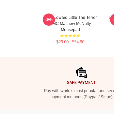
New Edward Little The Terror
Ed
-20%
AMC Matthew McNulty
Mousepad
$29.00 - $54.90
Footer
SAFE PAYMENT
Pay with world's most popular and sec
payment methods (Paypal / Stripe)