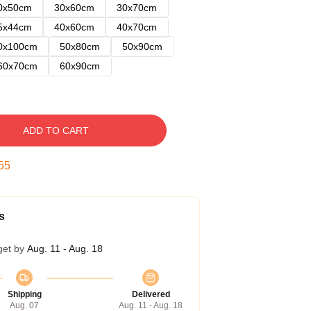
0x50cm
30x60cm
30x70cm
5x44cm
40x60cm
40x70cm
0x100cm
50x80cm
50x90cm
60x70cm
60x90cm
ADD TO CART
54
s
get by
Aug. 11 - Aug. 18
Shipping
Delivered
Aug. 07
Aug. 11 - Aug. 18