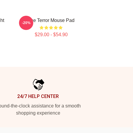
ht
The Terror Mouse Pad
-20%
$29.00 - $54.90
24/7 HELP CENTER
und-the-clock assistance for a smooth
shopping experience