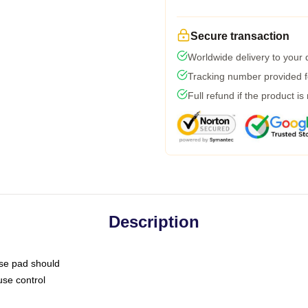
Secure transaction
Worldwide delivery to your
Tracking number provided fo
Full refund if the product is
Description
use pad should
use control