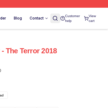
Customer
View
rder
Blog
Contact
help
cart
 - The Terror 2018
)
ad