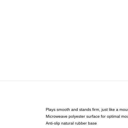
Plays smooth and stands firm, just like a mo
Microweave polyester surface for optimal mo
Anti-slip natural rubber base