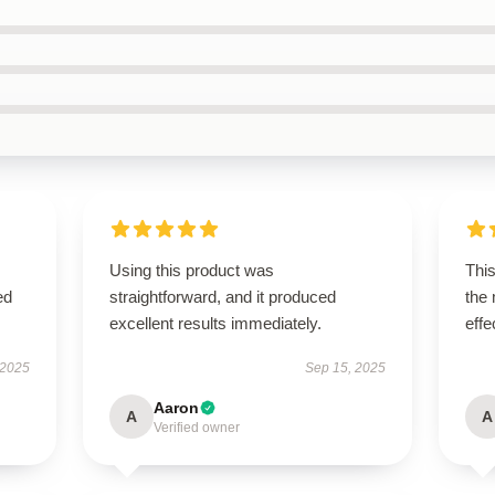
Using this product was
This
ed
straightforward, and it produced
the
excellent results immediately.
effe
 2025
Sep 15, 2025
Aaron
A
A
Verified owner