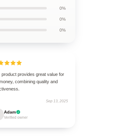
0%
0%
0%
 product provides great value for
 money, combining quality and
ctiveness.
Sep 13, 2025
Adam
Verified owner