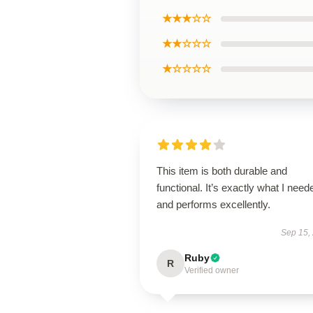
★★★☆☆
★★☆☆☆
★☆☆☆☆
This item is both durable and
functional. It’s exactly what I need
and performs excellently.
Sep 15,
Ruby
R
Verified owner