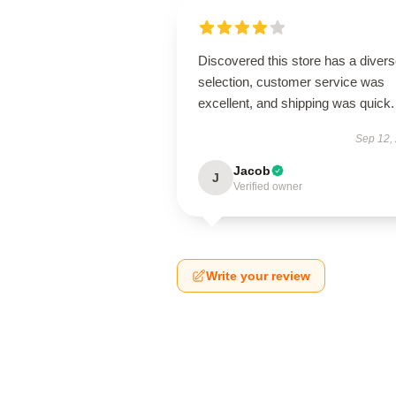
Discovered this store has a diver
selection, customer service was
excellent, and shipping was quick.
Sep 12,
Jacob
J
Verified owner
Write your review