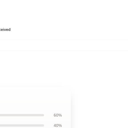
eceived
60%
40%