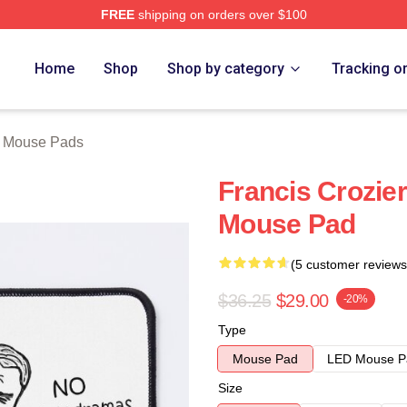
FREE
shipping on orders over $100
tore
Home
Shop
Shop by category
Tracking o
r Mouse Pads
Francis Crozier
Mouse Pad
(5 customer reviews
$36.25
$29.00
-20%
Type
Mouse Pad
LED Mouse P
Size