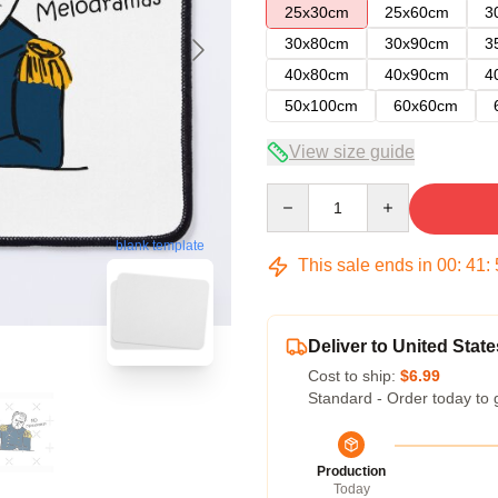
25x30cm
25x60cm
3
30x80cm
30x90cm
3
40x80cm
40x90cm
4
50x100cm
60x60cm
View size guide
Quantity
blank template
This sale ends in
00
:
41
:
Deliver to United State
Cost to ship:
$6.99
Standard - Order today to 
Production
Today