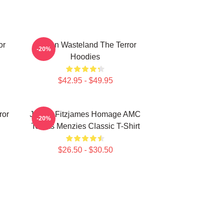
or
Frozen Wasteland The Terror
-20%
Hoodies
$42.95 - $49.95
ror
James Fitzjames Homage AMC
-20%
Tobias Menzies Classic T-Shirt
$26.50 - $30.50