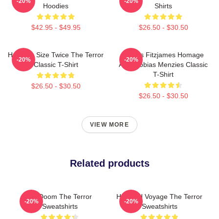
-20%
-20%
Hoodies
Shirts
$42.95 - $49.95
$26.50 - $30.50
Half The Size Twice The Terror
James Fitzjames Homage
-20%
-20%
Classic T-Shirt
AMC Tobias Menzies Classic
T-Shirt
$26.50 - $30.50
$26.50 - $30.50
VIEW MORE
Related products
Icy Doom The Terror
Haunted Voyage The Terror
-20%
-20%
Sweatshirts
Sweatshirts