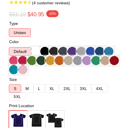
(4 customer reviews)
$51.19
$40.95
-20%
Type
Unisex
Color
Default
Size
S
M
L
XL
2XL
3XL
4XL
5XL
Print Location