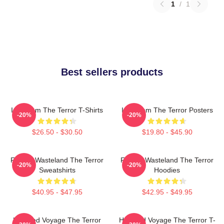
1
/
1
Best sellers products
Icy Doom The Terror T-Shirts
Icy Doom The Terror Posters
-20%
-20%
$26.50 - $30.50
$19.80 - $45.90
Frozen Wasteland The Terror
Frozen Wasteland The Terror
-20%
-20%
Sweatshirts
Hoodies
$40.95 - $47.95
$42.95 - $49.95
Haunted Voyage The Terror
Haunted Voyage The Terror T-