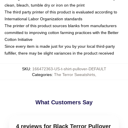
clean, bleach, tumble dry or iron on the print
The third party printer of this product is evaluated according to
International Labor Organization standards
The printer of this product sources blanks from manufacturers
committed to improving cotton farming practices with the Better
Cotton Initiative
Since every item is made just for you by your local third-party
fulfiller, there may be slight variances in the product received
SKU
:
166472363-US-t-shirt-pullover-DEFAULT
Categories
:
The Terror Sweatshirts
,
What Customers Say
4 reviews for Black Terror Pullover