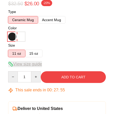
$32.50
$26.00
-20%
Type
Ceramic Mug
Accent Mug
Color
Size
11 oz
15 oz
View size guide
Quantity
ADD TO CART
This sale ends in
00
:
27
:
54
Deliver to United States