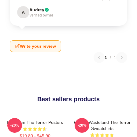
Audrey
A
Verified owner
Write your review
1
/
1
Best sellers products
Icy Doom The Terror Posters
Frozen Wasteland The Terror
-20%
-20%
Sweatshirts
$19.80 - $45.90