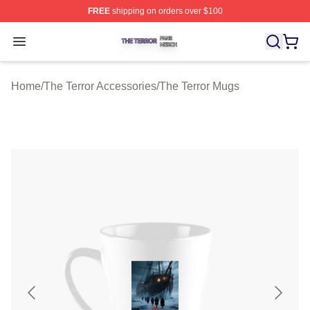
FREE
shipping on orders over $100
The Terror Shop ⚡️ Officially Licensed The Terror Merch
Open menu
Home
/
The Terror Accessories
/
The Terror Mugs