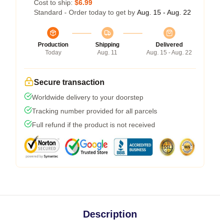
Cost to ship:
$6.99
Standard - Order today to get by
Aug. 15 - Aug. 22
Production
Shipping
Delivered
Today
Aug. 11
Aug. 15 - Aug. 22
Secure transaction
Worldwide delivery to your doorstep
Tracking number provided for all parcels
Full refund if the product is not received
Description