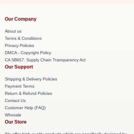
Our Company
About us
Terms & Conditions
Privacy Policies
DMCA - Copyright Policy
CA SB657: Supply Chain Transparency Act
Our Support
Shipping & Delivery Policies
Payment Terms
Return & Refund Policies
Contact Us
Customer Help (FAQ)
Whosale
Our Store