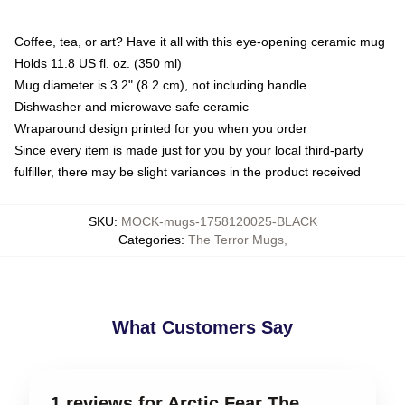
Coffee, tea, or art? Have it all with this eye-opening ceramic mug
Holds 11.8 US fl. oz. (350 ml)
Mug diameter is 3.2" (8.2 cm), not including handle
Dishwasher and microwave safe ceramic
Wraparound design printed for you when you order
Since every item is made just for you by your local third-party
fulfiller, there may be slight variances in the product received
SKU
:
MOCK-mugs-1758120025-BLACK
Categories
:
The Terror Mugs
,
What Customers Say
1 reviews for Arctic Fear The