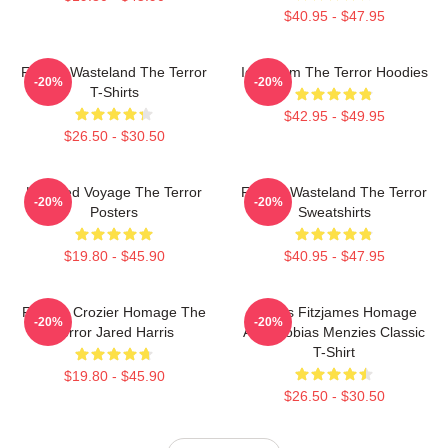
$40.95 - $47.95
Frozen Wasteland The Terror
Icy Doom The Terror Hoodies
-20%
-20%
T-Shirts
$42.95 - $49.95
$26.50 - $30.50
Haunted Voyage The Terror
Frozen Wasteland The Terror
-20%
-20%
Posters
Sweatshirts
$19.80 - $45.90
$40.95 - $47.95
Francis Crozier Homage The
James Fitzjames Homage
-20%
-20%
Terror Jared Harris
AMC Tobias Menzies Classic
T-Shirt
$19.80 - $45.90
$26.50 - $30.50