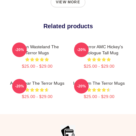
VIEW MORE
Related products
Frozen Wasteland The
The Terror AMC Hickey's
-20%
-20%
Terror Mugs
Monologue Tall Mug
$25.00 - $29.00
$25.00 - $29.00
Arctic Fear The Terror Mugs
Icy Doom The Terror Mugs
-20%
-20%
$25.00 - $29.00
$25.00 - $29.00
Footer