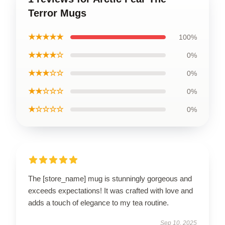
Terror Mugs
★★★★★
100%
★★★★☆
0%
★★★☆☆
0%
★★☆☆☆
0%
★☆☆☆☆
0%
The [store_name] mug is stunningly gorgeous and
exceeds expectations! It was crafted with love and
adds a touch of elegance to my tea routine.
Sep 10, 2025