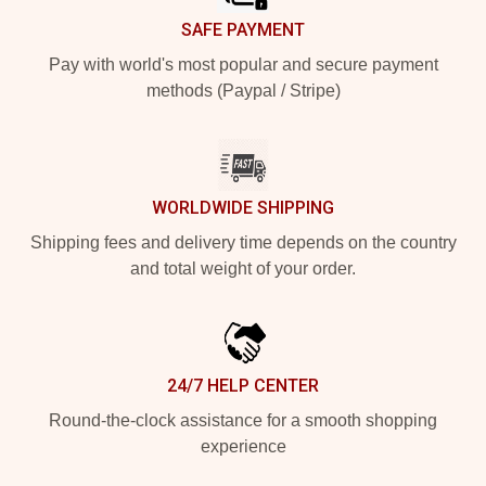
SAFE PAYMENT
Pay with world's most popular and secure payment
methods (Paypal / Stripe)
WORLDWIDE SHIPPING
Shipping fees and delivery time depends on the country
and total weight of your order.
24/7 HELP CENTER
Round-the-clock assistance for a smooth shopping
experience