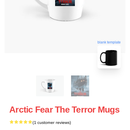
blank template
Arctic Fear The Terror Mugs
(1 customer reviews)