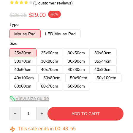
(1 customer reviews)
$36.25
$29.00
-20%
Type
Mouse Pad
LED Mouse Pad
Size
25x30cm
25x60cm
30x50cm
30x60cm
30x70cm
30x80cm
30x90cm
35x44cm
40x60cm
40x70cm
40x80cm
40x90cm
40x100cm
50x80cm
50x90cm
50x100cm
60x60cm
60x70cm
60x90cm
View size guide
Quantity
ADD TO CART
This sale ends in
00
:
48
:
54