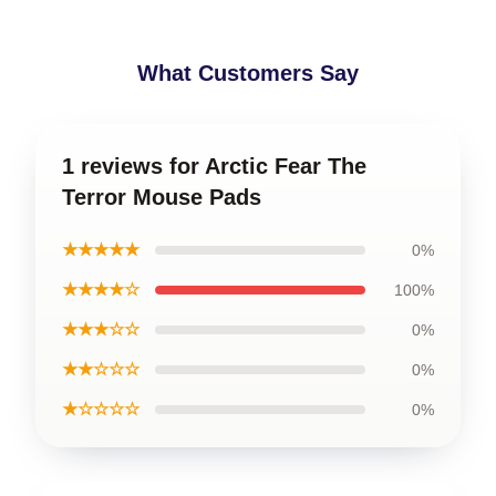
What Customers Say
1 reviews for Arctic Fear The
Terror Mouse Pads
★★★★★
0%
★★★★☆
100%
★★★☆☆
0%
★★☆☆☆
0%
★☆☆☆☆
0%