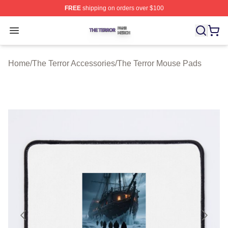
FREE
shipping on orders over $100
The Terror Shop ⚡️ Officially Licensed The Terror Merch
Open menu
Home
/
The Terror Accessories
/
The Terror Mouse Pads