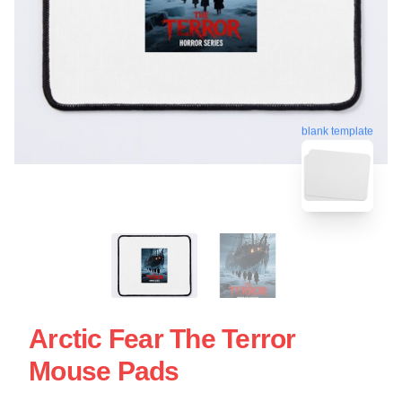
blank template
Arctic Fear The Terror
Mouse Pads