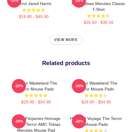
-20%
-20%
Terror Jared Harris
AMC Tobias Menzies Classic
T-Shirt
$19.80 - $45.90
$26.50 - $30.50
VIEW MORE
Related products
Frozen Wasteland The
Frozen Wasteland The
-20%
-20%
Terror Mouse Pads
Terror Mouse Pads
$29.00 - $54.90
$29.00 - $54.90
James Fitzjames Homage
Haunted Voyage The Terror
-20%
-20%
To The Terror AMC Tobias
Mouse Pads
Menzies Mouse Pad