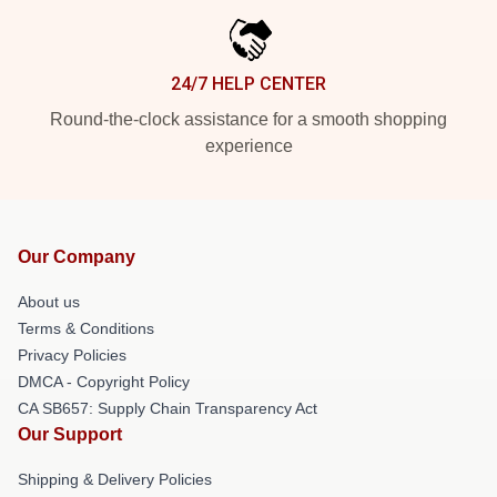
24/7 HELP CENTER
Round-the-clock assistance for a smooth shopping
experience
Our Company
About us
Terms & Conditions
Privacy Policies
DMCA - Copyright Policy
CA SB657: Supply Chain Transparency Act
Our Support
Shipping & Delivery Policies