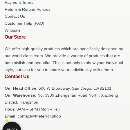
Payment Terms
Return & Refund Policies
Contact Us
Customer Help (FAQ)
Whosale
Our Store
We offer high-quality products which are specifically designed by
our world-class team. We provide a variety of products that are
both stylish and beautiful. This is not only to show your individual
style, but also for you to share your individuality with others.
Contact Us
Our Head Office
: 600 W Broadway, San Diego, CA 92101
Our Warehouse
: No. 3939 Zhongshan Road North, Xiacheng
District, Hangzhou
Hour
: 9AM – 5PM (Mon – Fri)
Email
: contact@theterror.shop
UNLOCK