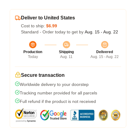
Deliver to United States
Cost to ship:
$6.99
Standard - Order today to get by
Aug. 15 - Aug. 22
Production
Shipping
Delivered
Today
Aug. 11
Aug. 15 - Aug. 22
Secure transaction
Worldwide delivery to your doorstep
Tracking number provided for all parcels
Full refund if the product is not received