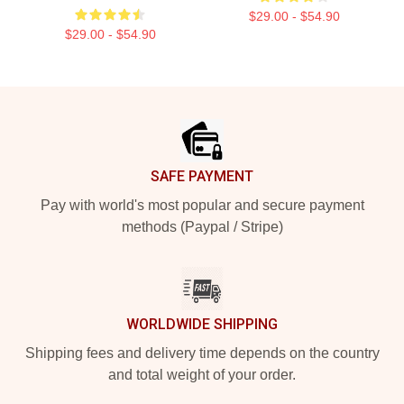
$29.00 - $54.90
$29.00 - $54.90
Footer
SAFE PAYMENT
Pay with world's most popular and secure payment
methods (Paypal / Stripe)
WORLDWIDE SHIPPING
Shipping fees and delivery time depends on the country
and total weight of your order.