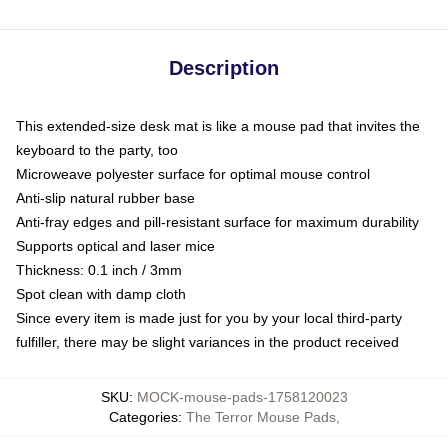
Description
This extended-size desk mat is like a mouse pad that invites the
keyboard to the party, too
Microweave polyester surface for optimal mouse control
Anti-slip natural rubber base
Anti-fray edges and pill-resistant surface for maximum durability
Supports optical and laser mice
Thickness: 0.1 inch / 3mm
Spot clean with damp cloth
Since every item is made just for you by your local third-party
fulfiller, there may be slight variances in the product received
SKU
:
MOCK-mouse-pads-1758120023
Categories
:
The Terror Mouse Pads
,