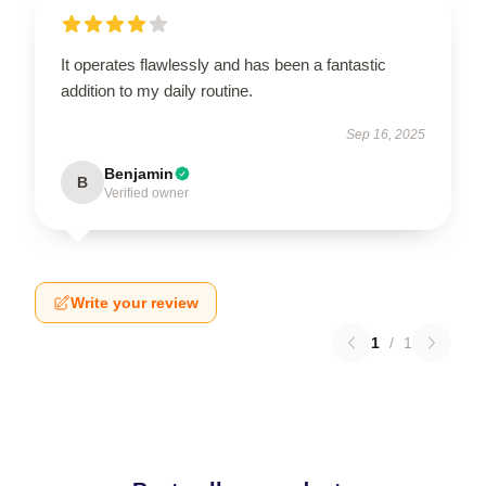
It operates flawlessly and has been a fantastic
addition to my daily routine.
Sep 16, 2025
Benjamin
B
Verified owner
Write your review
1
/
1