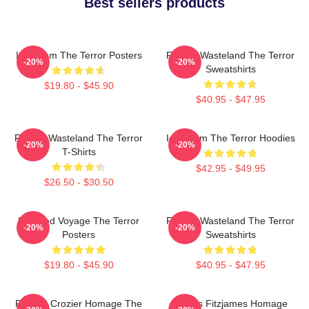
Best sellers products
Icy Doom The Terror Posters
Frozen Wasteland The Terror
-20%
-20%
Sweatshirts
$19.80 - $45.90
$40.95 - $47.95
Frozen Wasteland The Terror
Icy Doom The Terror Hoodies
-20%
-20%
T-Shirts
$42.95 - $49.95
$26.50 - $30.50
Haunted Voyage The Terror
Frozen Wasteland The Terror
-20%
-20%
Posters
Sweatshirts
$19.80 - $45.90
$40.95 - $47.95
Francis Crozier Homage The
James Fitzjames Homage