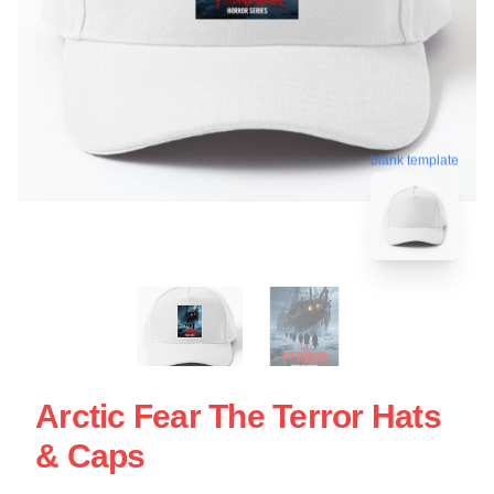
blank template
Arctic Fear The Terror Hats
& Caps