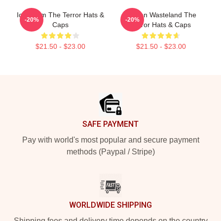
Icy Doom The Terror Hats &
Frozen Wasteland The
-20%
-20%
Caps
Terror Hats & Caps
$21.50 - $23.00
$21.50 - $23.00
Footer
SAFE PAYMENT
Pay with world's most popular and secure payment
methods (Paypal / Stripe)
WORLDWIDE SHIPPING
Shipping fees and delivery time depends on the country