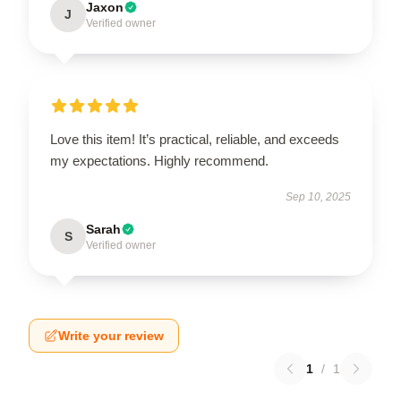
Jaxon
J
Verified owner
Love this item! It’s practical, reliable, and exceeds
my expectations. Highly recommend.
Sep 10, 2025
Sarah
S
Verified owner
Write your review
1
/
1