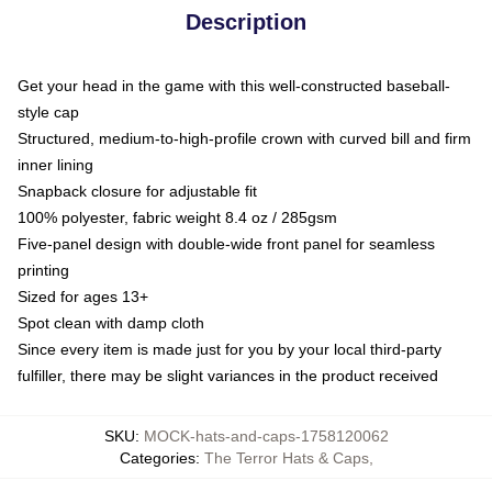
Description
Get your head in the game with this well-constructed baseball-
style cap
Structured, medium-to-high-profile crown with curved bill and firm
inner lining
Snapback closure for adjustable fit
100% polyester, fabric weight 8.4 oz / 285gsm
Five-panel design with double-wide front panel for seamless
printing
Sized for ages 13+
Spot clean with damp cloth
Since every item is made just for you by your local third-party
fulfiller, there may be slight variances in the product received
SKU
:
MOCK-hats-and-caps-1758120062
Categories
:
The Terror Hats & Caps
,