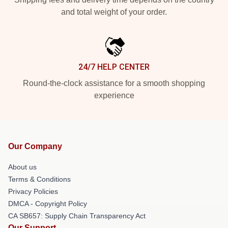
and total weight of your order.
24/7 HELP CENTER
Round-the-clock assistance for a smooth shopping
experience
Our Company
About us
Terms & Conditions
Privacy Policies
DMCA - Copyright Policy
CA SB657: Supply Chain Transparency Act
Our Support