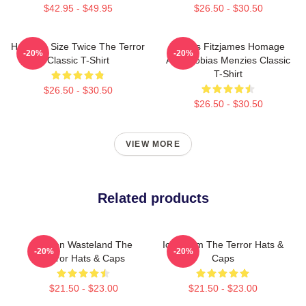
$42.95 - $49.95
$26.50 - $30.50
Half The Size Twice The Terror
James Fitzjames Homage
-20%
-20%
Classic T-Shirt
AMC Tobias Menzies Classic
T-Shirt
$26.50 - $30.50
$26.50 - $30.50
VIEW MORE
Related products
Frozen Wasteland The
Icy Doom The Terror Hats &
-20%
-20%
Terror Hats & Caps
Caps
$21.50 - $23.00
$21.50 - $23.00