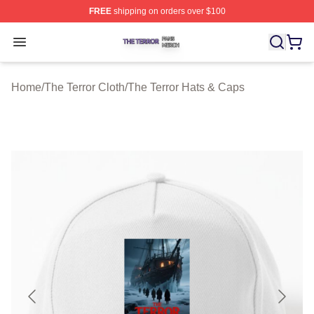
FREE
shipping on orders over $100
The Terror Shop ⚡️ Officially Licensed The Terror Merch
Open menu
Home
/
The Terror Cloth
/
The Terror Hats & Caps