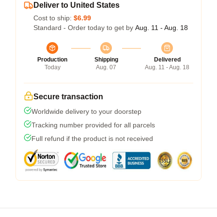
Deliver to United States
Cost to ship:
$6.99
Standard - Order today to get by
Aug. 11 - Aug. 18
Production
Shipping
Delivered
Today
Aug. 07
Aug. 11 - Aug. 18
Secure transaction
Worldwide delivery to your doorstep
Tracking number provided for all parcels
Full refund if the product is not received