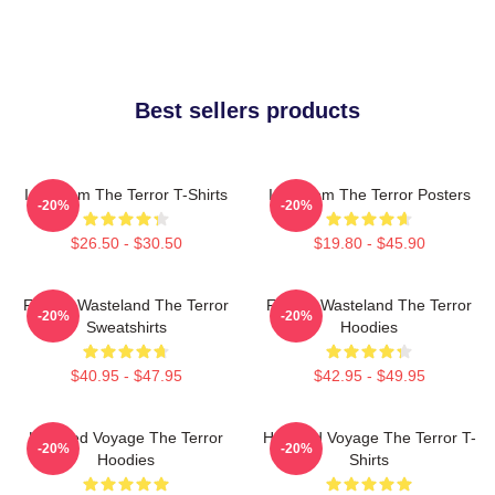
Best sellers products
Icy Doom The Terror T-Shirts
Icy Doom The Terror Posters
-20%
-20%
$26.50 - $30.50
$19.80 - $45.90
Frozen Wasteland The Terror
Frozen Wasteland The Terror
-20%
-20%
Sweatshirts
Hoodies
$40.95 - $47.95
$42.95 - $49.95
Haunted Voyage The Terror
Haunted Voyage The Terror T-
-20%
-20%
Hoodies
Shirts