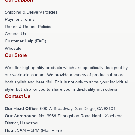
Shipping & Delivery Policies
Payment Terms
Return & Refund Policies
Contact Us
Customer Help (FAQ)
Whosale
Our Store
We offer high-quality products which are specifically designed by
our world-class team. We provide a variety of products that are
both stylish and beautiful. This is not only to show your individual
style, but also for you to share your individuality with others.
Contact Us
Our Head Office
: 600 W Broadway, San Diego, CA 92101
Our Warehouse
: No. 3939 Zhongshan Road North, Xiacheng
District, Hangzhou
Hour
: 9AM – 5PM (Mon – Fri)