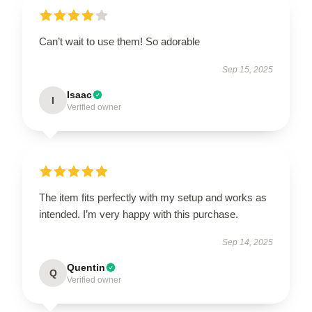
Can’t wait to use them! So adorable
Sep 15, 2025
Isaac
I
Verified owner
The item fits perfectly with my setup and works as
intended. I’m very happy with this purchase.
Sep 14, 2025
Quentin
Q
Verified owner