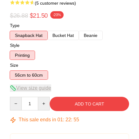
(5 customer reviews)
$26.88
$21.50
-20%
Type
Snapback Hat
Bucket Hat
Beanie
Style
Printing
Size
56cm to 60cm
View size guide
Quantity
ADD TO CART
This sale ends in
01
:
22
:
54