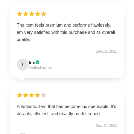
The item feels premium and performs flawlessly. I
am very satisfied with this purchase and its overall
quality.
Sep 13, 2025
Iris
I
Verified owner
A fantastic item that has become indispensable. It’s
durable, efficient, and exactly as described.
Sep 11, 2025