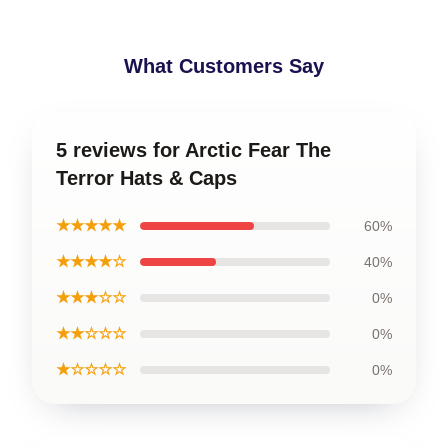
What Customers Say
5 reviews for Arctic Fear The
Terror Hats & Caps
★★★★★
60%
★★★★☆
40%
★★★☆☆
0%
★★☆☆☆
0%
★☆☆☆☆
0%